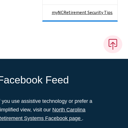
myNCRetirement Security Tips
Facebook Feed
f you use assistive technology or prefer a
implified view, visit our
North Carolina
Retirement Systems Facebook page
.