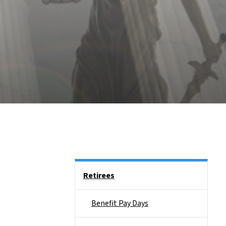
Side Nav
Retirees
Benefit Pay Days