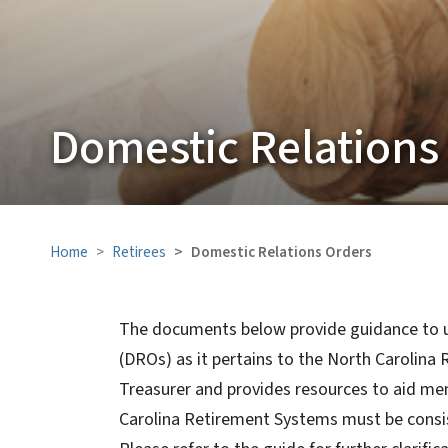
Domestic Relations
Home
Retirees
Domestic Relations Orders
The documents below provide guidance to u
(DROs) as it pertains to the North Carolina
Treasurer and provides resources to aid me
Carolina Retirement Systems must be consis