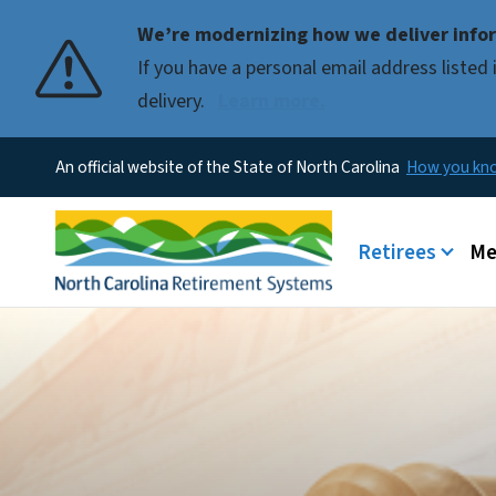
We’re modernizing how we deliver infor
If you have a personal email address liste
delivery.
Learn more.
An official website of the State of North Carolina
How you k
Main menu
Retirees
Me