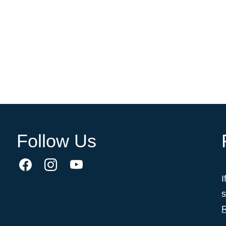
Follow Us
I
s