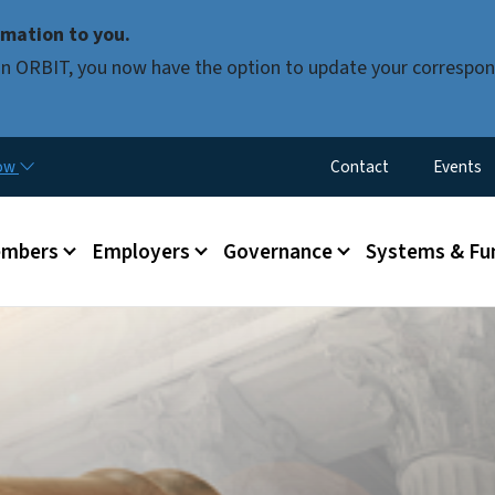
Skip to main content
mation to you.
d in ORBIT, you now have the option to update your correspon
Utility Menu
now
Contact
Events
mbers
Employers
Governance
Systems & Fu