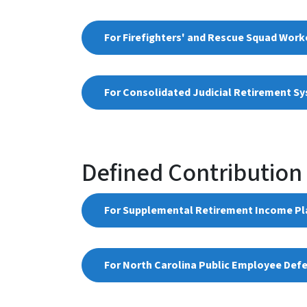
For Firefighters' and Rescue Squad Work
For Consolidated Judicial Retirement Sys
Defined Contribution
​For Supplemental Retirement Income Pla
For North Carolina Public Employee Def