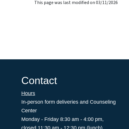
This page was last modified on 03/11/2026
Contact
Hours
In-person form deliveries and Counseling
Center
Monday - Friday 8:30 am - 4:00 pm,
closed 11:30 am - 12:30 pm (lunch)