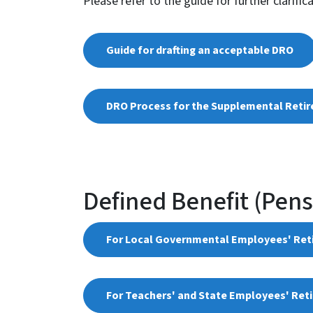
Please refer to the guide for further clarific
Guide for drafting an acceptable DRO
DRO Process for the Supplemental Reti
Defined Benefit (Pen
For Local Governmental Employees' Re
For Teachers' and State Employees' Ret