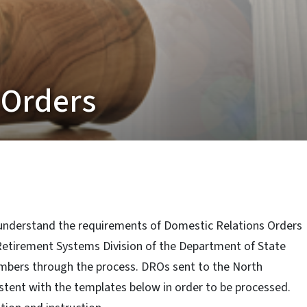
 Orders
nderstand the requirements of Domestic Relations Orders
 Retirement Systems Division of the Department of State
mbers through the process. DROs sent to the North
tent with the templates below in order to be processed.