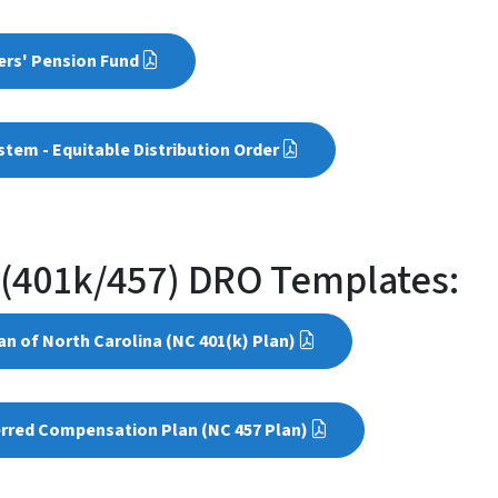
ers' Pension Fund
tem - Equitable Distribution Order
 (401k/457) DRO Templates:
n of North Carolina (NC 401(k) Plan)
erred Compensation Plan (NC 457 Plan)