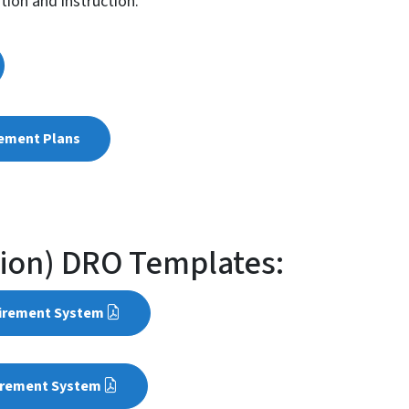
ation and instruction.
rement Plans
sion) DRO Templates:
tirement System
irement System​