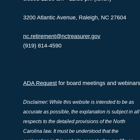
3200 Atlantic Avenue, Raleigh, NC 27604
nc.retirement@nctreasurer.gov
(919) 814-4590
ADA Request
for board meetings and webinar
Disclaimer: While this website is intended to be as
accurate as possible, the explanation is subject in all
respects to the detailed provisions of the North
Carolina law. It must be understood that the