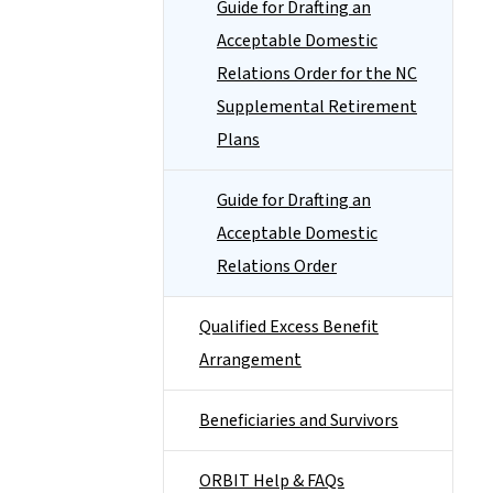
Guide for Drafting an
Acceptable Domestic
Relations Order for the NC
Supplemental Retirement
Plans
Guide for Drafting an
Acceptable Domestic
Relations Order
Qualified Excess Benefit
Arrangement
Beneficiaries and Survivors
ORBIT Help & FAQs