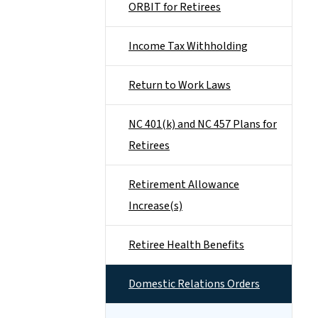
ORBIT for Retirees
Income Tax Withholding
Return to Work Laws
NC 401(k) and NC 457 Plans for
Retirees
Retirement Allowance
Increase(s)
Retiree Health Benefits
Domestic Relations Orders