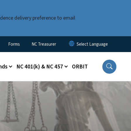
dence delivery preference to email
Forms
NC Treasurer
nds
NC 401(k) & NC 457
ORBIT