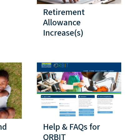
Retirement
Allowance
Increase(s)
nd
Help & FAQs for
ORBIT