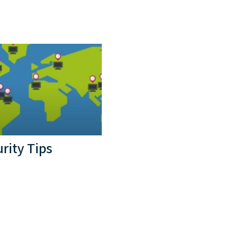
rity Tips