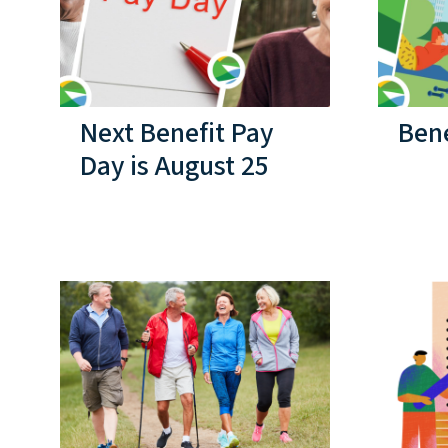
Next Benefit Pay
Bene
Day is August 25