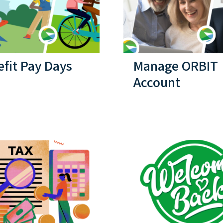
fit Pay Days
Manage ORBIT
Account