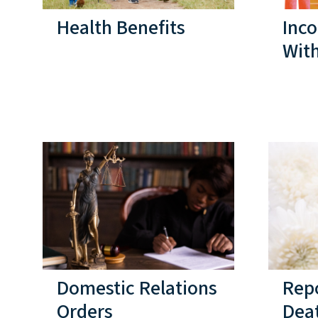
Health Benefits
Inc
Wit
Domestic Relations
Rep
Orders
Dea