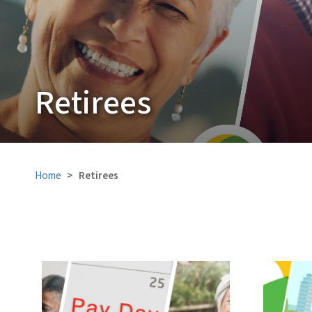
Retirees
Home
Retirees