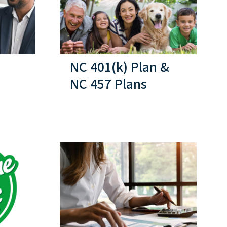
NC 401(k) Plan &
NC 457 Plans