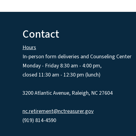
Contact
Hours
In-person form deliveries and Counseling Center
Monday - Friday 8:30 am - 4:00 pm,
closed 11:30 am - 12:30 pm (lunch)
3200 Atlantic Avenue, Raleigh, NC 27604
nc.retirement@nctreasurer.gov
(919) 814-4590