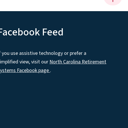
Facebook Feed
f you use assistive technology or prefer a
implified view, visit our
North Carolina Retirement
Systems Facebook page
.