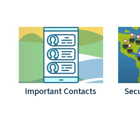
Important Contacts
Secu