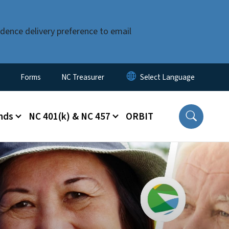
dence delivery preference to email
Forms
NC Treasurer
nds
NC 401(k) & NC 457
ORBIT