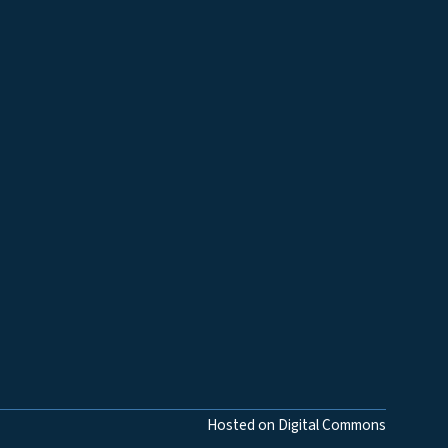
Hosted on Digital Commons