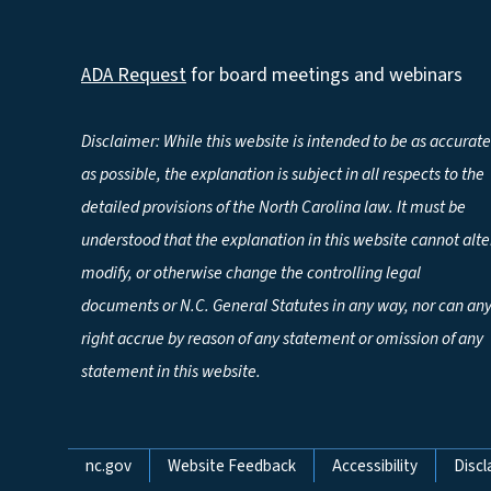
ADA Request
for board meetings and webinars
Disclaimer: While this website is intended to be as accurate
as possible, the explanation is subject in all respects to the
detailed provisions of the North Carolina law. It must be
understood that the explanation in this website cannot alte
modify, or otherwise change the controlling legal
documents or N.C. General Statutes in any way, nor can an
right accrue by reason of any statement or omission of any
statement in this website.
Network Menu
nc.gov
Website Feedback
Accessibility
Discl