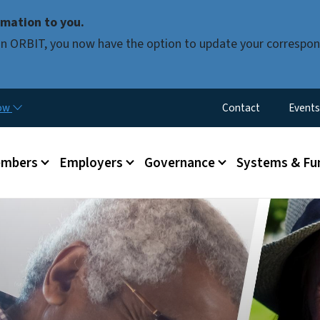
Skip to main content
mation to you.
d in ORBIT, you now have the option to update your correspon
Utility Menu
now
Contact
Events
mbers
Employers
Governance
Systems & Fu