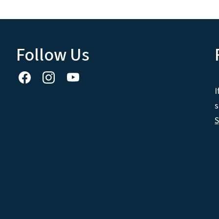
Follow Us
I
s