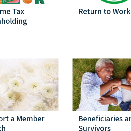
ome Tax
Return to Work
hholding
ort a Member
Beneficiaries a
th
Survivors