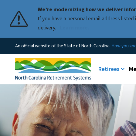
We’re modernizing how we deliver infor
If you have a personal email address liste
delivery.
Learn more.
An official website of the State of North Carolina
How you k
Main menu
Retirees
Me