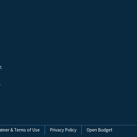
r,
y
aimer & Terms of Use
Privacy Policy
Open Budget