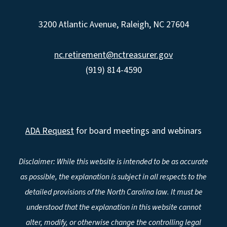
3200 Atlantic Avenue, Raleigh, NC 27604
nc.retirement@nctreasurer.gov
(919) 814-4590
ADA Request
for board meetings and webinars
Disclaimer: While this website is intended to be as accurate
as possible, the explanation is subject in all respects to the
detailed provisions of the North Carolina law. It must be
understood that the explanation in this website cannot
alter, modify, or otherwise change the controlling legal