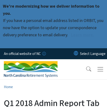
Skip to main content
We’re modernizing how we deliver information to
you.
If you have a personal email address listed in ORBIT, you
now have the option to update your correspondence
delivery preference to email delivery.
Learn more.
An official website of NC
Home
Q1 2018 Admin Report Tab