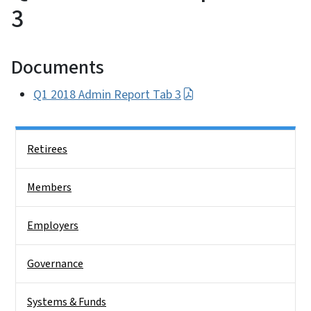
3
Documents
Q1 2018 Admin Report Tab 3
Side Nav
Retirees
Members
Employers
Governance
Systems & Funds