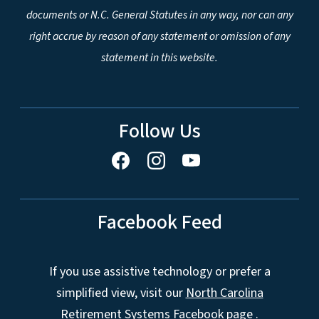
documents or N.C. General Statutes in any way, nor can any
right accrue by reason of any statement or omission of any
statement in this website.
Follow Us
Facebook Feed
If you use assistive technology or prefer a
simplified view, visit our
North Carolina
Retirement Systems Facebook page
.