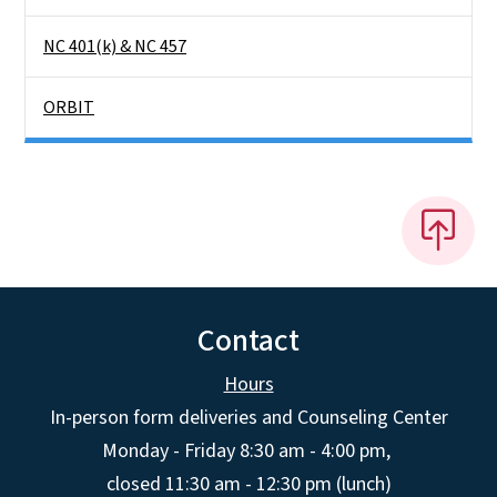
NC 401(k) & NC 457
ORBIT
Contact
Hours
In-person form deliveries and Counseling Center
Monday - Friday 8:30 am - 4:00 pm,
closed 11:30 am - 12:30 pm (lunch)