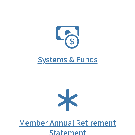
SVG
Systems & Funds
SVG
Member Annual Retirement
Statement