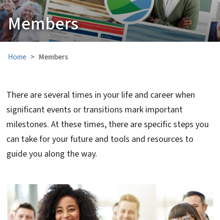
Members
Home
Members
There are several times in your life and career when
significant events or transitions mark important
milestones. At these times, there are specific steps you
can take for your future and tools and resources to
guide you along the way.