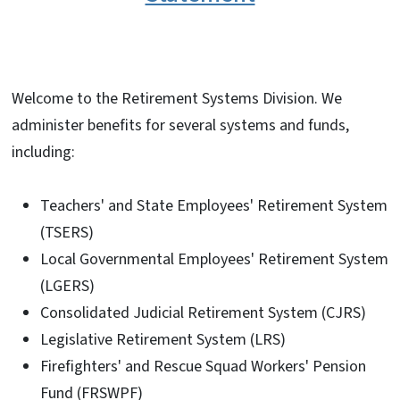
Welcome to the Retirement Systems Division. We
administer benefits for several systems and funds,
including:
Teachers' and State Employees' Retirement System
(TSERS)
Local Governmental Employees' Retirement System
(LGERS)
Consolidated Judicial Retirement System (CJRS)
Legislative Retirement System (LRS)
Firefighters' and Rescue Squad Workers' Pension
Fund (FRSWPF)