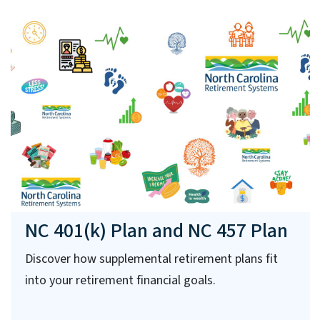
NC 401(k) Plan and NC 457 Plan
Discover how supplemental retirement plans fit
into your retirement financial goals.