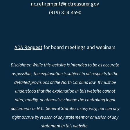
nc.retirement@nctreasurer.gov
(919) 814-4590
ADA Request
for board meetings and webinars
Disclaimer: While this website is intended to be as accurate
as possible, the explanation is subject in all respects to the
detailed provisions of the North Carolina law. It must be
understood that the explanation in this website cannot
alter, modify, or otherwise change the controlling legal
documents or N.C. General Statutes in any way, nor can any
right accrue by reason of any statement or omission of any
statement in this website.