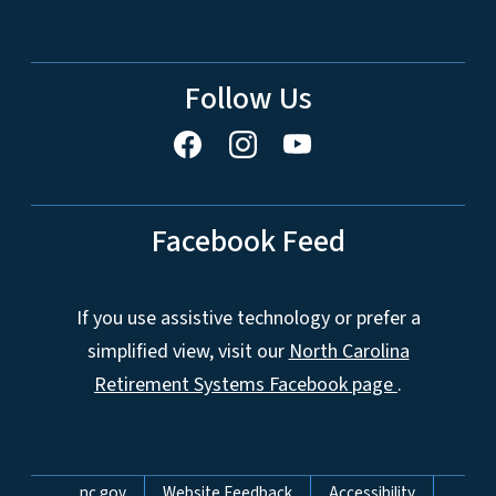
Follow Us
Facebook Feed
If you use assistive technology or prefer a
simplified view, visit our
North Carolina
Retirement Systems Facebook page
.
Network Menu
nc.gov
Website Feedback
Accessibility