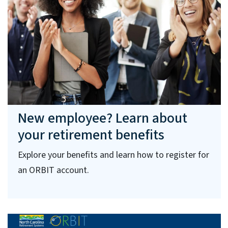
New employee? Learn about
your retirement benefits
Explore your benefits and learn how to register for
an ORBIT account.