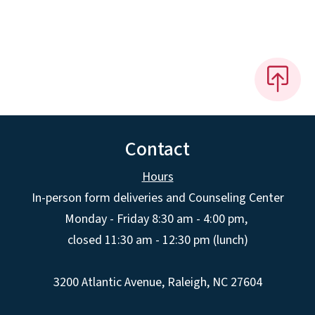
Contact
Hours
In-person form deliveries and Counseling Center
Monday - Friday 8:30 am - 4:00 pm,
closed 11:30 am - 12:30 pm (lunch)
3200 Atlantic Avenue, Raleigh, NC 27604