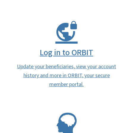
Log in to ORBIT
Update your beneficiaries, view your account
history and more in ORBIT, your secure
member portal.