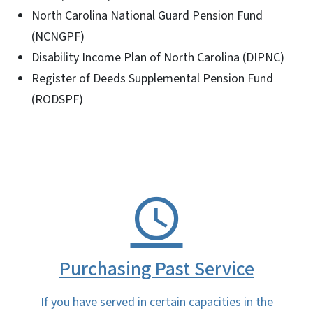
North Carolina National Guard Pension Fund
(NCNGPF)
Disability Income Plan of North Carolina (DIPNC)
Register of Deeds Supplemental Pension Fund
(RODSPF)
Purchasing Past Service
If you have served in certain capacities in the