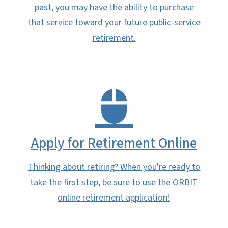
past, you may have the ability to purchase
that service toward your future public-service
retirement.
Apply for Retirement Online
Thinking about retiring? When you're ready to
take the first step, be sure to use the ORBIT
online retirement application!