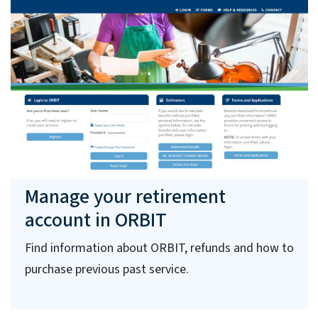
Manage your retirement
account in ORBIT
Find information about ORBIT, refunds and how to
purchase previous past service.