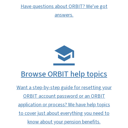
Have questions about ORBIT? We've got
answers.
Browse ORBIT help topics
Want a step-by-step guide for resetting your
ORBIT account password or an ORBIT
application or process? We have help topics
to cover just about everything you need to
know about your pension benefits.