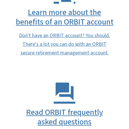
Learn more about the
benefits of an ORBIT account
Don't have an ORBIT account? You should.
There's a lot you can do with an ORBIT
secure retirement management account.
Read ORBIT frequently
asked questions