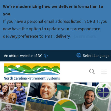
Skip to main content
We’re modernizing how we deliver information to
you.
If you have a personal email address listed in ORBIT, you
now have the option to update your correspondence
delivery preference to email delivery.
Learn more.
An official website of NC