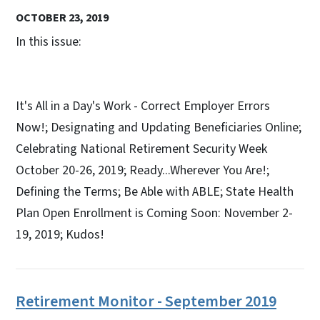
OCTOBER 23, 2019
In this issue:
It's All in a Day's Work - Correct Employer Errors
Now!; Designating and Updating Beneficiaries Online;
Celebrating National Retirement Security Week
October 20-26, 2019; Ready...Wherever You Are!;
Defining the Terms; Be Able with ABLE​​​; State Health
Plan Open Enrollment is Coming Soon: November 2-
19, 2019; Kudos!​​​
Retirement Monitor - September 2019