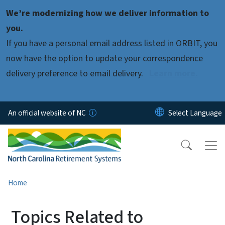
Skip to main content
We’re modernizing how we deliver information to
you.
If you have a personal email address listed in ORBIT, you
now have the option to update your correspondence
delivery preference to email delivery.
Learn more.
An official website of NC
Home
Topics Related to