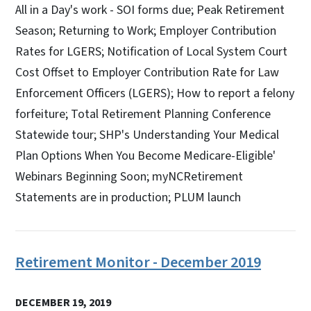
All in a Day's work - SOI forms due; Peak Retirement
Season; Returning to Work; Employer Contribution
Rates for LGERS; Notification of Local System Court
Cost Offset to Employer Contribution Rate for Law
Enforcement Officers (LGERS); How to report a felony
forfeiture; Total Retirement Planning Conference
Statewide tour; SHP's Understanding Your Medical
Plan Options When You Become Medicare-Eligible'
Webinars Beginning Soon; myNCRetirement
Statements are in production; PLUM launch
Retirement Monitor - December 2019
DECEMBER 19, 2019