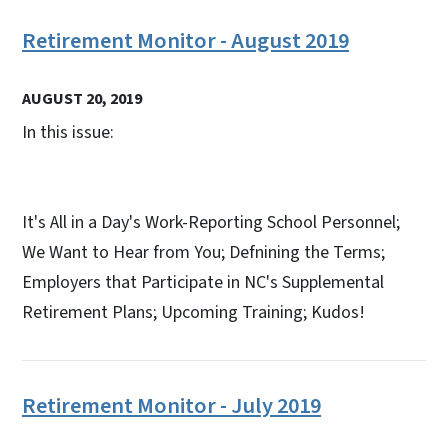
Retirement Monitor - August 2019
AUGUST 20, 2019
In this issue:
It's All in a Day's Work-Reporting School Personnel;
We Want to Hear from You; Defnining the Terms;
Employers that Participate in NC's Supplemental
Retirement Plans; Upcoming Training; Kudos!
Retirement Monitor - July 2019