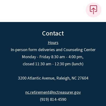
Contact
Hours
In-person form deliveries and Counseling Center
Monday - Friday 8:30 am - 4:00 pm,
closed 11:30 am - 12:30 pm (lunch)
3200 Atlantic Avenue, Raleigh, NC 27604
nc.retirement@nctreasurer.gov
(919) 814-4590