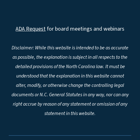
ADA Request
for board meetings and webinars
Disclaimer: While this website is intended to be as accurate
as possible, the explanation is subject in all respects to the
detailed provisions of the North Carolina law. It must be
understood that the explanation in this website cannot
alter, modify, or otherwise change the controlling legal
documents or N.C. General Statutes in any way, nor can any
right accrue by reason of any statement or omission of any
statement in this website.