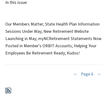
In this issue:
Our Members Matter; State Health Plan Information
Sessions Under Way; New Retirement Website
Launching in May; myNCRetirement Statements Now
Posted in Member's ORBIT Accounts; Helping Your
Employees Be Retirement Ready; Kudos!​
Previous page
Next 
‹‹
Page 6
››