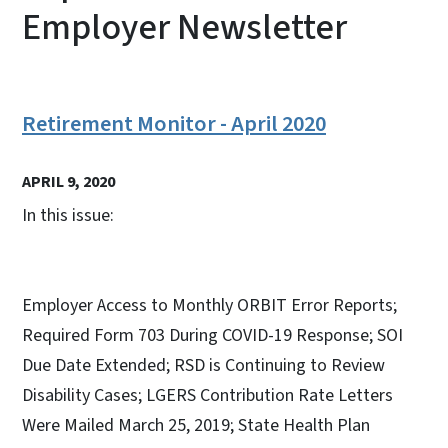
Employer Newsletter
Retirement Monitor - April 2020
APRIL 9, 2020
In this issue:
Employer Access to Monthly ORBIT Error Reports;
Required Form 703 During COVID-19 Response; SOI
Due Date Extended; RSD is Continuing to Review
Disability Cases; LGERS Contribution Rate Letters
Were Mailed March 25, 2019; State Health Plan