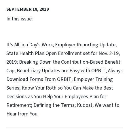
SEPTEMBER 18, 2019
In this issue:
It's All in a Day's Work; Employer Reporting Update;
State Health Plan Open Enrollment set for Nov. 2-19,
2019; Breaking Down the Contribution-Based Benefit
Cap; Beneficiary Updates are Easy with ORBIT; Always
Download Forms From ORBIT; Employer Training
Series; Know Your Roth so You Can Make the Best
Decisions as You Help Your Employees Plan for
Retirement; Defining the Terms; Kudos!; We want to
Hear from You