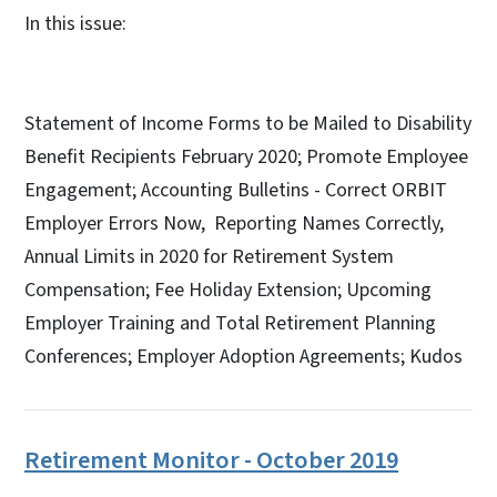
In this issue:
Statement of Income Forms to be Mailed to Disability
Benefit Recipients February 2020; Promote Employee
Engagement; Accounting Bulletins - Correct ORBIT
Employer Errors Now, Reporting Names Correctly,
Annual Limits in 2020 for Retirement System
Compensation; Fee Holiday Extension; Upcoming
Employer Training and Total Retirement Planning
Conferences; Employer Adoption Agreements; Kudos
Retirement Monitor - October 2019