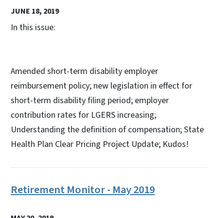
JUNE 18, 2019
In this issue:
Amended short-term disability employer
reimbursement policy; new legislation in effect for
short-term disability filing period; employer
contribution rates for LGERS increasing;
Understanding the definition of compensation; State
Health Plan Clear Pricing Project Update; Kudos!
Retirement Monitor - May 2019
MAY 20, 2019