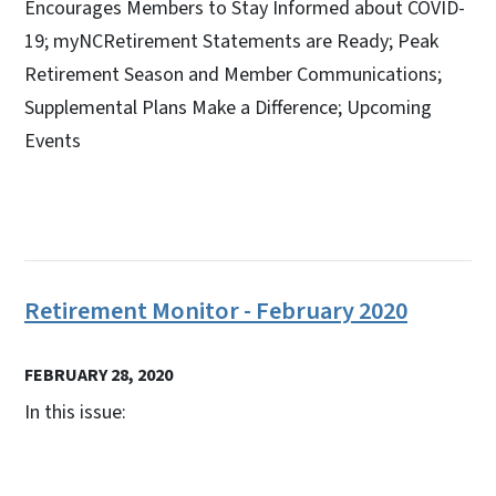
Encourages Members to Stay Informed about COVID-
19; myNCRetirement Statements are Ready; Peak
Retirement Season and Member Communications;
Supplemental Plans Make a Difference; Upcoming
Events
Retirement Monitor - February 2020
FEBRUARY 28, 2020
In this issue: