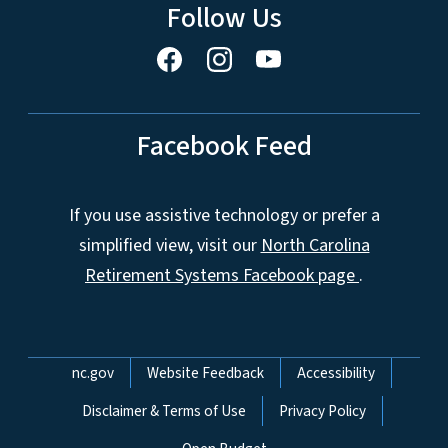
Follow Us
Facebook Feed
If you use assistive technology or prefer a
simplified view, visit our
North Carolina
Retirement Systems Facebook page
.
Network Menu
nc.gov
Website Feedback
Accessibility
Disclaimer & Terms of Use
Privacy Policy