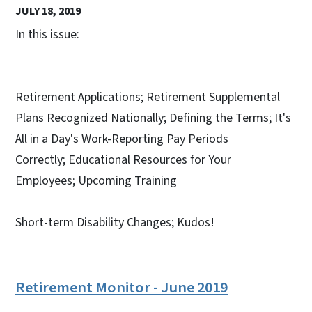
JULY 18, 2019
In this issue:
Retirement Applications; Retirement Supplemental
Plans Recognized Nationally; Defining the Terms; It's
All in a Day's Work-Reporting Pay Periods
Correctly; Educational Resources for Your
Employees; Upcoming Training
Short-term Disability Changes; Kudos!
Retirement Monitor - June 2019