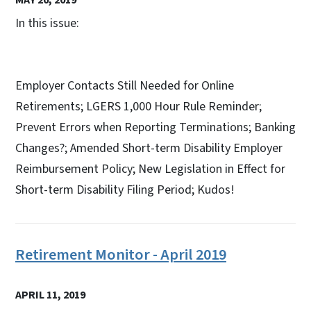
In this issue:
Employer Contacts Still Needed for Online
Retirements; LGERS 1,000 Hour Rule Reminder;
Prevent Errors when Reporting Terminations; Banking
Changes?; Amended Short-term Disability Employer
Reimbursement Policy; New Legislation in Effect for
Short-term Disability Filing Period; Kudos!
Retirement Monitor - April 2019
APRIL 11, 2019