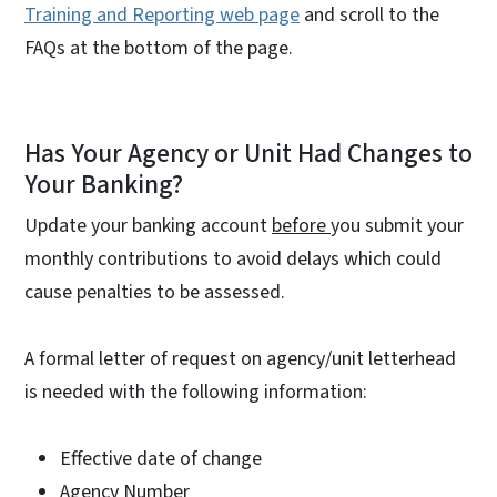
Training and Reporting web page
and scroll to the
FAQs at the bottom of the page.
Has Your Agency or Unit Had Changes to
Your Banking?
Update your banking account
before
you submit your
monthly contributions to avoid delays which could
cause penalties to be assessed.
A formal letter of request on agency/unit letterhead
is needed with the following information:
Effective date of change
Agency Number