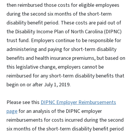
then reimbursed those costs for eligible employees
during the second six months of the short-term
disability benefit period. These costs are paid out of
the Disability Income Plan of North Carolina (DIPNC)
trust fund. Employers continue to be responsible for
administering and paying for short-term disability
benefits and health insurance premiums, but based on
this legislative change, employers cannot be
reimbursed for any short-term disability benefits that
begin on or after July 1, 2019.
Please see this
DIPNC Employer Reimbursements
page
for an analysis of the DIPNC employer
reimbursements for costs incurred during the second
six months of the short-term disability benefit period