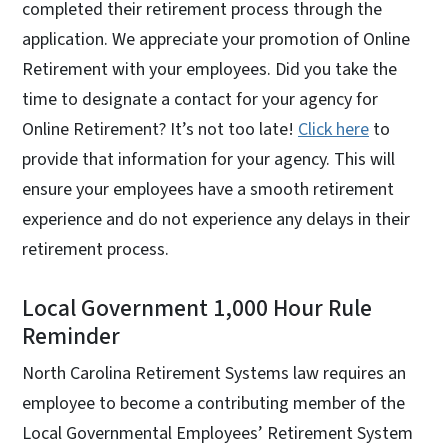
completed their retirement process through the
application. We appreciate your promotion of Online
Retirement with your employees. Did you take the
time to designate a contact for your agency for
Online Retirement? It’s not too late!
Click here
to
provide that information for your agency. This will
ensure your employees have a smooth retirement
experience and do not experience any delays in their
retirement process.
Local Government 1,000 Hour Rule
Reminder
North Carolina Retirement Systems law requires an
employee to become a contributing member of the
Local Governmental Employees’ Retirement System