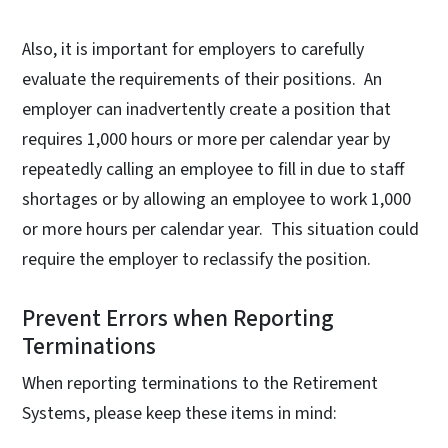
Also, it is important for employers to carefully
evaluate the requirements of their positions. An
employer can inadvertently create a position that
requires 1,000 hours or more per calendar year by
repeatedly calling an employee to fill in due to staff
shortages or by allowing an employee to work 1,000
or more hours per calendar year. This situation could
require the employer to reclassify the position.
Prevent Errors when Reporting
Terminations
When reporting terminations to the Retirement
Systems, please keep these items in mind: