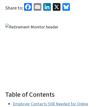
Facebook
Email
LinkedIn
X
Bluesky
Share to:
Table of Contents
Employer Contacts Still Needed for Online