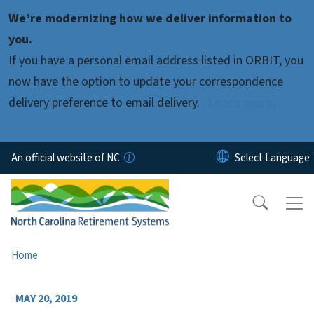
Skip to main content
We’re modernizing how we deliver information to
you.
If you have a personal email address listed in ORBIT, you
now have the option to update your correspondence
delivery preference to email delivery.
Learn more.
An official website of NC
Home
MAY 20, 2019