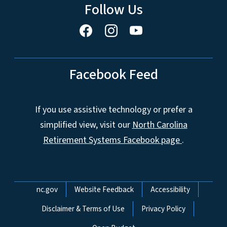
Follow Us
Facebook Feed
If you use assistive technology or prefer a
simplified view, visit our
North Carolina
Retirement Systems Facebook page
.
Network Menu
nc.gov
Website Feedback
Accessibility
Disclaimer & Terms of Use
Privacy Policy