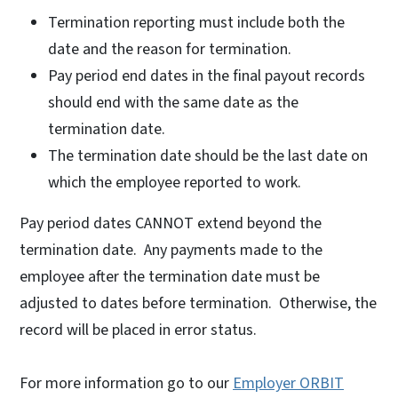
Termination reporting must include both the
date and the reason for termination.
Pay period end dates in the final payout records
should end with the same date as the
termination date.
The termination date should be the last date on
which the employee reported to work.
Pay period dates CANNOT extend beyond the
termination date. Any payments made to the
employee after the termination date must be
adjusted to dates before termination. Otherwise, the
record will be placed in error status.
For more information go to our
Employer ORBIT