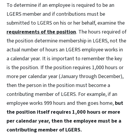
To determine if an employee is required to be an
LGERS member and if contributions must be
submitted to LGERS on his or her behalf, examine the
requirements of the position
. The hours required of
the position determine membership in LGERS, not the
actual number of hours an LGERS employee works in
a calendar year. It is important to remember the key
is the position. If the position requires 1,000 hours or
more per calendar year (January through December),
then the person in the position must become a
contributing member of LGERS. For example, if an
employee works 999 hours and then goes home,
but
the position itself requires 1,000 hours or more
per calendar year, then the employee must be a
contributing member of LGERS.