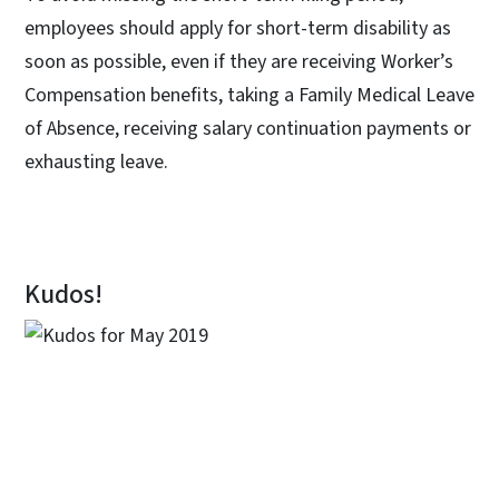
employees should apply for short-term disability as
soon as possible, even if they are receiving Worker’s
Compensation benefits, taking a Family Medical Leave
of Absence, receiving salary continuation payments or
exhausting leave.
Kudos!