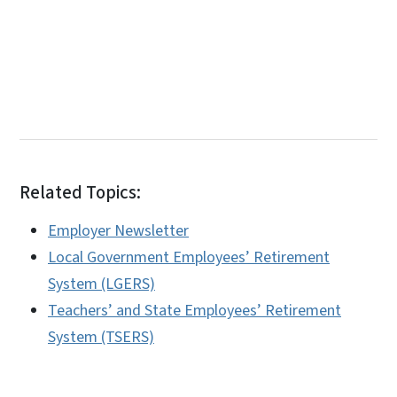
Related Topics:
Employer Newsletter
Local Government Employees’ Retirement
System (LGERS)
Teachers’ and State Employees’ Retirement
System (TSERS)