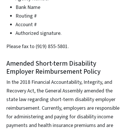
Bank Name
Routing #
Account #
Authorized signature.
Please fax to (919) 855-5801.
Amended Short-term Disability
Employer Reimbursement Policy
In the 2018 Financial Accountability, Integrity, and
Recovery Act, the General Assembly amended the
state law regarding short-term disability employer
reimbursement. Currently, employers are responsible
for administering and paying for disability income
payments and health insurance premiums and are