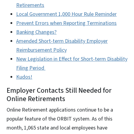
Retirements
Local Government 1,000 Hour Rule Reminder
Prevent Errors when Reporting Terminations
Banking Changes?​​​
Amended Short-term Disability Employer
Reimbursement Policy​​​
New Legislation in Effect for Short-term Disability
Filing Period ​​​
Kudos!​​​
Employer Contacts Still Needed for
Online Retirements
Online Retirement applications continue to be a
popular feature of the ORBIT system. As of this
month, 1,065 state and local employees have