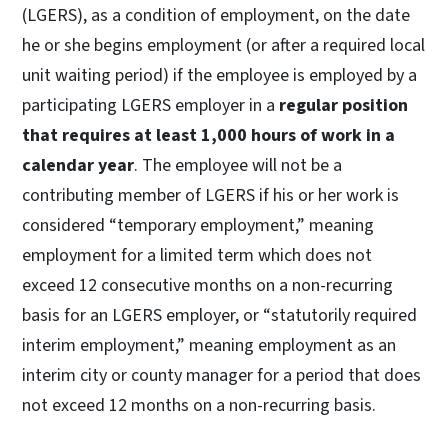
(LGERS), as a condition of employment, on the date
he or she begins employment (or after a required local
unit waiting period) if the employee is employed by a
participating LGERS employer in a
regular position
that requires at least 1,000 hours of work in a
calendar year
. The employee will not be a
contributing member of LGERS if his or her work is
considered “temporary employment,” meaning
employment for a limited term which does not
exceed 12 consecutive months on a non-recurring
basis for an LGERS employer, or “statutorily required
interim employment,” meaning employment as an
interim city or county manager for a period that does
not exceed 12 months on a non-recurring basis.