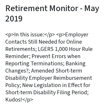
Retirement Monitor - May
2019
<p>In this issue:</p> <p>Employer
Contacts Still Needed for Online
Retirements; LGERS 1,000 Hour Rule
Reminder; Prevent Errors when
Reporting Terminations; Banking
Changes?; Amended Short-term
Disability Employer Reimbursement
Policy; New Legislation in Effect for
Short-term Disability Filing Period;
Kudos!</p>