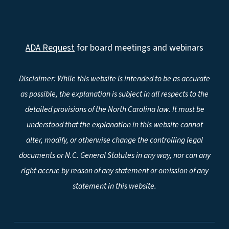
ADA Request
for board meetings and webinars
Disclaimer: While this website is intended to be as accurate
as possible, the explanation is subject in all respects to the
detailed provisions of the North Carolina law. It must be
understood that the explanation in this website cannot
alter, modify, or otherwise change the controlling legal
documents or N.C. General Statutes in any way, nor can any
right accrue by reason of any statement or omission of any
statement in this website.