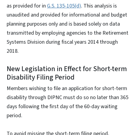
as provided for in
G.S. 135-105(d)
. This analysis is
unaudited and provided for informational and budget
planning purposes only and is based solely on data
transmitted by employing agencies to the Retirement
Systems Division during fiscal years 2014 through
2018.
New Legislation in Effect for Short-term
Disability Filing Period
Members wishing to file an application for short-term
disability through DIPNC must do so no later than 365
days following the first day of the 60-day waiting
period.
To avoid missing the short-term filing period,