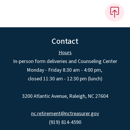
Contact
Hours
In-person form deliveries and Counseling Center
Monday - Friday 8:30 am - 4:00 pm,
closed 11:30 am - 12:30 pm (lunch)
3200 Atlantic Avenue, Raleigh, NC 27604
nc.retirement@nctreasurer.gov
(919) 814-4590