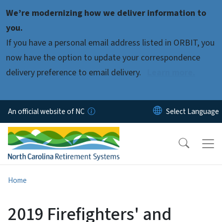
Skip to main content
We’re modernizing how we deliver information to
you.
If you have a personal email address listed in ORBIT, you
now have the option to update your correspondence
delivery preference to email delivery.
Learn more.
An official website of NC
Home
2019 Firefighters' and