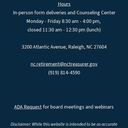
Hours
In-person form deliveries and Counseling Center
Monday - Friday 8:30 am - 4:00 pm,
closed 11:30 am - 12:30 pm (lunch)
3200 Atlantic Avenue, Raleigh, NC 27604
nc.retirement@nctreasurer.gov
(919) 814-4590
ADA Request
for board meetings and webinars
Disclaimer: While this website is intended to be as accurate