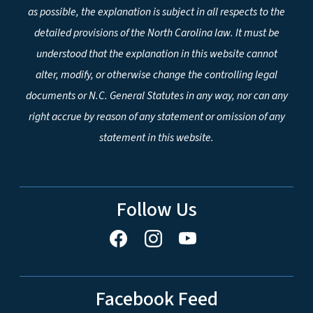
as possible, the explanation is subject in all respects to the
detailed provisions of the North Carolina law. It must be
understood that the explanation in this website cannot
alter, modify, or otherwise change the controlling legal
documents or N.C. General Statutes in any way, nor can any
right accrue by reason of any statement or omission of any
statement in this website.
Follow Us
Facebook Feed