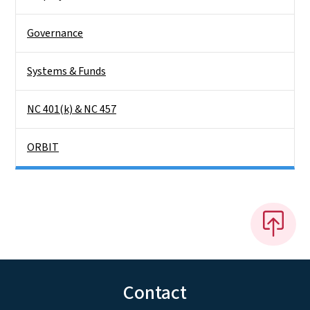
Governance
Systems & Funds
NC 401(k) & NC 457
ORBIT
Contact