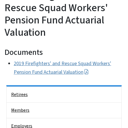
Rescue Squad Workers'
Pension Fund Actuarial
Valuation
Documents
2019 Firefighters' and Rescue Squad Workers'
Pension Fund Actuarial Valuation
Side Nav
Retirees
Members
Employers