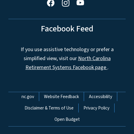
Facebook Feed
If you use assistive technology or prefer a
simplified view, visit our
North Carolina
Retirement Systems Facebook page
.
Network Menu
nc.gov
Website Feedback
Accessibility
Disclaimer & Terms of Use
Privacy Policy
Open Budget