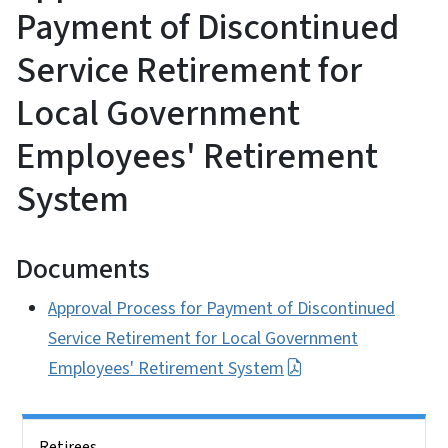
Payment of Discontinued
Service Retirement for
Local Government
Employees' Retirement
System
Documents
Approval Process for Payment of Discontinued
Service Retirement for Local Government
Employees' Retirement System
Side Nav
Retirees