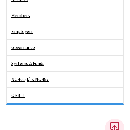
Members
Employers
Governance
Systems & Funds
NC 401(k) & NC 457
ORBIT