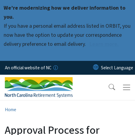
Skip to main content
We’re modernizing how we deliver information to
you.
If you have a personal email address listed in ORBIT, you
now have the option to update your correspondence
delivery preference to email delivery.
Learn more.
An official website of NC
Home
Approval Process for