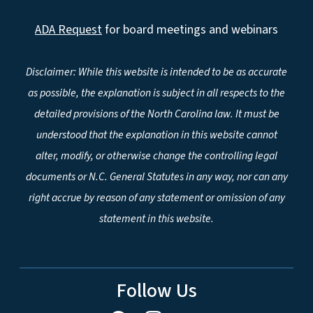
ADA Request
for board meetings and webinars
Disclaimer: While this website is intended to be as accurate
as possible, the explanation is subject in all respects to the
detailed provisions of the North Carolina law. It must be
understood that the explanation in this website cannot
alter, modify, or otherwise change the controlling legal
documents or N.C. General Statutes in any way, nor can any
right accrue by reason of any statement or omission of any
statement in this website.
Follow Us