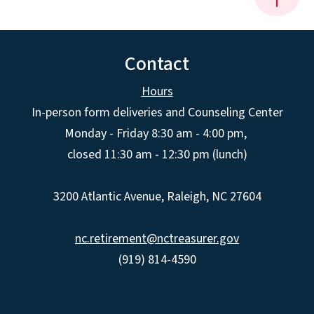
Contact
Hours
In-person form deliveries and Counseling Center
Monday - Friday 8:30 am - 4:00 pm,
closed 11:30 am - 12:30 pm (lunch)
3200 Atlantic Avenue, Raleigh, NC 27604
nc.retirement@nctreasurer.gov
(919) 814-4590