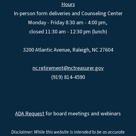
Hours
In-person form deliveries and Counseling Center
Monday - Friday 8:30 am - 4:00 pm,
closed 11:30 am - 12:30 pm (lunch)
3200 Atlantic Avenue, Raleigh, NC 27604
nc.retirement@nctreasurer.gov
(919) 814-4590
ADA Request
for board meetings and webinars
Disclaimer: While this website is intended to be as accurate