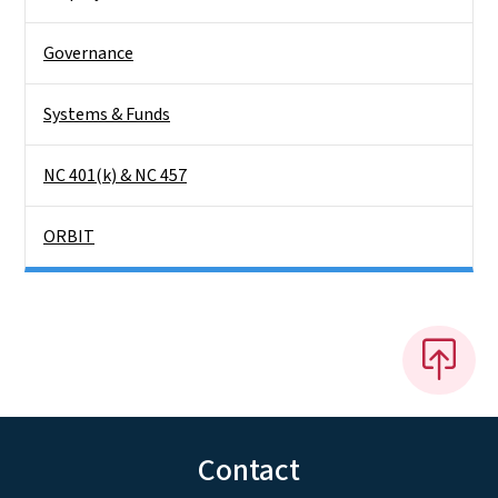
Governance
Systems & Funds
NC 401(k) & NC 457
ORBIT
Contact