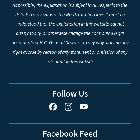
as possible, the explanation is subject in all respects to the
detailed provisions of the North Carolina law. It must be
understood that the explanation in this website cannot
alter, modify, or otherwise change the controlling legal
documents or N.C. General Statutes in any way, nor can any
right accrue by reason of any statement or omission of any
statement in this website.
Follow Us
Facebook Feed