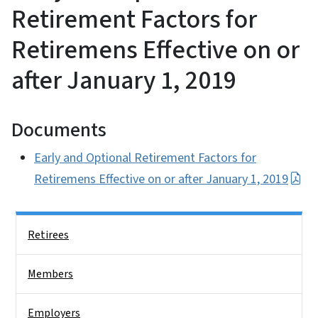
Retirement Factors for
Retiremens Effective on or
after January 1, 2019
Documents
Early and Optional Retirement Factors for
Retiremens Effective on or after January 1, 2019
Side Nav
Retirees
Members
Employers