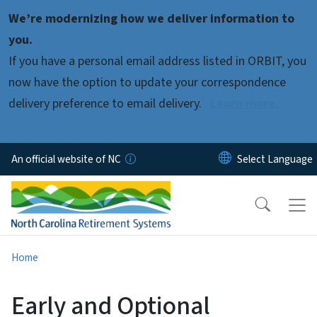
Skip to main content
We’re modernizing how we deliver information to
you.
If you have a personal email address listed in ORBIT, you
now have the option to update your correspondence
delivery preference to email delivery.
Learn more.
An official website of NC
Home
Early and Optional