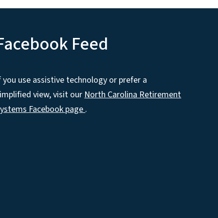
Facebook Feed
f you use assistive technology or prefer a
implified view, visit our
North Carolina Retirement
Systems Facebook page
.