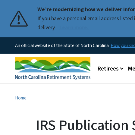
We’re modernizing how we deliver infor
If you have a personal email address liste
delivery.
Learn more.
An official website of the State of North Carolina
How you k
Main menu
Retirees
Me
Home
IRS Publication