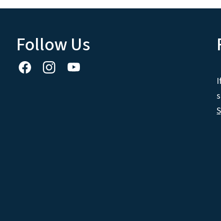
Follow Us
I
s