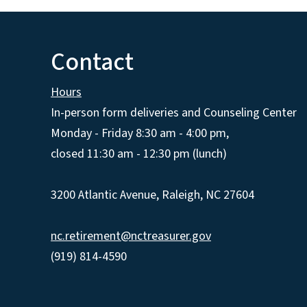
Contact
Hours
In-person form deliveries and Counseling Center
Monday - Friday 8:30 am - 4:00 pm,
closed 11:30 am - 12:30 pm (lunch)
3200 Atlantic Avenue, Raleigh, NC 27604
nc.retirement@nctreasurer.gov
(919) 814-4590