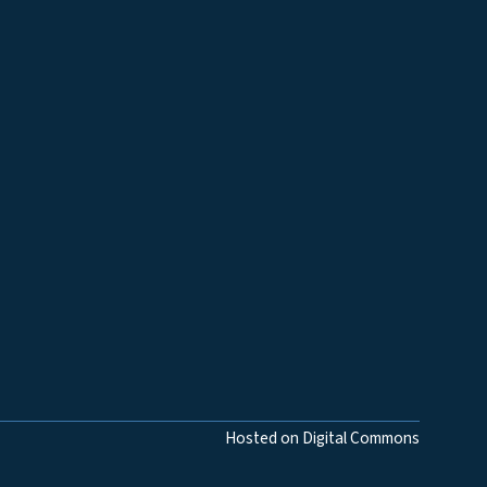
Hosted on Digital Commons