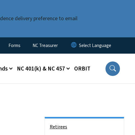
dence delivery preference to email
Forms
NC Treasurer
nds
NC 401(k) & NC 457
ORBIT
Side Nav
Retirees