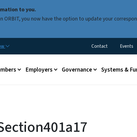
Skip to main content
mation to you.
d in ORBIT, you now have the option to update your correspon
Utility Menu
now
Contact
Events
mbers
Employers
Governance
Systems & Fu
 Section401a17