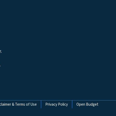
r,
y
claimer & Terms of Use
Privacy Policy
Open Budget