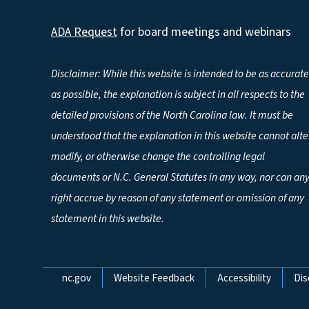
ADA Request
for board meetings and webinars
Disclaimer: While this website is intended to be as accurate
as possible, the explanation is subject in all respects to the
detailed provisions of the North Carolina law. It must be
understood that the explanation in this website cannot alte
modify, or otherwise change the controlling legal
documents or N.C. General Statutes in any way, nor can an
right accrue by reason of any statement or omission of any
statement in this website.
Network Menu
nc.gov
Website Feedback
Accessibility
Dis