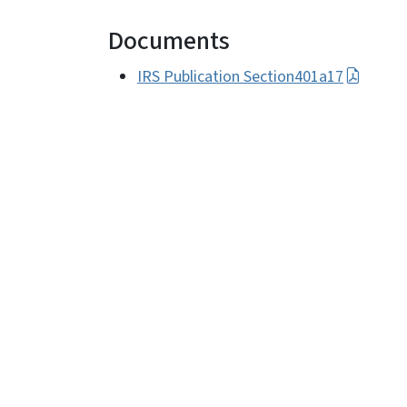
Documents
IRS Publication Section401a17