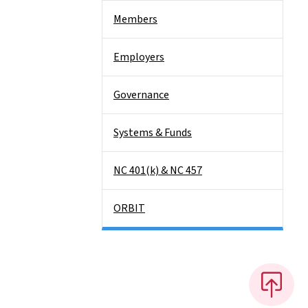
Members
Employers
Governance
Systems & Funds
NC 401(k) & NC 457
ORBIT