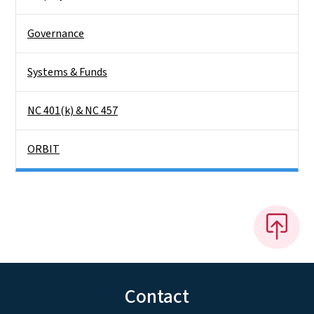
Governance
Systems & Funds
NC 401(k) & NC 457
ORBIT
Contact