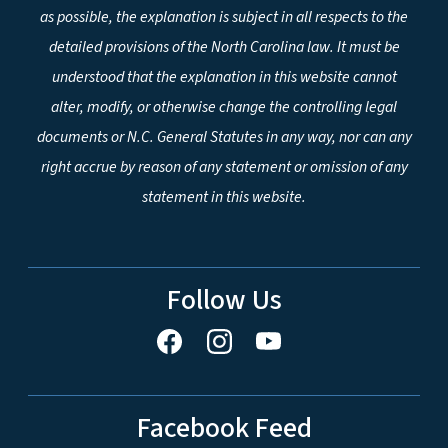
as possible, the explanation is subject in all respects to the
detailed provisions of the North Carolina law. It must be
understood that the explanation in this website cannot
alter, modify, or otherwise change the controlling legal
documents or N.C. General Statutes in any way, nor can any
right accrue by reason of any statement or omission of any
statement in this website.
Follow Us
Facebook Feed