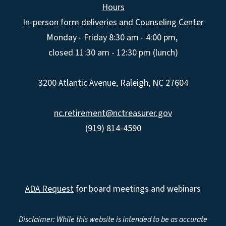
Hours
In-person form deliveries and Counseling Center
Monday - Friday 8:30 am - 4:00 pm,
closed 11:30 am - 12:30 pm (lunch)
3200 Atlantic Avenue, Raleigh, NC 27604
nc.retirement@nctreasurer.gov
(919) 814-4590
ADA Request
for board meetings and webinars
Disclaimer: While this website is intended to be as accurate