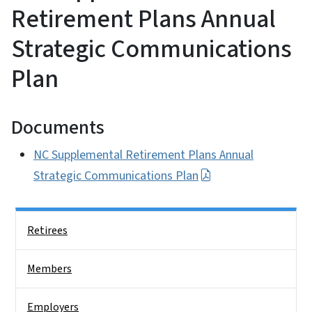
Retirement Plans Annual
Strategic Communications
Plan
Documents
NC Supplemental Retirement Plans Annual
Strategic Communications Plan
Side Nav
Retirees
Members
Employers