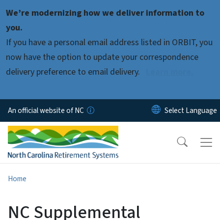
Skip to main content
We’re modernizing how we deliver information to
you.
If you have a personal email address listed in ORBIT, you
now have the option to update your correspondence
delivery preference to email delivery.
Learn more.
An official website of NC
Home
NC Supplemental