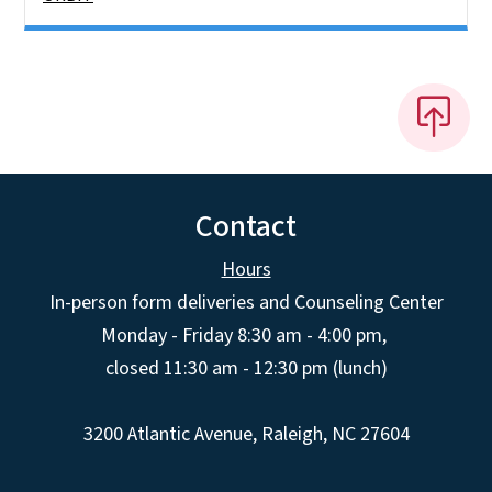
Contact
Hours
In-person form deliveries and Counseling Center
Monday - Friday 8:30 am - 4:00 pm,
closed 11:30 am - 12:30 pm (lunch)
3200 Atlantic Avenue, Raleigh, NC 27604