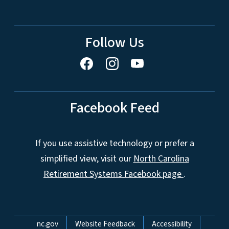
Follow Us
Facebook Feed
If you use assistive technology or prefer a
simplified view, visit our
North Carolina
Retirement Systems Facebook page
.
Network Menu
nc.gov
Website Feedback
Accessibility