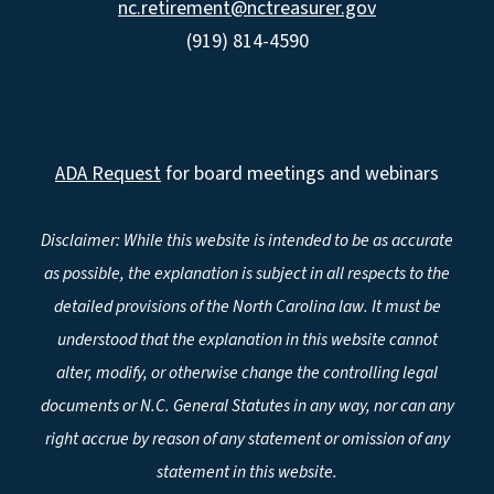
nc.retirement@nctreasurer.gov
(919) 814-4590
ADA Request
for board meetings and webinars
Disclaimer: While this website is intended to be as accurate
as possible, the explanation is subject in all respects to the
detailed provisions of the North Carolina law. It must be
understood that the explanation in this website cannot
alter, modify, or otherwise change the controlling legal
documents or N.C. General Statutes in any way, nor can any
right accrue by reason of any statement or omission of any
statement in this website.