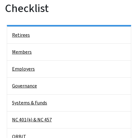
Checklist
Side Nav
Retirees
Members
Employers
Governance
Systems & Funds
NC 401(k) & NC 457
ORBIT