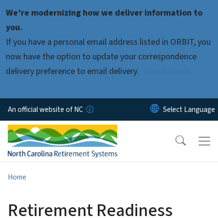
Skip to main content
We’re modernizing how we deliver information to
you.
If you have a personal email address listed in ORBIT, you
now have the option to update your correspondence
delivery preference to email delivery.
Learn more.
An official website of NC
Home
Retirement Readiness