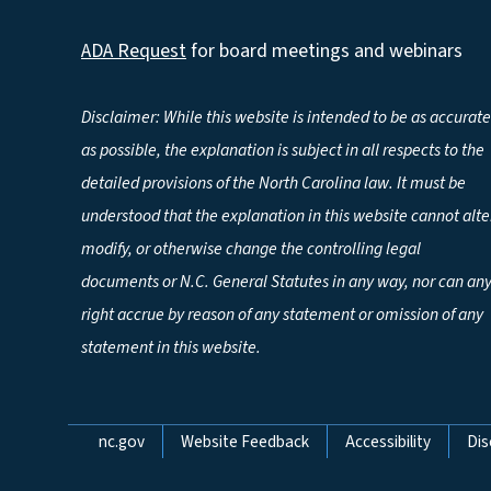
ADA Request
for board meetings and webinars
Disclaimer: While this website is intended to be as accurate
as possible, the explanation is subject in all respects to the
detailed provisions of the North Carolina law. It must be
understood that the explanation in this website cannot alte
modify, or otherwise change the controlling legal
documents or N.C. General Statutes in any way, nor can an
right accrue by reason of any statement or omission of any
statement in this website.
Network Menu
nc.gov
Website Feedback
Accessibility
Dis