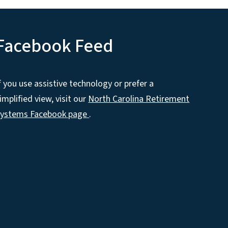
Facebook Feed
f you use assistive technology or prefer a
implified view, visit our
North Carolina Retirement
Systems Facebook page
.