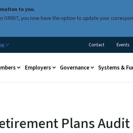
Skip to main content
mation to you.
d in ORBIT, you now have the option to update your correspon
Utility Menu
now
Contact
Events
mbers
Employers
Governance
Systems & Fu
tirement Plans Audit