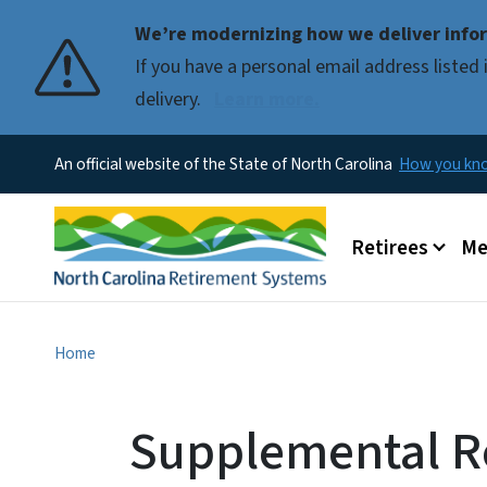
We’re modernizing how we deliver infor
If you have a personal email address liste
delivery.
Learn more.
An official website of the State of North Carolina
How you k
Main menu
Retirees
Me
Home
Supplemental Re