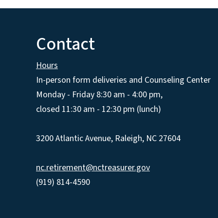
Contact
Hours
In-person form deliveries and Counseling Center
Monday - Friday 8:30 am - 4:00 pm,
closed 11:30 am - 12:30 pm (lunch)
3200 Atlantic Avenue, Raleigh, NC 27604
nc.retirement@nctreasurer.gov
(919) 814-4590