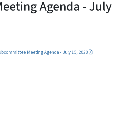
eeting Agenda - July
ubcommittee Meeting Agenda - July 15, 2020