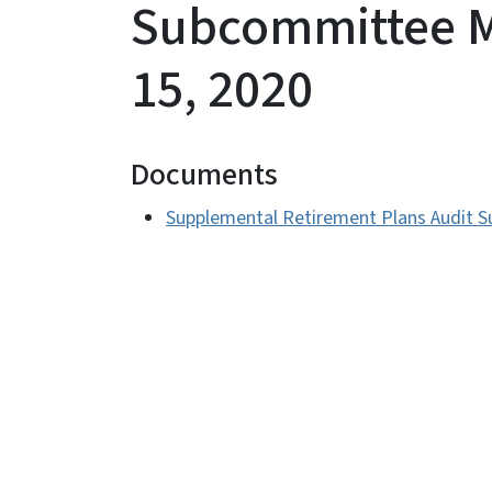
Subcommittee M
15, 2020
Documents
Supplemental Retirement Plans Audit S