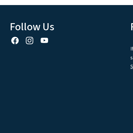
Follow Us
I
s