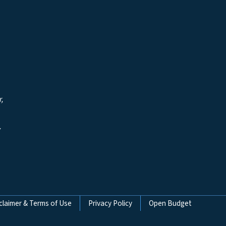
r,
y
claimer & Terms of Use
Privacy Policy
Open Budget