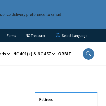
dence delivery preference to email
Forms
NC Treasurer
nds
NC 401(k) & NC 457
ORBIT
Side Nav
Retirees