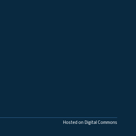
Hosted on Digital Commons