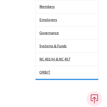
Members
Employers
Governance
Systems & Funds
NC 401(k) & NC 457
ORBIT