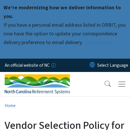
Skip to main content
We’re modernizing how we deliver information to
you.
If you have a personal email address listed in ORBIT, you
now have the option to update your correspondence
delivery preference to email delivery.
Learn more.
An official website of NC
Home
Vendor Selection Policy for