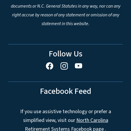
documents or N.C. General Statutes in any way, nor can any
right accrue by reason of any statement or omission of any
statement in this website.
Follow Us
Facebook Feed
If you use assistive technology or prefer a
simplified view, visit our
North Carolina
Retirement Systems Facebook page
.