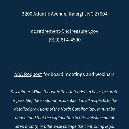
3200 Atlantic Avenue, Raleigh, NC 27604
nc.retirement@nctreasurer.gov
(919) 814-4590
ADA Request
for board meetings and webinars
Disclaimer: While this website is intended to be as accurate
as possible, the explanation is subject in all respects to the
detailed provisions of the North Carolina law. It must be
understood that the explanation in this website cannot
alter, modify, or otherwise change the controlling legal