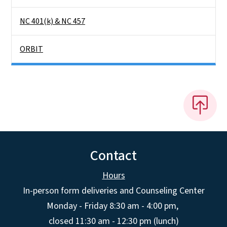
NC 401(k) & NC 457
ORBIT
Contact
Hours
In-person form deliveries and Counseling Center
Monday - Friday 8:30 am - 4:00 pm,
closed 11:30 am - 12:30 pm (lunch)