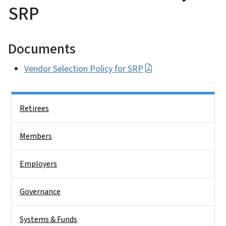
SRP
Documents
Vendor Selection Policy for SRP
Side Nav
Retirees
Members
Employers
Governance
Systems & Funds