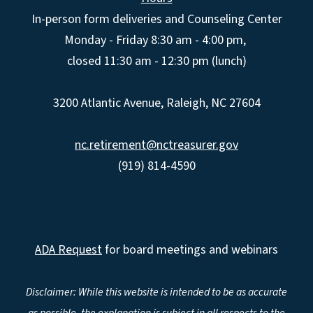
In-person form deliveries and Counseling Center
Monday - Friday 8:30 am - 4:00 pm,
closed 11:30 am - 12:30 pm (lunch)
3200 Atlantic Avenue, Raleigh, NC 27604
nc.retirement@nctreasurer.gov
(919) 814-4590
ADA Request
for board meetings and webinars
Disclaimer: While this website is intended to be as accurate
as possible, the explanation is subject in all respects to the