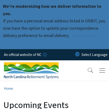
Skip to main content
We’re modernizing how we deliver information to
you.
If you have a personal email address listed in ORBIT, you
now have the option to update your correspondence
delivery preference to email delivery.
Learn more.
An official website of NC
Home
Upcoming Events