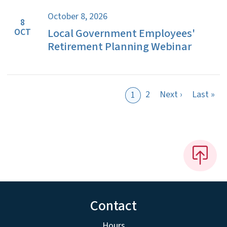
October 8, 2026
8
Local Government Employees'
OCT
Retirement Planning Webinar
Next page
Las
2
Next ›
Last »
1
Contact
Hours