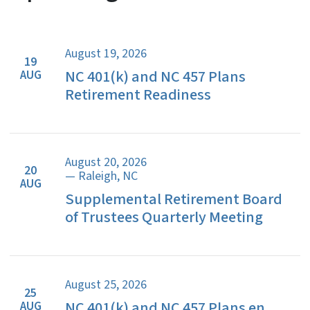
August 19, 2026
19
NC 401(k) and NC 457 Plans
AUG
Retirement Readiness
August 20, 2026
20
— Raleigh, NC
AUG
Supplemental Retirement Board
of Trustees Quarterly Meeting
August 25, 2026
25
NC 401(k) and NC 457 Plans en
AUG