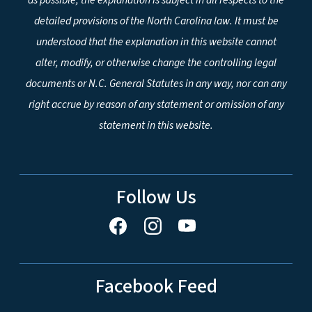
detailed provisions of the North Carolina law. It must be
understood that the explanation in this website cannot
alter, modify, or otherwise change the controlling legal
documents or N.C. General Statutes in any way, nor can any
right accrue by reason of any statement or omission of any
statement in this website.
Follow Us
Facebook Feed