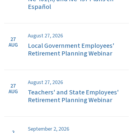
Español
August 27, 2026
27
Local Government Employees'
AUG
Retirement Planning Webinar
August 27, 2026
27
Teachers' and State Employees'
AUG
Retirement Planning Webinar
September 2, 2026
2