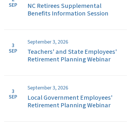
NC Retirees Supplemental
SEP
Benefits Information Session
September 3, 2026
3
Teachers' and State Employees'
SEP
Retirement Planning Webinar
September 3, 2026
3
Local Government Employees'
SEP
Retirement Planning Webinar