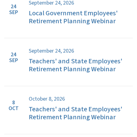
September 24, 2026
24
Local Government Employees'
SEP
Retirement Planning Webinar
September 24, 2026
24
Teachers' and State Employees'
SEP
Retirement Planning Webinar
October 8, 2026
8
Teachers' and State Employees'
OCT
Retirement Planning Webinar