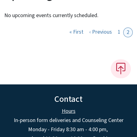
No upcoming events currently scheduled.
First page
Previous p
« First
‹ Previous
1
2
Contact
Hours
In-person form deliveries and Counseling Center
Monday - Friday 8:30 am - 4:00 pm,