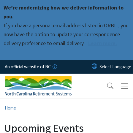
Skip to main content
We’re modernizing how we deliver information to
you.
If you have a personal email address listed in ORBIT, you
now have the option to update your correspondence
delivery preference to email delivery.
Learn more.
An official website of NC
Home
Upcoming Events