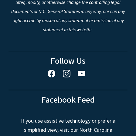
alter, modify, or otherwise change the controlling legal
documents or N.C. General Statutes in any way, nor can any
right accrue by reason of any statement or omission of any
statement in this website.
Follow Us
Facebook Feed
If you use assistive technology or prefer a
simplified view, visit our
North Carolina