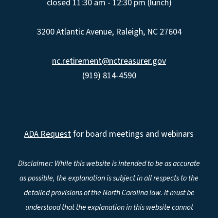
closed 11:30 am - 12:30 pm (lunch)
3200 Atlantic Avenue, Raleigh, NC 27604
nc.retirement@nctreasurer.gov
(919) 814-4590
ADA Request
for board meetings and webinars
Disclaimer: While this website is intended to be as accurate
as possible, the explanation is subject in all respects to the
detailed provisions of the North Carolina law. It must be
understood that the explanation in this website cannot