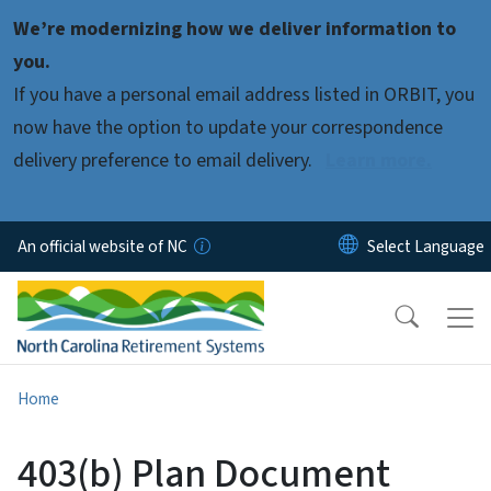
Skip to main content
We’re modernizing how we deliver information to
you.
If you have a personal email address listed in ORBIT, you
now have the option to update your correspondence
delivery preference to email delivery.
Learn more.
An official website of NC
Home
403(b) Plan Document