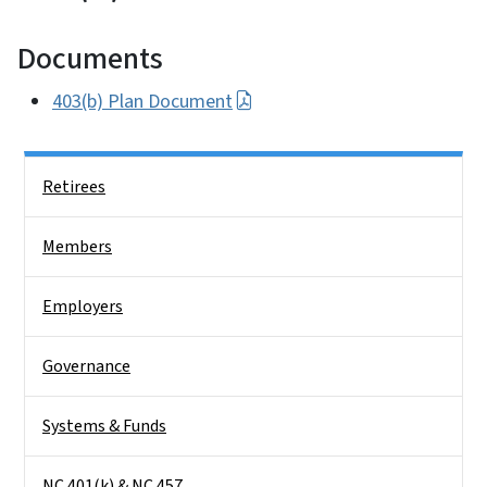
Documents
403(b) Plan Document
Side Nav
Retirees
Members
Employers
Governance
Systems & Funds
NC 401(k) & NC 457