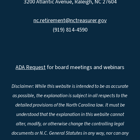
3200 Atlantic Avenue, Raleigh, NC 27604
nc.retirement@nctreasurer.gov
(919) 814-4590
ADA Request
for board meetings and webinars
Disclaimer: While this website is intended to be as accurate
as possible, the explanation is subject in all respects to the
detailed provisions of the North Carolina law. It must be
understood that the explanation in this website cannot
alter, modify, or otherwise change the controlling legal
documents or N.C. General Statutes in any way, nor can any