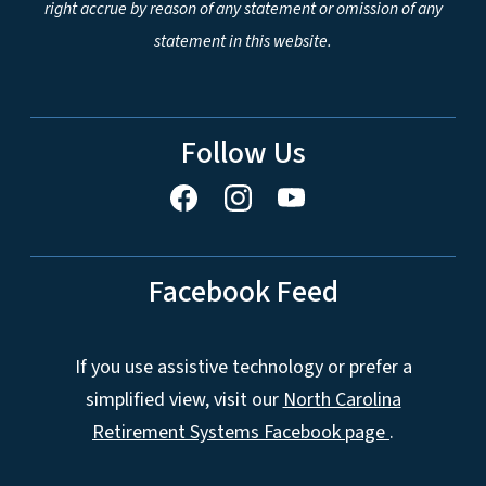
right accrue by reason of any statement or omission of any
statement in this website.
Follow Us
Facebook Feed
If you use assistive technology or prefer a
simplified view, visit our
North Carolina
Retirement Systems Facebook page
.