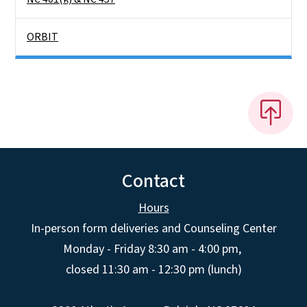
ORBIT
Contact
Hours
In-person form deliveries and Counseling Center
Monday - Friday 8:30 am - 4:00 pm,
closed 11:30 am - 12:30 pm (lunch)