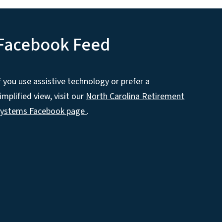
Facebook Feed
f you use assistive technology or prefer a
implified view, visit our
North Carolina Retirement
Systems Facebook page
.