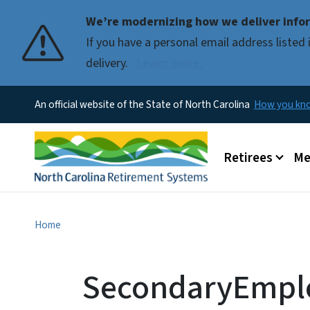
We’re modernizing how we deliver infor
If you have a personal email address liste
delivery.
Learn more.
An official website of the State of North Carolina
How you k
Main menu
Retirees
Me
Home
SecondaryEmpl