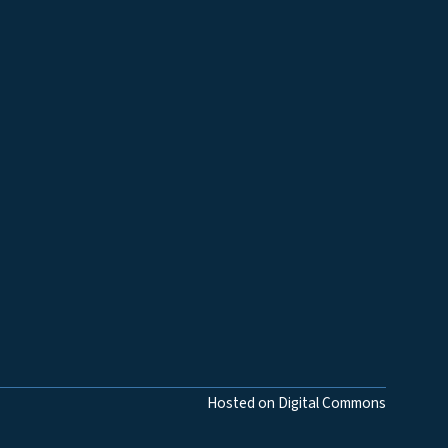
Hosted on Digital Commons