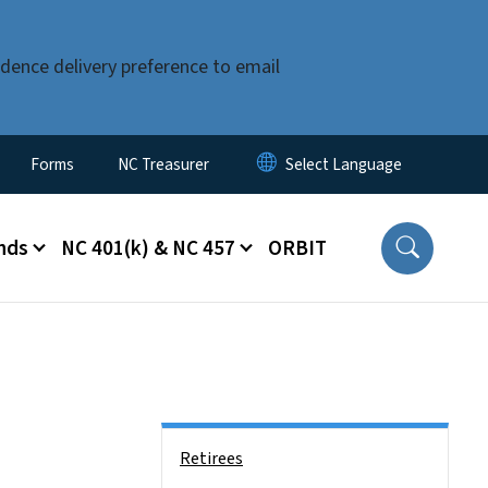
dence delivery preference to email
Forms
NC Treasurer
nds
NC 401(k) & NC 457
ORBIT
Side Nav
Retirees