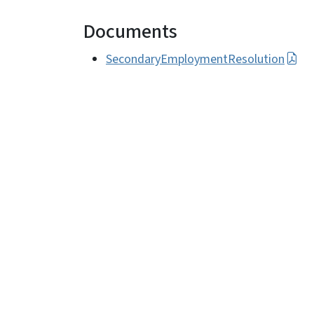
Documents
SecondaryEmploymentResolution