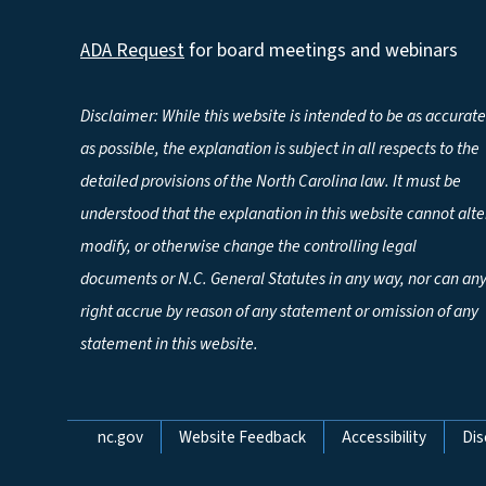
ADA Request
for board meetings and webinars
Disclaimer: While this website is intended to be as accurate
as possible, the explanation is subject in all respects to the
detailed provisions of the North Carolina law. It must be
understood that the explanation in this website cannot alte
modify, or otherwise change the controlling legal
documents or N.C. General Statutes in any way, nor can an
right accrue by reason of any statement or omission of any
statement in this website.
Network Menu
nc.gov
Website Feedback
Accessibility
Dis