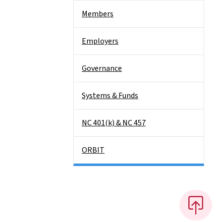
Members
Employers
Governance
Systems & Funds
NC 401(k) & NC 457
ORBIT