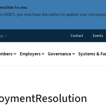
Skip to main content
mation to you.
d in ORBIT, you now have the option to update your correspon
Utility Menu
now
Contact
Events
mbers
Employers
Governance
Systems & Fu
oymentResolution