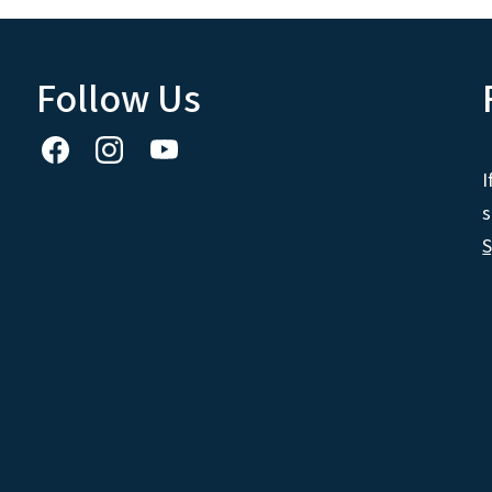
Follow Us
I
s