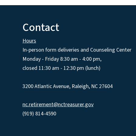
Contact
Hours
In-person form deliveries and Counseling Center
Monday - Friday 8:30 am - 4:00 pm,
closed 11:30 am - 12:30 pm (lunch)
3200 Atlantic Avenue, Raleigh, NC 27604
nc.retirement@nctreasurer.gov
(919) 814-4590