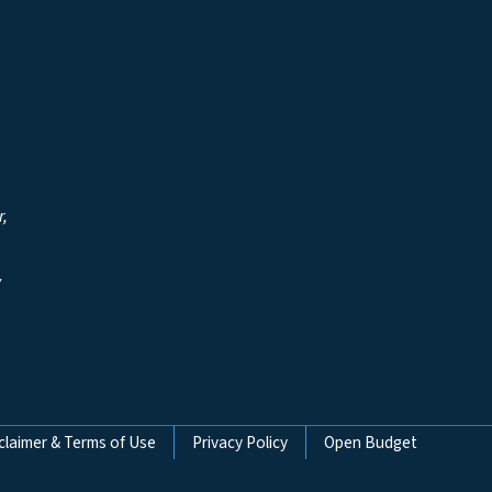
r,
y
claimer & Terms of Use
Privacy Policy
Open Budget