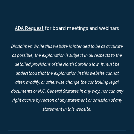
ADA Request
for board meetings and webinars
Disclaimer: While this website is intended to be as accurate
as possible, the explanation is subject in all respects to the
detailed provisions of the North Carolina law. It must be
understood that the explanation in this website cannot
alter, modify, or otherwise change the controlling legal
documents or N.C. General Statutes in any way, nor can any
right accrue by reason of any statement or omission of any
statement in this website.