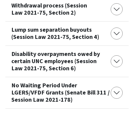
Withdrawal process (Session
Law 2021-75, Section 2)
Lump sum separation buyouts
(Session Law 2021-75, Section 4)
Disability overpayments owed by
certain UNC employees (Session
Law 2021-75, Section 6)
No Waiting Period Under
LGERS/VFDF Grants (Senate Bill 311 /
Session Law 2021-178)