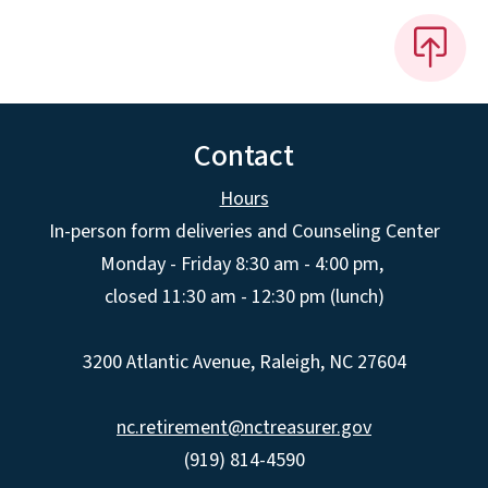
Contact
Hours
In-person form deliveries and Counseling Center
Monday - Friday 8:30 am - 4:00 pm,
closed 11:30 am - 12:30 pm (lunch)
3200 Atlantic Avenue, Raleigh, NC 27604
nc.retirement@nctreasurer.gov
(919) 814-4590