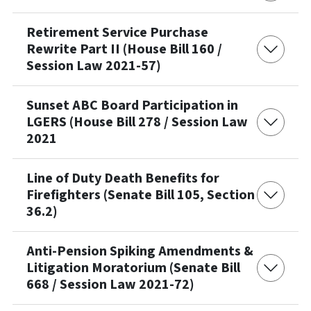
Retirement Service Purchase
Rewrite Part II (House Bill 160 /
Session Law 2021-57)
Sunset ABC Board Participation in
LGERS (House Bill 278 / Session Law
2021
Line of Duty Death Benefits for
Firefighters (Senate Bill 105, Section
36.2)
Anti-Pension Spiking Amendments &
Litigation Moratorium (Senate Bill
668 / Session Law 2021-72)