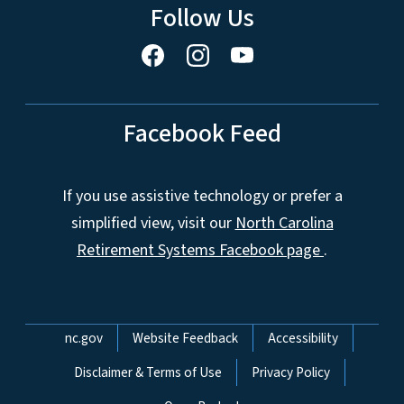
Follow Us
Facebook Feed
If you use assistive technology or prefer a
simplified view, visit our
North Carolina
Retirement Systems Facebook page
.
Network Menu
nc.gov
Website Feedback
Accessibility
Disclaimer & Terms of Use
Privacy Policy