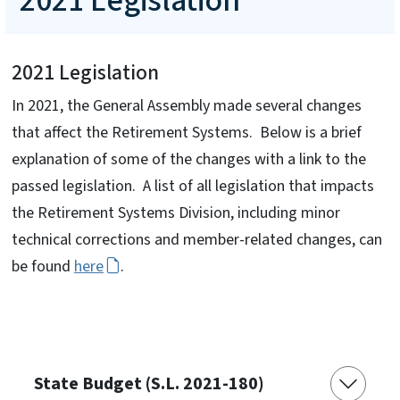
2021 Legislation
2021 Legislation
In 2021, the General Assembly made several changes
that affect the Retirement Systems. Below is a brief
explanation of some of the changes with a link to the
passed legislation. A list of all legislation that impacts
the Retirement Systems Division, including minor
technical corrections and member-related changes, can
be found
here
.
State Budget (S.L. 2021-180)