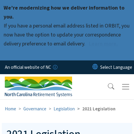
Skip to main content
We’re modernizing how we deliver information to
you.
If you have a personal email address listed in ORBIT, you
now have the option to update your correspondence
delivery preference to email delivery.
Learn more.
An official website of NC
Home
Governance
Legislation
2021 Legislation