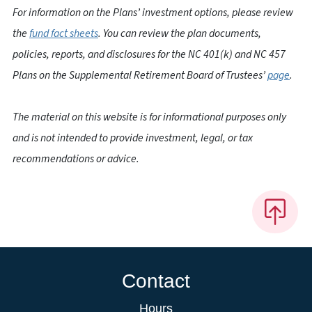
For information on the Plans’ investment options, please review
the
fund fact sheets
. You can review the plan documents,
policies, reports, and disclosures for the NC 401(k) and NC 457
Plans on the Supplemental Retirement Board of Trustees’
page
.
The material on this website is for informational purposes only
and is not intended to provide investment, legal, or tax
recommendations or advice.
Contact
Hours