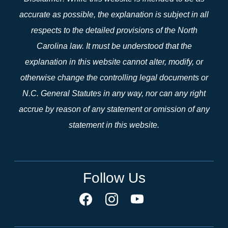
accurate as possible, the explanation is subject in all
respects to the detailed provisions of the North
Carolina law. It must be understood that the
explanation in this website cannot alter, modify, or
otherwise change the controlling legal documents or
N.C. General Statutes in any way, nor can any right
accrue by reason of any statement or omission of any
statement in this website.
Follow Us