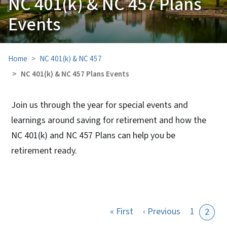
NC 401(k) & NC 457 Plans
Events
Home
NC 401(k) & NC 457
NC 401(k) & NC 457 Plans Events
Join us through the year for special events and
learnings around saving for retirement and how the
NC 401(k) and NC 457 Plans can help you be
retirement ready.
View Embed
First page
Previous pa
« First
‹ Previous
1
2