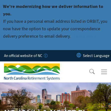
Skip to main content
We’re modernizing how we deliver information to
you.
If you have a personal email address listed in ORBIT, you
now have the option to update your correspondence
delivery preference to email delivery.
Learn more.
An official website of NC