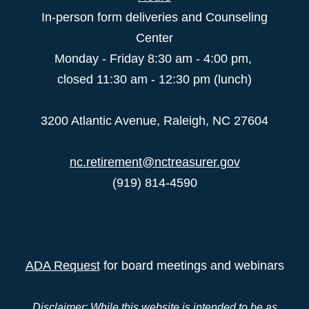
In-person form deliveries and Counseling
Center
Monday - Friday 8:30 am - 4:00 pm,
closed 11:30 am - 12:30 pm (lunch)
3200 Atlantic Avenue, Raleigh, NC 27604
nc.retirement@nctreasurer.gov
(919) 814-4590
ADA Request
for board meetings and webinars
Disclaimer: While this website is intended to be as