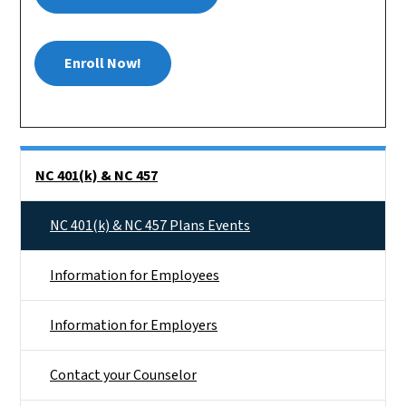
Enroll Now!
Side Nav
NC 401(k) & NC 457
NC 401(k) & NC 457 Plans Events
Information for Employees
Information for Employers
Contact your Counselor