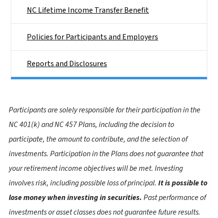
NC Lifetime Income Transfer Benefit
Policies for Participants and Employers
Reports and Disclosures
Participants are solely responsible for their participation in the
NC 401(k) and NC 457 Plans, including the decision to
participate, the amount to contribute, and the selection of
investments. Participation in the Plans does not guarantee that
your retirement income objectives will be met. Investing
involves risk, including possible loss of principal.
It is possible to
lose money when investing in securities.
Past performance of
investments or asset classes does not guarantee future results.