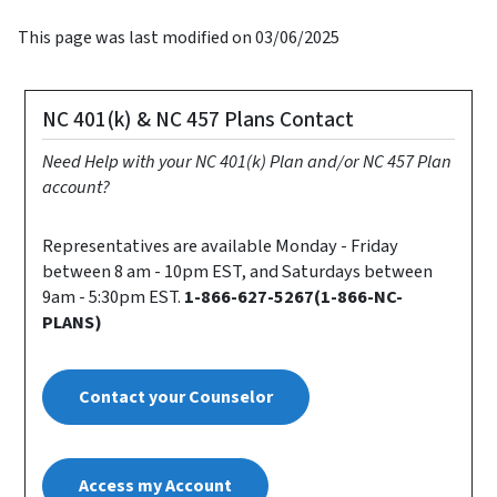
This page was last modified on 03/06/2025
NC 401(k) & NC 457 Plans Contact
Need Help with your NC 401(k) Plan and/or NC 457 Plan
account?
Representatives are available Monday - Friday
between 8 am - 10pm EST, and Saturdays between
9am - 5:30pm EST.
1-866-627-5267(1-866-NC-
PLANS)
Contact your Counselor
Access my Account