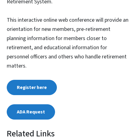
Retirement System.
This interactive online web conference will provide an
orientation for new members, pre-retirement
planning information for members closer to
retirement, and educational information for
personnel officers and others who handle retirement
matters.
Register here
ADA Request
Related Links