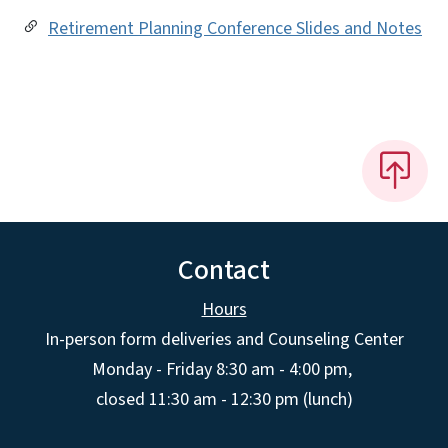
Retirement Planning Conference Slides and Notes
Contact
Hours
In-person form deliveries and Counseling Center
Monday - Friday 8:30 am - 4:00 pm,
closed 11:30 am - 12:30 pm (lunch)