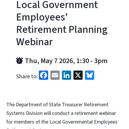
Local Government
Employees'
Retirement Planning
Webinar
Thu, May 7 2026, 1:30
-
3pm
Facebook
Email
LinkedIn
X
Bluesky
Share to:
The Department of State Treasurer Retirement
Systems Division will conduct a retirement webinar
for members of the Local Governmental Employees