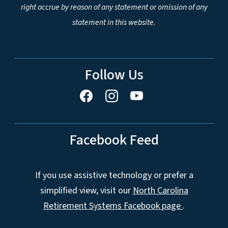
right accrue by reason of any statement or omission of any
statement in this website.
Follow Us
Facebook Feed
If you use assistive technology or prefer a
simplified view, visit our
North Carolina
Retirement Systems Facebook page
.