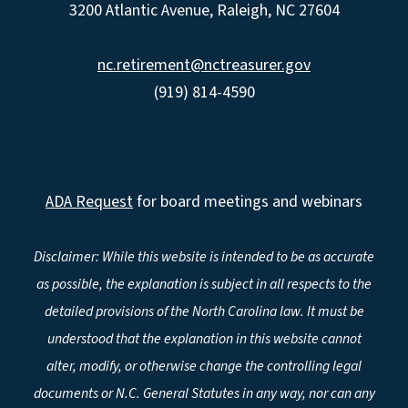
3200 Atlantic Avenue, Raleigh, NC 27604
nc.retirement@nctreasurer.gov
(919) 814-4590
ADA Request
for board meetings and webinars
Disclaimer: While this website is intended to be as accurate
as possible, the explanation is subject in all respects to the
detailed provisions of the North Carolina law. It must be
understood that the explanation in this website cannot
alter, modify, or otherwise change the controlling legal
documents or N.C. General Statutes in any way, nor can any