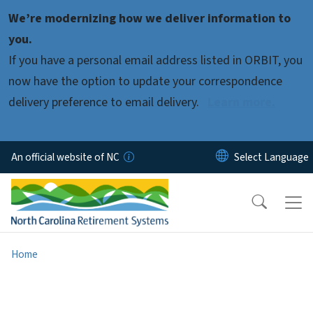
Skip to main content
We’re modernizing how we deliver information to
you.
If you have a personal email address listed in ORBIT, you
now have the option to update your correspondence
delivery preference to email delivery.
Learn more.
An official website of NC
Home