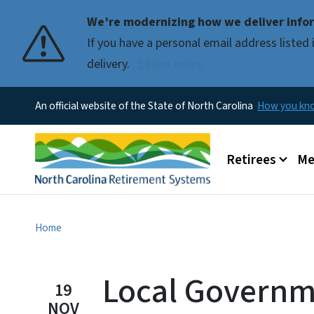
We’re modernizing how we deliver infor
If you have a personal email address liste
delivery.
Learn more.
An official website of the State of North Carolina
How you k
Main menu
Retirees
Me
Home
Local Govern
19
NOV