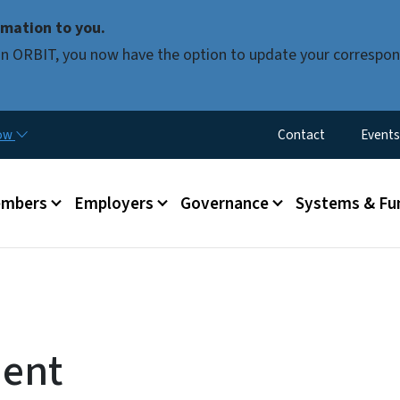
Skip to main content
mation to you.
d in ORBIT, you now have the option to update your correspon
Utility Menu
now
Contact
Events
mbers
Employers
Governance
Systems & Fu
ment