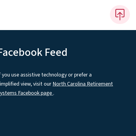
Facebook Feed
f you use assistive technology or prefer a
implified view, visit our
North Carolina Retirement
Systems Facebook page
.