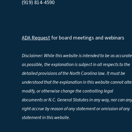
(919) 814-4590
ADA Request
for board meetings and webinars
Disclaimer: While this website is intended to be as accurate
as possible, the explanation is subject in all respects to the
detailed provisions of the North Carolina law. It must be
understood that the explanation in this website cannot alte
modify, or otherwise change the controlling legal
documents or N.C. General Statutes in any way, nor can an
right accrue by reason of any statement or omission of any
statement in this website.