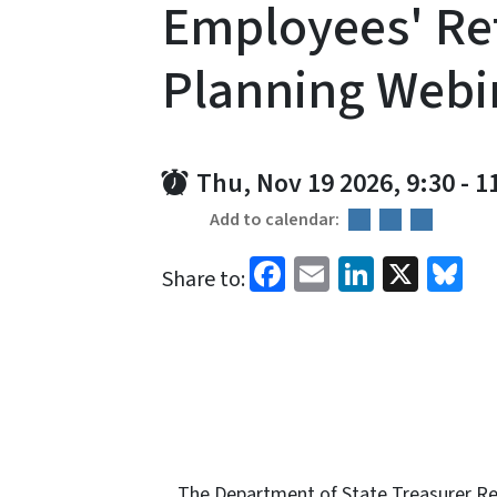
Employees' Re
Planning Webi
Thu, Nov 19 2026, 9:30
-
1
Add to calendar:
Facebook
Email
LinkedI
X
Bl
Share to:
The Department of State Treasurer Ret