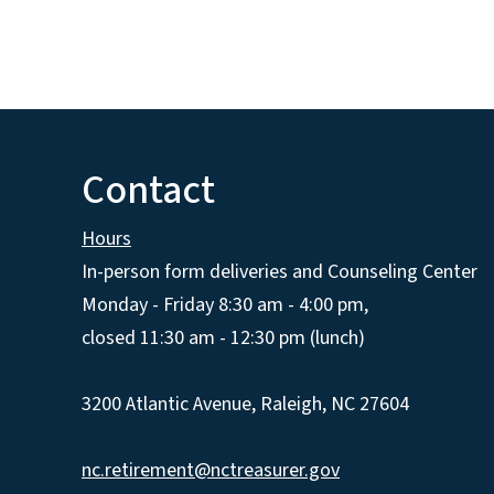
Contact
Hours
In-person form deliveries and Counseling Center
Monday - Friday 8:30 am - 4:00 pm,
closed 11:30 am - 12:30 pm (lunch)
3200 Atlantic Avenue, Raleigh, NC 27604
nc.retirement@nctreasurer.gov