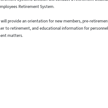
Employees Retirement System.
 will provide an orientation for new members, pre-retiremen
er to retirement, and educational information for personnel
ment matters.