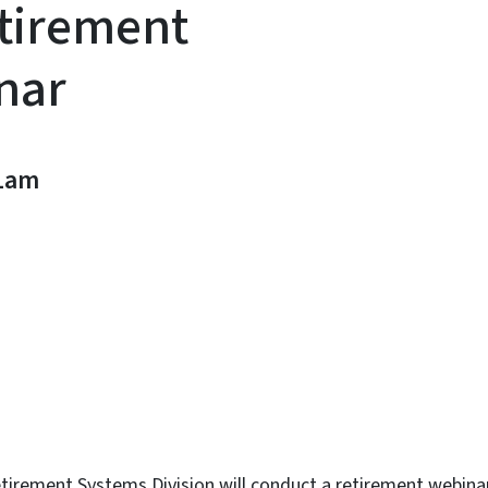
tirement
nar
1am
n
uesky
irement Systems Division will conduct a retirement webinar