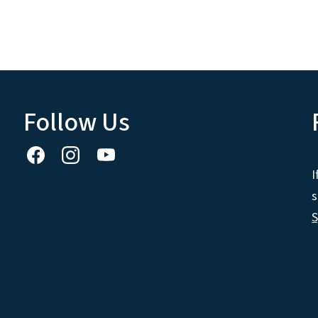
Follow Us
I
s