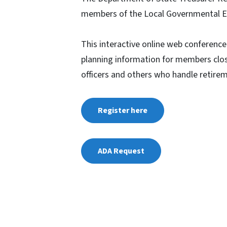
members of the Local Governmental 
This interactive online web conference
planning information for members clos
officers and others who handle retire
Register here
ADA Request