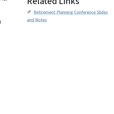
Related Links
Retirement Planning Conference Slides
and Notes
t