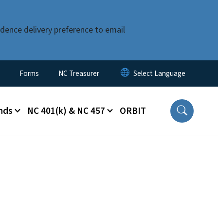
dence delivery preference to email
Forms
NC Treasurer
nds
NC 401(k) & NC 457
ORBIT