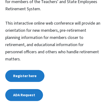
for members of the Teachers' and State Employees
Retirement System.
This interactive online web conference will provide an
orientation for new members, pre-retirement
planning information for members closer to
retirement, and educational information for
personnel officers and others who handle retirement
matters.
Register here
ADA Request