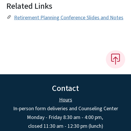
Related Links
Retirement Planning Conference Slides and Notes
Contact
Hours
In-person form deliveries and Counseling Center
Monday - Friday 8:30 am - 4:00 pm,
closed 11:30 am - 12:30 pm (lunch)