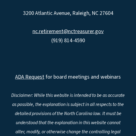
3200 Atlantic Avenue, Raleigh, NC 27604
nc.retirement@nctreasurer.gov
(919) 814-4590
ADA Request
for board meetings and webinars
Disclaimer: While this website is intended to be as accurate
as possible, the explanation is subject in all respects to the
detailed provisions of the North Carolina law. It must be
understood that the explanation in this website cannot
alter, modify, or otherwise change the controlling legal