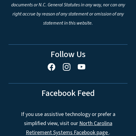
documents or N.C. General Statutes in any way, nor can any
right accrue by reason of any statement or omission of any
statement in this website.
Follow Us
Facebook Feed
If you use assistive technology or prefer a
simplified view, visit our
North Carolina
Retirement Systems Facebook page
.