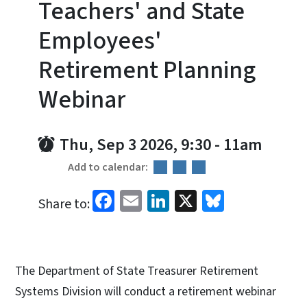
Teachers' and State
Employees'
Retirement Planning
Webinar
Thu, Sep 3 2026, 9:30
-
11am
Add to calendar:
Facebook
Email
LinkedIn
X
Bluesky
Share to:
The Department of State Treasurer Retirement
Systems Division will conduct a retirement webinar