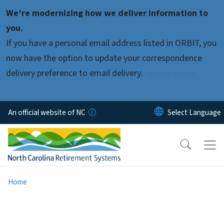
Skip to main content
We’re modernizing how we deliver information to
you.
If you have a personal email address listed in ORBIT, you
now have the option to update your correspondence
delivery preference to email delivery.
Learn more.
An official website of NC
Home