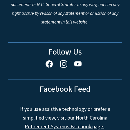
documents or N.C. General Statutes in any way, nor can any
right accrue by reason of any statement or omission of any
statement in this website.
Follow Us
Facebook Feed
If you use assistive technology or prefer a
simplified view, visit our
North Carolina
Retirement Systems Facebook page
.