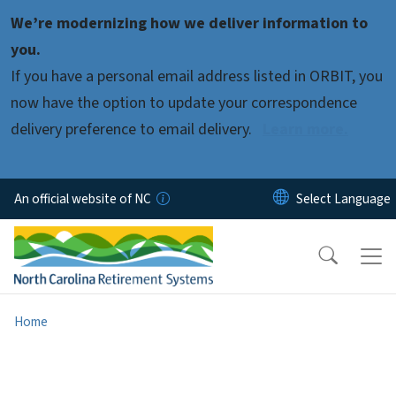
Skip to main content
We’re modernizing how we deliver information to
you.
If you have a personal email address listed in ORBIT, you
now have the option to update your correspondence
delivery preference to email delivery.
Learn more.
An official website of NC
Home