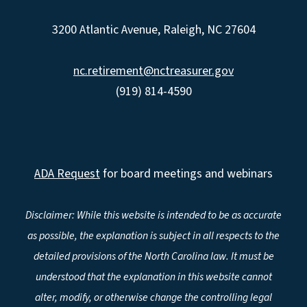
3200 Atlantic Avenue, Raleigh, NC 27604
nc.retirement@nctreasurer.gov
(919) 814-4590
ADA Request
for board meetings and webinars
Disclaimer: While this website is intended to be as accurate
as possible, the explanation is subject in all respects to the
detailed provisions of the North Carolina law. It must be
understood that the explanation in this website cannot
alter, modify, or otherwise change the controlling legal