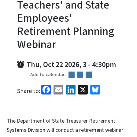
Teachers' and State
Employees'
Retirement Planning
Webinar
Thu, Oct 22 2026, 3
-
4:30pm
Add to calendar:
Facebook
Email
LinkedIn
X
Bluesky
Share to:
The Department of State Treasurer Retirement
Systems Division will conduct a retirement webinar