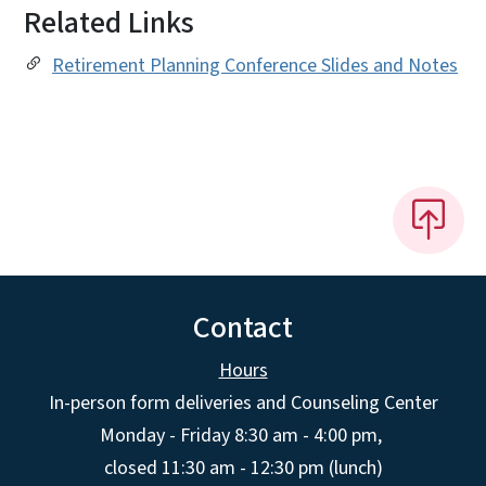
Related Links
Retirement Planning Conference Slides and Notes
Contact
Hours
In-person form deliveries and Counseling Center
Monday - Friday 8:30 am - 4:00 pm,
closed 11:30 am - 12:30 pm (lunch)