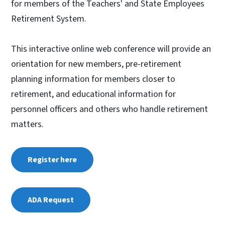
for members of the Teachers' and State Employees
Retirement System.
This interactive online web conference will provide an
orientation for new members, pre-retirement
planning information for members closer to
retirement, and educational information for
personnel officers and others who handle retirement
matters.
Register here
ADA Request