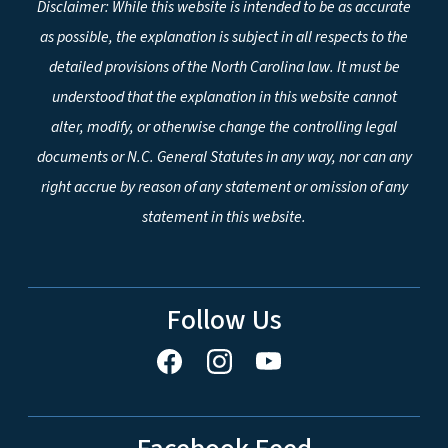
Disclaimer: While this website is intended to be as accurate
as possible, the explanation is subject in all respects to the
detailed provisions of the North Carolina law. It must be
understood that the explanation in this website cannot
alter, modify, or otherwise change the controlling legal
documents or N.C. General Statutes in any way, nor can any
right accrue by reason of any statement or omission of any
statement in this website.
Follow Us