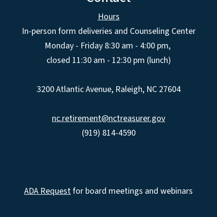
Hours
In-person form deliveries and Counseling Center
Monday - Friday 8:30 am - 4:00 pm,
closed 11:30 am - 12:30 pm (lunch)
3200 Atlantic Avenue, Raleigh, NC 27604
nc.retirement@nctreasurer.gov
(919) 814-4590
ADA Request
for board meetings and webinars