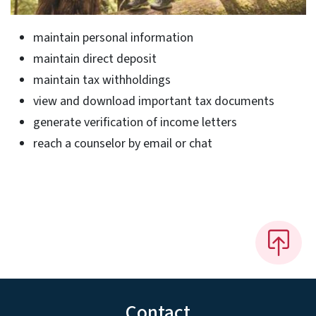
maintain personal information
maintain direct deposit
maintain tax withholdings
view and download important tax documents
generate verification of income letters
reach a counselor by email or chat
Contact