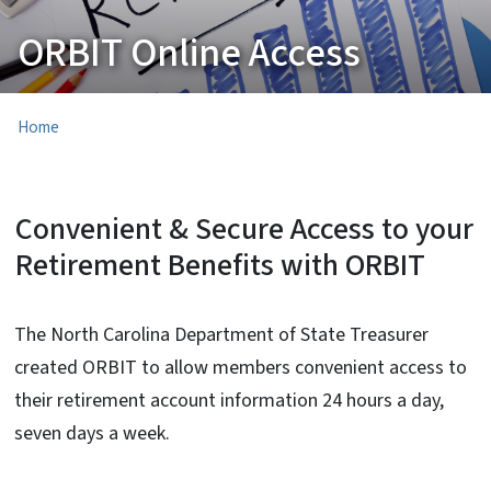
ORBIT Online Access
Home
Convenient & Secure Access to your
Retirement Benefits with ORBIT
The North Carolina Department of State Treasurer
created ORBIT to allow members convenient access to
their retirement account information 24 hours a day,
seven days a week.