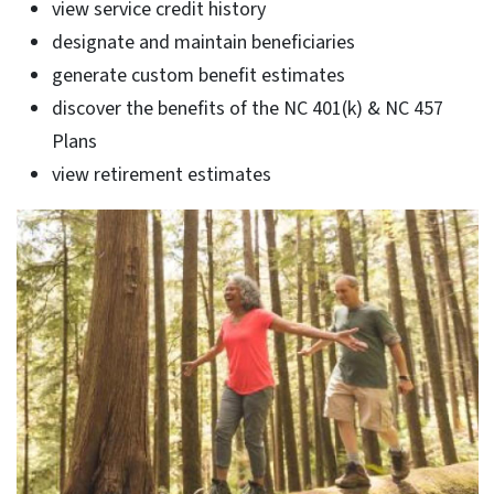
view service credit history
designate and maintain beneficiaries
generate custom benefit estimates
discover the benefits of the NC 401(k) & NC 457
Plans
view retirement estimates