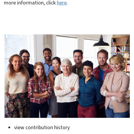
more information, click
here
.
view contribution history