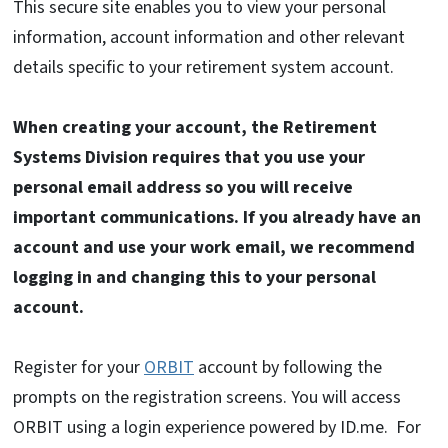
This secure site enables you to view your personal
information, account information and other relevant
details specific to your retirement system account.
When creating your account, the Retirement
Systems Division requires that you use your
personal email address so you will receive
important communications. If you already have an
account and use your work email, we recommend
logging in and changing this to your personal
account.
Register for your
ORBIT
account by following the
prompts on the registration screens. You will access
ORBIT using a login experience powered by ID.me. For