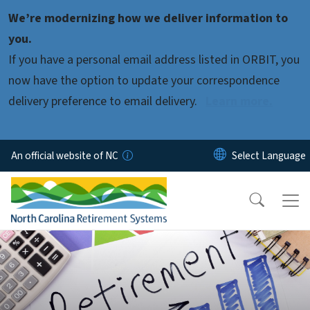
Skip to main content
We’re modernizing how we deliver information to
you.
If you have a personal email address listed in ORBIT, you
now have the option to update your correspondence
delivery preference to email delivery.
Learn more.
An official website of NC