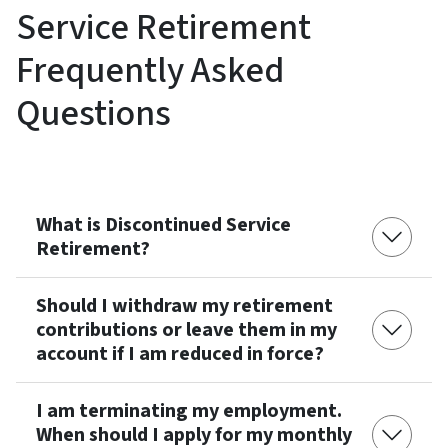
Service Retirement
Frequently Asked
Questions
What is Discontinued Service
Retirement?
Should I withdraw my retirement
contributions or leave them in my
account if I am reduced in force?
I am terminating my employment.
When should I apply for my monthly