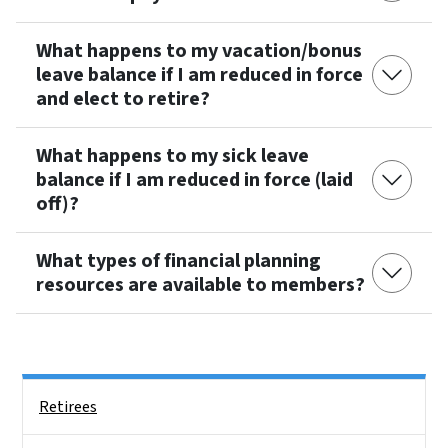
What happens to my vacation/bonus
leave balance if I am reduced in force
and elect to retire?
What happens to my sick leave
balance if I am reduced in force (laid
off)?
What types of financial planning
resources are available to members?
Side Nav
Retirees