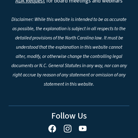
ADA Request
for board meetings and webinars
Disclaimer: While this website is intended to be as accurate
as possible, the explanation is subject in all respects to the
detailed provisions of the North Carolina law. It must be
understood that the explanation in this website cannot
alter, modify, or otherwise change the controlling legal
documents or N.C. General Statutes in any way, nor can any
right accrue by reason of any statement or omission of any
statement in this website.
Follow Us