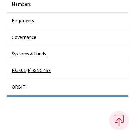
Members
Employers
Governance
Systems & Funds
NC 401(k) & NC 457
ORBIT