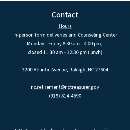
Contact
Hours
In-person form deliveries and Counseling Center
Monday - Friday 8:30 am - 4:00 pm,
closed 11:30 am - 12:30 pm (lunch)
3200 Atlantic Avenue, Raleigh, NC 27604
nc.retirement@nctreasurer.gov
(919) 814-4590