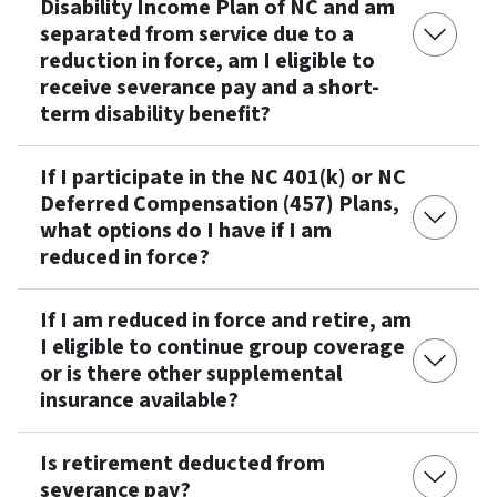
Disability Income Plan of NC and am
separated from service due to a
reduction in force, am I eligible to
receive severance pay and a short-
term disability benefit?
If I participate in the NC 401(k) or NC
Deferred Compensation (457) Plans,
what options do I have if I am
reduced in force?
If I am reduced in force and retire, am
I eligible to continue group coverage
or is there other supplemental
insurance available?
Is retirement deducted from
severance pay?