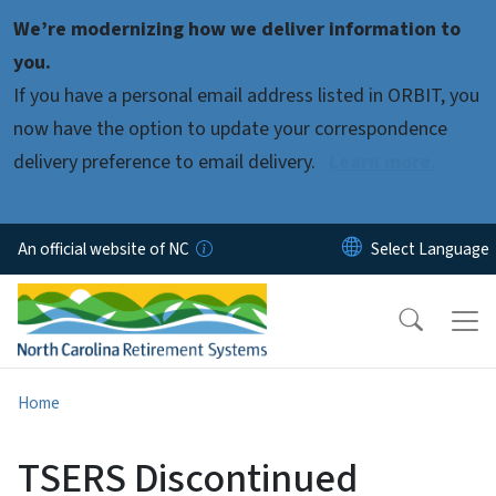
Skip to main content
We’re modernizing how we deliver information to
you.
If you have a personal email address listed in ORBIT, you
now have the option to update your correspondence
delivery preference to email delivery.
Learn more.
An official website of NC
Home
TSERS Discontinued