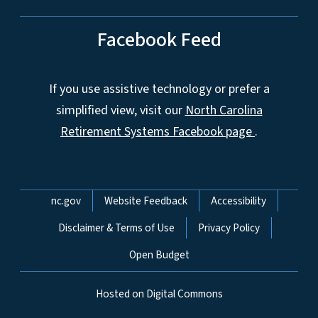
Facebook Feed
If you use assistive technology or prefer a
simplified view, visit our
North Carolina
Retirement Systems Facebook page
.
Network Menu
nc.gov
Website Feedback
Accessibility
Disclaimer & Terms of Use
Privacy Policy
Open Budget
Hosted on Digital Commons