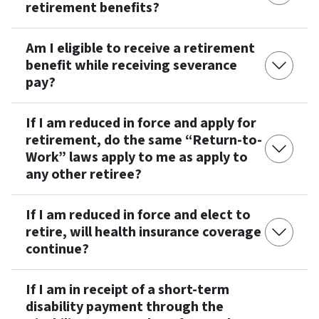
retirement benefits?
Am I eligible to receive a retirement
benefit while receiving severance
pay?
If I am reduced in force and apply for
retirement, do the same “Return-to-
Work” laws apply to me as apply to
any other retiree?
If I am reduced in force and elect to
retire, will health insurance coverage
continue?
If I am in receipt of a short-term
disability payment through the