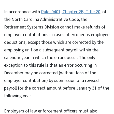
In accordance with
Rule .0401, Chapter 2B, Title 20
, of
the North Carolina Administrative Code, the
Retirement Systems Division cannot make refunds of
employer contributions in cases of erroneous employee
deductions, except those which are corrected by the
employing unit on a subsequent payroll within the
calendar year in which the errors occur. The only
exception to this rule is that an error occurring in
December may be corrected (without loss of the
employer contribution) by submission of a revised
payroll for the correct amount before January 31 of the
following year.
Employers of law enforcement officers must also