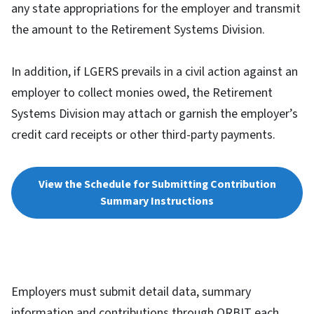
any state appropriations for the employer and transmit
the amount to the Retirement Systems Division.
In addition, if LGERS prevails in a civil action against an
employer to collect monies owed, the Retirement
Systems Division may attach or garnish the employer’s
credit card receipts or other third-party payments.
View the Schedule for Submitting Contribution
Summary Instructions
Employers must submit detail data, summary
information and contributions through ORBIT each