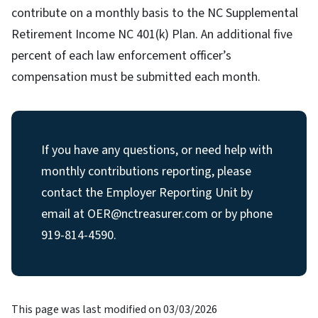
contribute on a monthly basis to the NC Supplemental
Retirement Income NC 401(k) Plan. An additional five
percent of each law enforcement officer’s
compensation must be submitted each month.
If you have any questions, or need help with
monthly contributions reporting, please
contact the Employer Reporting Unit by
email at OER@nctreasurer.com or by phone
919-814-4590.
This page was last modified on 03/03/2026