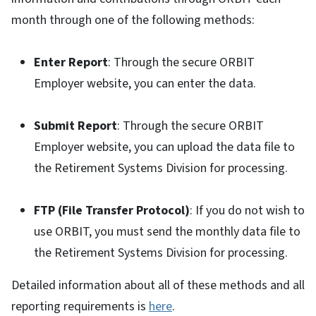
month through one of the following methods:
Enter Report
: Through the secure ORBIT
Employer website, you can enter the data.
Submit Report
: Through the secure ORBIT
Employer website, you can upload the data file to
the Retirement Systems Division for processing.
FTP (File Transfer Protocol)
: If you do not wish to
use ORBIT, you must send the monthly data file to
the Retirement Systems Division for processing.
Detailed information about all of these methods and all
reporting requirements is
here
.