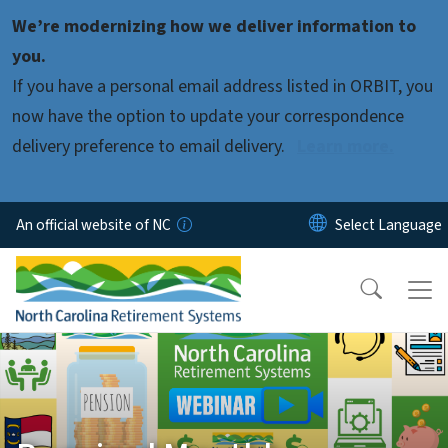
Skip to main content
We’re modernizing how we deliver information to
you.
If you have a personal email address listed in ORBIT, you
now have the option to update your correspondence
delivery preference to email delivery.
Learn more.
An official website of NC