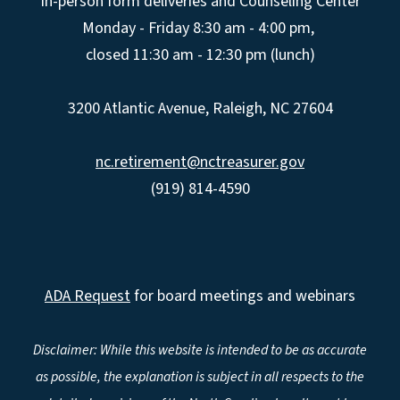
In-person form deliveries and Counseling Center
Monday - Friday 8:30 am - 4:00 pm,
closed 11:30 am - 12:30 pm (lunch)
3200 Atlantic Avenue, Raleigh, NC 27604
nc.retirement@nctreasurer.gov
(919) 814-4590
ADA Request
for board meetings and webinars
Disclaimer: While this website is intended to be as accurate
as possible, the explanation is subject in all respects to the