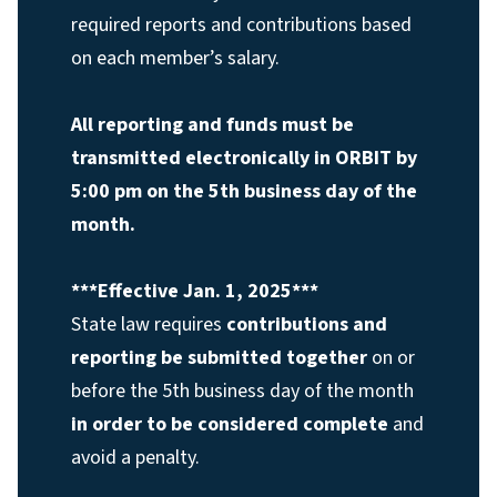
required reports and contributions based
on each member’s salary.
All reporting and funds must be
transmitted electronically in ORBIT by
5:00 pm on the 5th business day of the
month.
***Effective Jan. 1, 2025***
State law requires
contributions and
reporting be submitted together
on or
before the 5th business day of the month
in order to be considered complete
and
avoid a penalty.