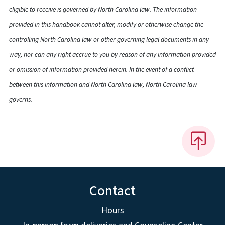
eligible to receive is governed by North Carolina law. The information
provided in this handbook cannot alter, modify or otherwise change the
controlling North Carolina law or other governing legal documents in any
way, nor can any right accrue to you by reason of any information provided
or omission of information provided herein. In the event of a conflict
between this information and North Carolina law, North Carolina law
governs.
Contact
Hours