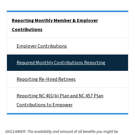
Side Nav
Reporting Monthly Member & Employer
Contributions
Employer Contributions
Required Monthly Contributions Reporting
Reporting Re-Hired Retirees
Reporting NC 401(k) Plan and NC 457 Plan
Contributions to Empower
DISCLAIMER: The availability and amount of all benefits you might be