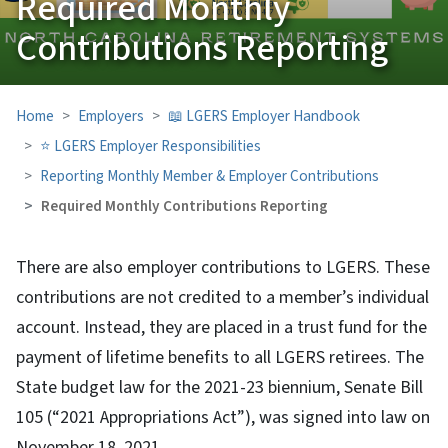
Required Monthly
Contributions Reporting
Home
Employers
📖 LGERS Employer Handbook
⭐ LGERS Employer Responsibilities
Reporting Monthly Member & Employer Contributions
Required Monthly Contributions Reporting
There are also employer contributions to LGERS. These
contributions are not credited to a member’s individual
account. Instead, they are placed in a trust fund for the
payment of lifetime benefits to all LGERS retirees. The
State budget law for the 2021-23 biennium, Senate Bill
105 (“2021 Appropriations Act”), was signed into law on
November 18, 2021.