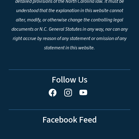
detailed provisions of the North Carolina law. It must be
understood that the explanation in this website cannot
alter, modify, or otherwise change the controlling legal
documents or N.C. General Statutes in any way, nor can any
right accrue by reason of any statement or omission of any
statement in this website.
Follow Us
Facebook Feed