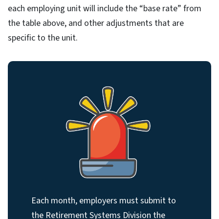
each employing unit will include the “base rate” from
the table above, and other adjustments that are
specific to the unit.
Each month, employers must submit to
the Retirement Systems Division the