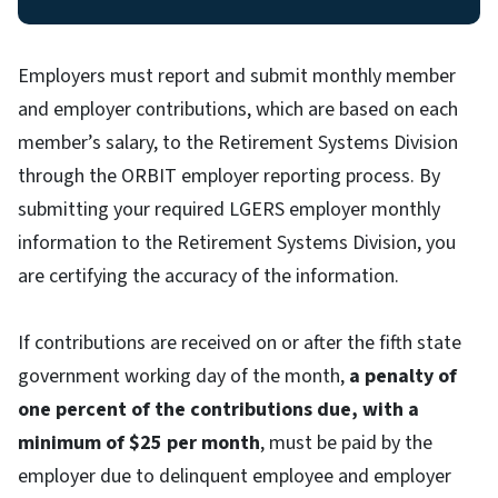
Employers must report and submit monthly member
and employer contributions, which are based on each
member’s salary, to the Retirement Systems Division
through the ORBIT employer reporting process. By
submitting your required LGERS employer monthly
information to the Retirement Systems Division, you
are certifying the accuracy of the information.
If contributions are received on or after the fifth state
government working day of the month,
a penalty of
one percent of the contributions due, with a
minimum of $25 per month
, must be paid by the
employer due to delinquent employee and employer