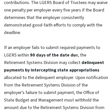
contributions. The LGERS Board of Trustees may waive
one penalty per employer every five years if the Board
determines that the employer consistently
demonstrated good-faith efforts to comply with the
deadline.
If an employer fails to submit required payments to
LGERS within
90 days of the date du
e, the
Retirement Systems Division may collect
delinquent
payments by intercepting state appropriations
allocated to the delinquent employer. Upon notification
from the Retirement Systems Division of the
employer’s failure to submit payment, the Office of
State Budget and Management must withhold the
amount due to the Retirement Systems Division from