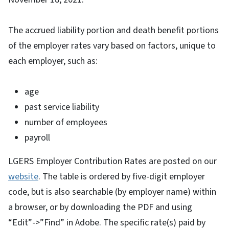
The accrued liability portion and death benefit portions
of the employer rates vary based on factors, unique to
each employer, such as:
age
past service liability
number of employees
payroll
LGERS Employer Contribution Rates are posted on our
website
. The table is ordered by five-digit employer
code, but is also searchable (by employer name) within
a browser, or by downloading the PDF and using
“Edit”->”Find” in Adobe. The specific rate(s) paid by