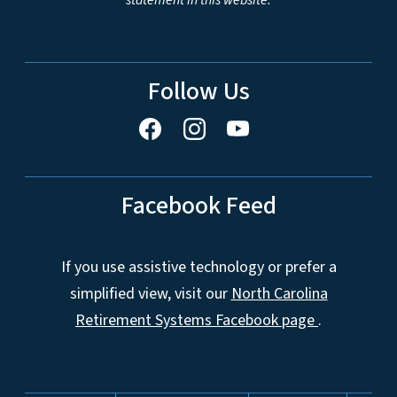
statement in this website.
Follow Us
Facebook Feed
If you use assistive technology or prefer a
simplified view, visit our
North Carolina
Retirement Systems Facebook page
.