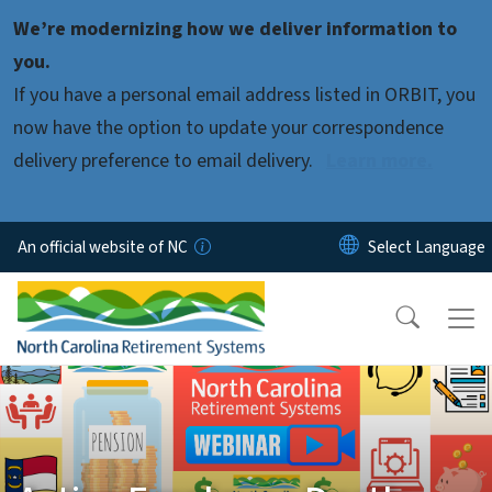
Skip to main content
We’re modernizing how we deliver information to
you.
If you have a personal email address listed in ORBIT, you
now have the option to update your correspondence
delivery preference to email delivery.
Learn more.
An official website of NC