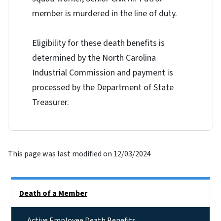
member is murdered in the line of duty.
Eligibility for these death benefits is
determined by the North Carolina
Industrial Commission and payment is
processed by the Department of State
Treasurer.
This page was last modified on 12/03/2024
Side Nav
Death of a Member
Active Employee Death Benefits