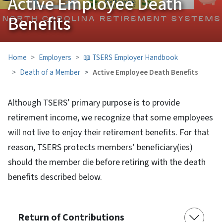
Active Employee Death
Benefits
Home
Employers
📖 TSERS Employer Handbook
Death of a Member
Active Employee Death Benefits
Although TSERS’ primary purpose is to provide
retirement income, we recognize that some employees
will not live to enjoy their retirement benefits. For that
reason, TSERS protects members’ beneficiary(ies)
should the member die before retiring with the death
benefits described below.
Return of Contributions