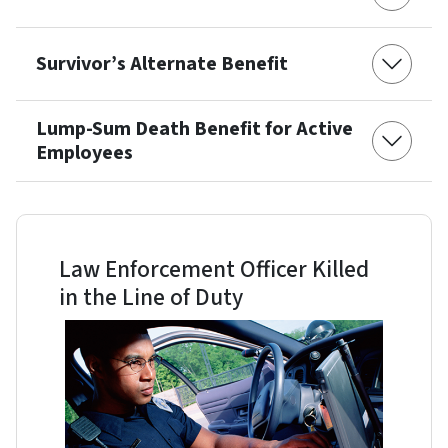
Survivor’s Alternate Benefit
Lump-Sum Death Benefit for Active
Employees
Law Enforcement Officer Killed
in the Line of Duty