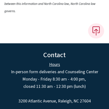
between this information and North Carolina law, North Carolina law
governs.
Contact
Hours
In-person form deliveries and Counseling Center
Monday - Friday 8:30 am - 4:00 pm,
closed 11:30 am - 12:30 pm (lunch)
3200 Atlantic Avenue, Raleigh, NC 27604