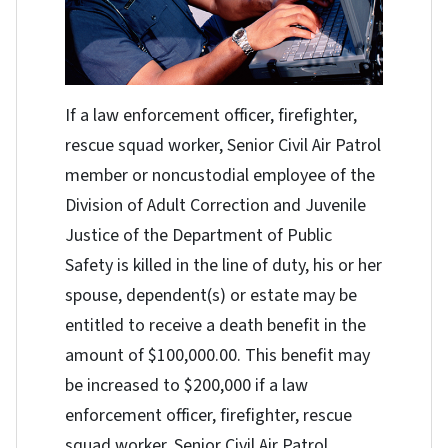
If a law enforcement officer, firefighter,
rescue squad worker, Senior Civil Air Patrol
member or noncustodial employee of the
Division of Adult Correction and Juvenile
Justice of the Department of Public
Safety is killed in the line of duty, his or her
spouse, dependent(s) or estate may be
entitled to receive a death benefit in the
amount of $100,000.00. This benefit may
be increased to $200,000 if a law
enforcement officer, firefighter, rescue
squad worker, Senior Civil Air Patrol