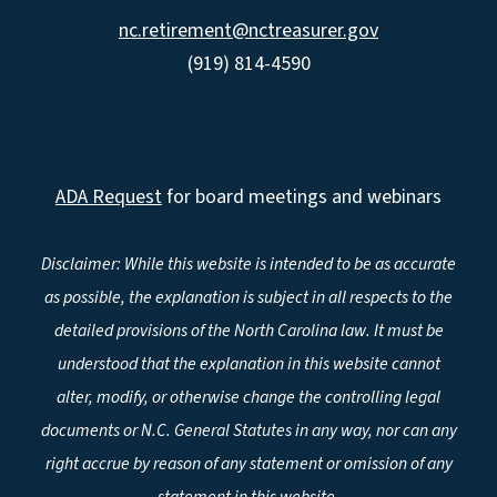
nc.retirement@nctreasurer.gov
(919) 814-4590
ADA Request
for board meetings and webinars
Disclaimer: While this website is intended to be as accurate
as possible, the explanation is subject in all respects to the
detailed provisions of the North Carolina law. It must be
understood that the explanation in this website cannot
alter, modify, or otherwise change the controlling legal
documents or N.C. General Statutes in any way, nor can any
right accrue by reason of any statement or omission of any