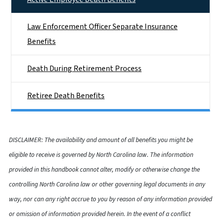
Law Enforcement Officer Separate Insurance
Benefits
Death During Retirement Process
Retiree Death Benefits
DISCLAIMER: The availability and amount of all benefits you might be
eligible to receive is governed by North Carolina law. The information
provided in this handbook cannot alter, modify or otherwise change the
controlling North Carolina law or other governing legal documents in any
way, nor can any right accrue to you by reason of any information provided
or omission of information provided herein. In the event of a conflict