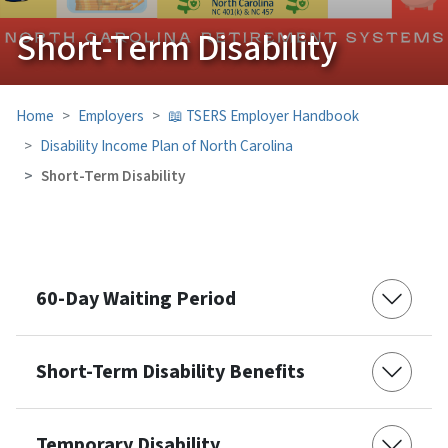
Short-Term Disability
Home
Employers
📖 TSERS Employer Handbook
Disability Income Plan of North Carolina
Short-Term Disability
60-Day Waiting Period
Short-Term Disability Benefits
Temporary Disability