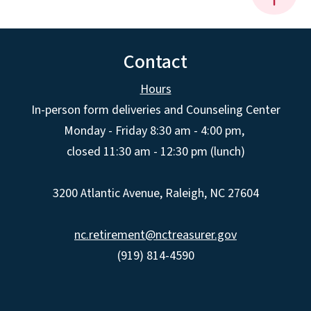
Contact
Hours
In-person form deliveries and Counseling Center
Monday - Friday 8:30 am - 4:00 pm,
closed 11:30 am - 12:30 pm (lunch)
3200 Atlantic Avenue, Raleigh, NC 27604
nc.retirement@nctreasurer.gov
(919) 814-4590