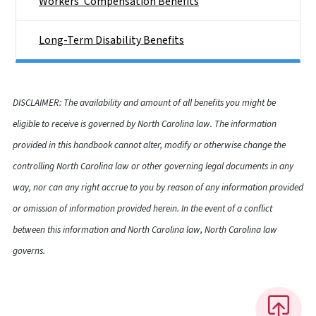
Workers' Compensation Benefits
Long-Term Disability Benefits
DISCLAIMER: The availability and amount of all benefits you might be
eligible to receive is governed by North Carolina law. The information
provided in this handbook cannot alter, modify or otherwise change the
controlling North Carolina law or other governing legal documents in any
way, nor can any right accrue to you by reason of any information provided
or omission of information provided herein. In the event of a conflict
between this information and North Carolina law, North Carolina law
governs.