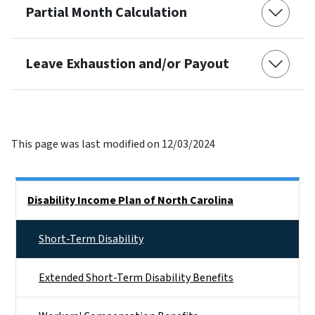
Partial Month Calculation
Leave Exhaustion and/or Payout
This page was last modified on 12/03/2024
Side Nav
Disability Income Plan of North Carolina
Short-Term Disability
Extended Short-Term Disability Benefits