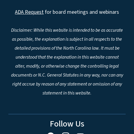
ADA Request
for board meetings and webinars
Disclaimer: While this website is intended to be as accurate
as possible, the explanation is subject in all respects to the
detailed provisions of the North Carolina law. It must be
understood that the explanation in this website cannot
alter, modify, or otherwise change the controlling legal
documents or N.C. General Statutes in any way, nor can any
right accrue by reason of any statement or omission of any
statement in this website.
Follow Us