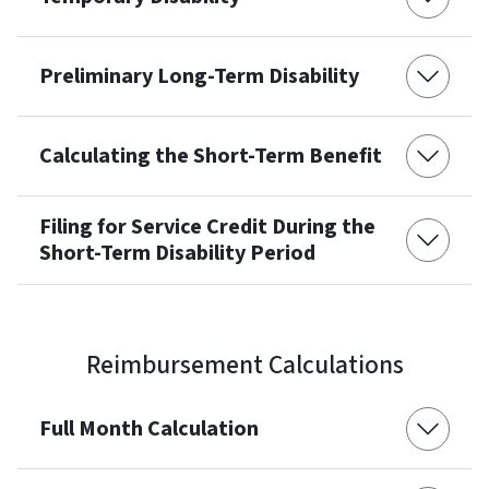
Preliminary Long-Term Disability
Calculating the Short-Term Benefit
Filing for Service Credit During the
Short-Term Disability Period
Reimbursement Calculations
Full Month Calculation