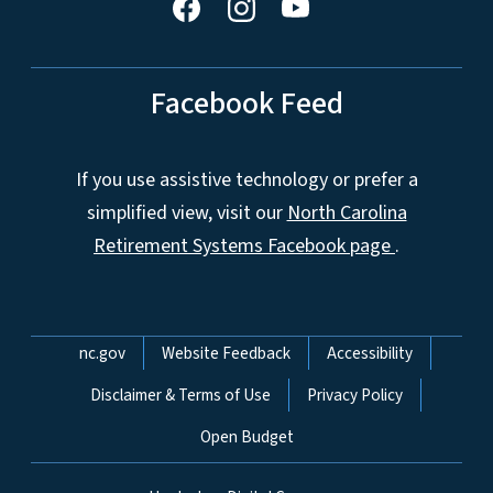
Facebook Feed
If you use assistive technology or prefer a
simplified view, visit our
North Carolina
Retirement Systems Facebook page
.
Network Menu
nc.gov
Website Feedback
Accessibility
Disclaimer & Terms of Use
Privacy Policy
Open Budget