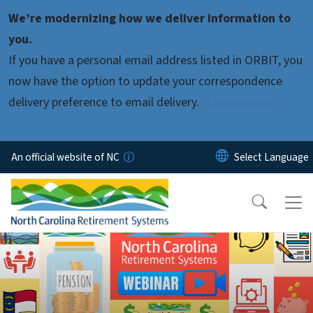
Skip to main content
We’re modernizing how we deliver information to
you.
If you have a personal email address listed in ORBIT, you
now have the option to update your correspondence
delivery preference to email delivery.
Learn more.
An official website of NC