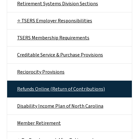
Retirement Systems Division Sections
⭐ TSERS Employer Responsibilities
TSERS Membership Requirements
Creditable Service & Purchase Provisions
Reciprocity Provisions
Refunds Online (Return of Contributions)
Disability Income Plan of North Carolina
Member Retirement