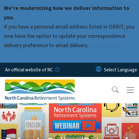
Skip to main content
We’re modernizing how we deliver information to
you.
If you have a personal email address listed in ORBIT, you
now have the option to update your correspondence
delivery preference to email delivery.
Learn more.
An official website of NC