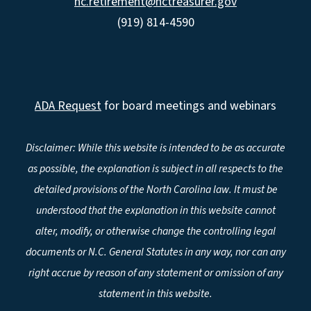
nc.retirement@nctreasurer.gov
(919) 814-4590
ADA Request
for board meetings and webinars
Disclaimer: While this website is intended to be as accurate
as possible, the explanation is subject in all respects to the
detailed provisions of the North Carolina law. It must be
understood that the explanation in this website cannot
alter, modify, or otherwise change the controlling legal
documents or N.C. General Statutes in any way, nor can any
right accrue by reason of any statement or omission of any
statement in this website.