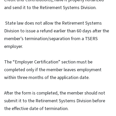
and send it to the Retirement Systems Division.
State law does not allow the Retirement Systems
Division to issue a refund earlier than 60 days after the
member’s termination/separation from a TSERS
employer.
The “Employer Certification” section must be
completed only if the member leaves employment
within three months of the application date.
After the form is completed, the member should not
submit it to the Retirement Systems Division before
the effective date of termination.