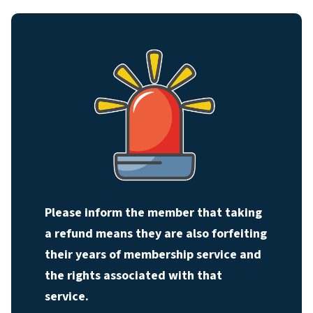
Please inform the member that taking
a refund means they are also forfeiting
their years of membership service and
the rights associated with that
service.