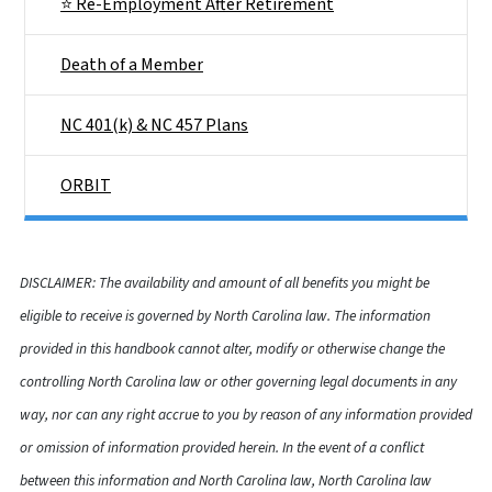
⭐ Re-Employment After Retirement
Death of a Member
NC 401(k) & NC 457 Plans
ORBIT
DISCLAIMER: The availability and amount of all benefits you might be
eligible to receive is governed by North Carolina law. The information
provided in this handbook cannot alter, modify or otherwise change the
controlling North Carolina law or other governing legal documents in any
way, nor can any right accrue to you by reason of any information provided
or omission of information provided herein. In the event of a conflict
between this information and North Carolina law, North Carolina law