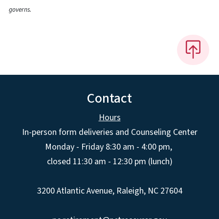
governs.
Contact
Hours
In-person form deliveries and Counseling Center
Monday - Friday 8:30 am - 4:00 pm,
closed 11:30 am - 12:30 pm (lunch)
3200 Atlantic Avenue, Raleigh, NC 27604