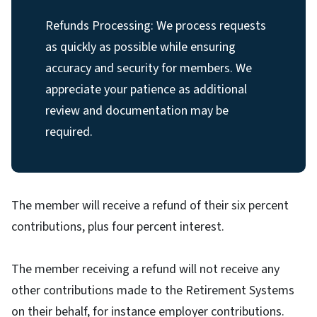
Refunds Processing: We process requests
as quickly as possible while ensuring
accuracy and security for members. We
appreciate your patience as additional
review and documentation may be
required.
The member will receive a refund of their six percent
contributions, plus four percent interest.
The member receiving a refund will not receive any
other contributions made to the Retirement Systems
on their behalf, for instance employer contributions.