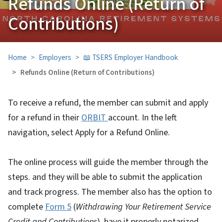
Refunds Online (Return of
Contributions)
Home
Employers
📖 TSERS Employer Handbook
Refunds Online (Return of Contributions)
To receive a refund, the member can submit and apply
for a refund in their
ORBIT
account. In the left
navigation, select Apply for a Refund Online.
The online process will guide the member through the
steps. and they will be able to submit the application
and track progress. The member also has the option to
complete
Form 5
(
Withdrawing Your Retirement Service
Credit and Contributions
), have it properly notarized