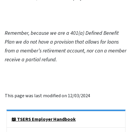
Remember, because we are a 401(a) Defined Benefit
Plan we do not have a provision that allows for loans
from a member’s retirement account, nor can a member
receive a partial refund.
This page was last modified on 12/03/2024
Side Nav
📖 TSERS Employer Handbook