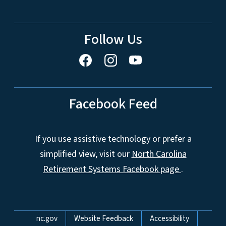
Follow Us
Facebook Feed
If you use assistive technology or prefer a
simplified view, visit our
North Carolina
Retirement Systems Facebook page
.
Network Menu
nc.gov
Website Feedback
Accessibility