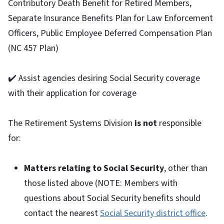
Contributory Death Benefit for Retired Members,
Separate Insurance Benefits Plan for Law Enforcement
Officers, Public Employee Deferred Compensation Plan
(NC 457 Plan)
✔️ Assist agencies desiring Social Security coverage
with their application for coverage
The Retirement Systems Division
is not
responsible
for:
Matters relating to Social Security
, other than
those listed above (NOTE: Members with
questions about Social Security benefits should
contact the nearest
Social Security district office
.