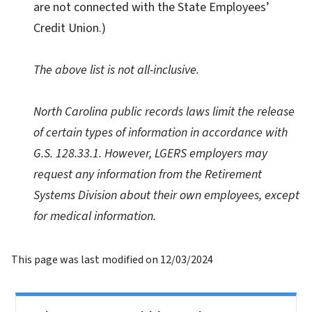
are not connected with the State Employees’
Credit Union.)
The above list is not all-inclusive.
North Carolina public records laws limit the release
of certain types of information in accordance with
G.S. 128.33.1. However, LGERS employers may
request any information from the Retirement
Systems Division about their own employees, except
for medical information.
This page was last modified on 12/03/2024
Side Nav