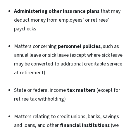
Administering other insurance plans
that may
deduct money from employees’ or retirees’
paychecks
Matters concerning
personnel policies
, such as
annual leave or sick leave (except where sick leave
may be converted to additional creditable service
at retirement)
State or federal income
tax matters
(except for
retiree tax withholding)
Matters relating to credit unions, banks, savings
and loans, and other
financial institutions
(we