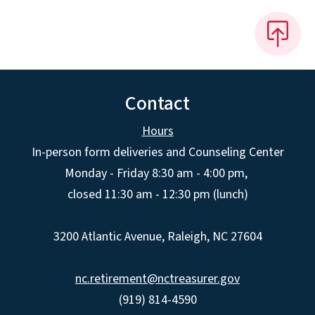
Contact
Hours
In-person form deliveries and Counseling Center
Monday - Friday 8:30 am - 4:00 pm,
closed 11:30 am - 12:30 pm (lunch)
3200 Atlantic Avenue, Raleigh, NC 27604
nc.retirement@nctreasurer.gov
(919) 814-4590