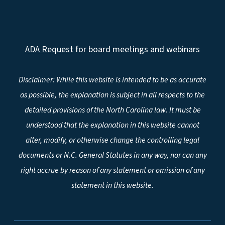
ADA Request
for board meetings and webinars
Disclaimer: While this website is intended to be as accurate
as possible, the explanation is subject in all respects to the
detailed provisions of the North Carolina law. It must be
understood that the explanation in this website cannot
alter, modify, or otherwise change the controlling legal
documents or N.C. General Statutes in any way, nor can any
right accrue by reason of any statement or omission of any
statement in this website.