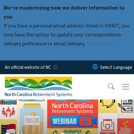
Skip to main content
We’re modernizing how we deliver information to
you.
If you have a personal email address listed in ORBIT, you
now have the option to update your correspondence
delivery preference to email delivery.
Learn more.
An official website of NC