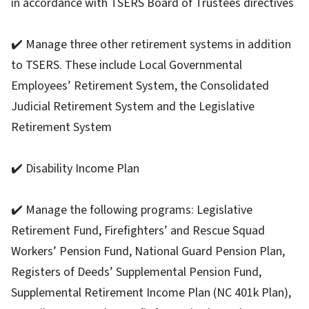
in accordance with TSERS Board of Trustees directives
✔️ Manage three other retirement systems in addition
to TSERS. These include Local Governmental
Employees’ Retirement System, the Consolidated
Judicial Retirement System and the Legislative
Retirement System
✔️ Disability Income Plan
✔️ Manage the following programs: Legislative
Retirement Fund, Firefighters’ and Rescue Squad
Workers’ Pension Fund, National Guard Pension Plan,
Registers of Deeds’ Supplemental Pension Fund,
Supplemental Retirement Income Plan (NC 401k Plan),