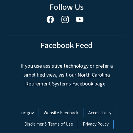
Follow Us
Facebook Feed
If you use assistive technology or prefer a
simplified view, visit our
North Carolina
Retirement Systems Facebook page
.
Network Menu
nc.gov
Website Feedback
Accessibility
Disclaimer & Terms of Use
Privacy Policy