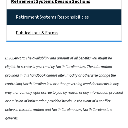
Retirement Systems Division Sections
Retirement Systems Responsibilities
Publications & Forms
DISCLAIMER: The availability and amount of all benefits you might be
eligible to receive is governed by North Carolina law. The information
provided in this handbook cannot alter, modify or otherwise change the
controlling North Carolina law or other governing legal documents in any
way, nor can any right accrue to you by reason of any information provided
or omission of information provided herein. In the event of a conflict
between this information and North Carolina law, North Carolina law
governs.