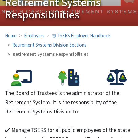
Retirement Systems
Responsibilities
Home
Employers
📖 TSERS Employer Handbook
Retirement Systems Division Sections
Retirement Systems Responsibilities
The Board of Trustees is the administrator of the
Retirement System. It is the responsibility of the
Retirement Systems Division to:
✔️ Manage TSERS for all public employees of the state