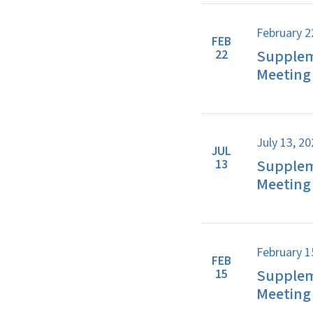
February 2
FEB
Supplem
22
Meeting 
July 13, 2
JUL
Supplem
13
Meeting 
February 1
FEB
Supplem
15
Meeting 