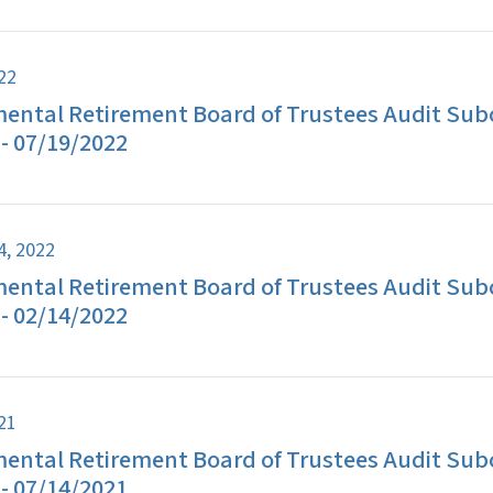
022
ental Retirement Board of Trustees Audit Su
- 07/19/2022
4, 2022
ental Retirement Board of Trustees Audit Su
- 02/14/2022
021
ental Retirement Board of Trustees Audit Su
- 07/14/2021