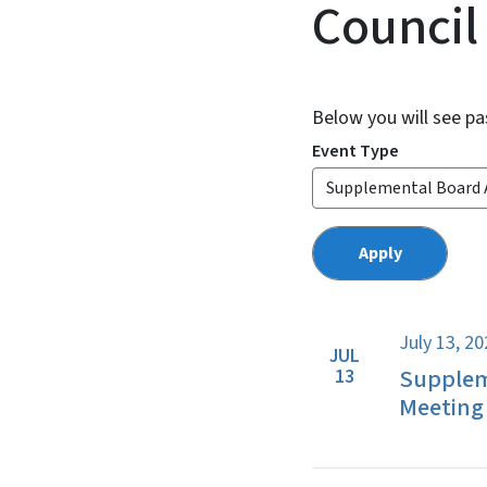
Council
Below you will see pa
Event Type
July 13, 2
JUL
Supplem
13
Meeting 