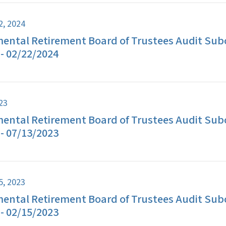
2, 2024
ental Retirement Board of Trustees Audit Su
- 02/22/2024
023
ental Retirement Board of Trustees Audit Su
- 07/13/2023
5, 2023
ental Retirement Board of Trustees Audit Su
- 02/15/2023