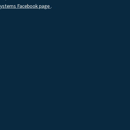
Systems Facebook page
.