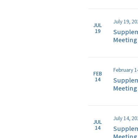
July 19, 2
JUL
Supplem
19
Meeting 
February 1
FEB
Supplem
14
Meeting 
July 14, 2
JUL
Supplem
14
Meeting 