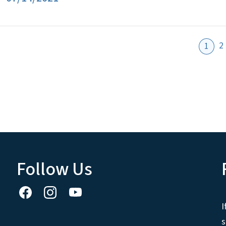
2
1
Follow Us
I
s