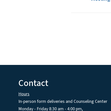
Contact
Hours
In-person form deliveries and Counseling Center
Monday - Friday 8:30 am - 4:00 pm,