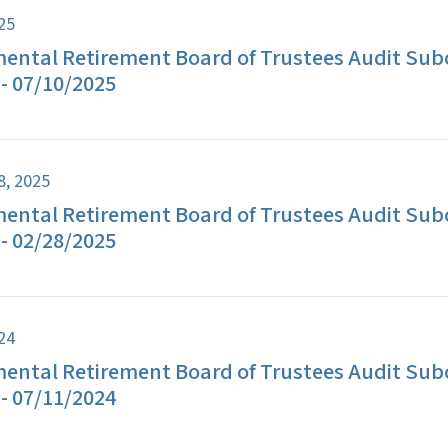
025
ental Retirement Board of Trustees Audit Su
- 07/10/2025
8, 2025
ental Retirement Board of Trustees Audit Su
- 02/28/2025
024
ental Retirement Board of Trustees Audit Su
- 07/11/2024