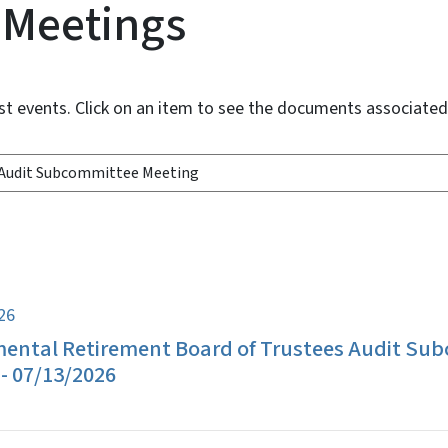
 Meetings
st events. Click on an item to see the documents associate
026
ental Retirement Board of Trustees Audit Su
- 07/13/2026