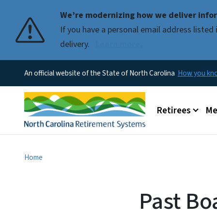
We’re modernizing how we deliver infor
If you have a personal email address liste
delivery.
Learn more.
An official website of the State of North Carolina
How you k
Main menu
Retirees
Me
Home
Past Bo