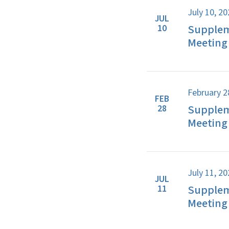
July 10, 2
JUL
Supplem
10
Meeting 
February 2
FEB
Supplem
28
Meeting 
July 11, 2
JUL
Supplem
11
Meeting 