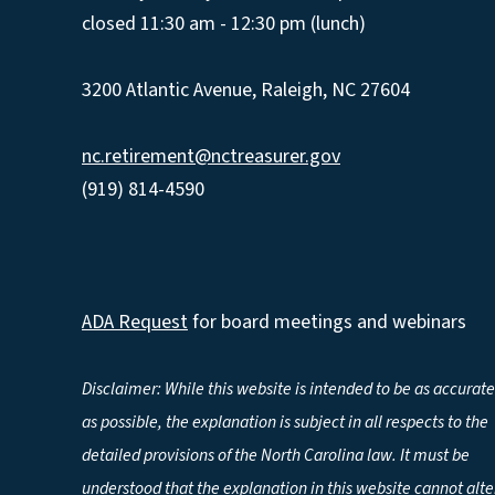
closed 11:30 am - 12:30 pm (lunch)
3200 Atlantic Avenue, Raleigh, NC 27604
nc.retirement@nctreasurer.gov
(919) 814-4590
ADA Request
for board meetings and webinars
Disclaimer: While this website is intended to be as accurate
as possible, the explanation is subject in all respects to the
detailed provisions of the North Carolina law. It must be
understood that the explanation in this website cannot alte