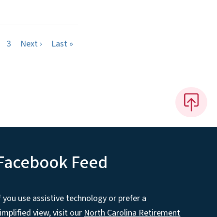
Next page
Last page
3
Next ›
Last »
Facebook Feed
f you use assistive technology or prefer a
implified view, visit our
North Carolina Retirement