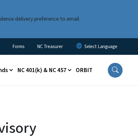
dence delivery preference to email
Forms
NC Treasurer
nds
NC 401(k) & NC 457
ORBIT
visory