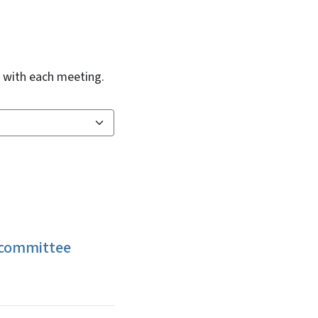
d with each meeting.
bcommittee