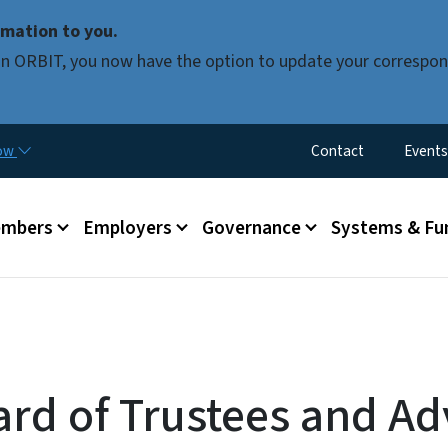
Skip to main content
mation to you.
d in ORBIT, you now have the option to update your correspon
Utility Menu
now
Contact
Events
mbers
Employers
Governance
Systems & Fu
ard of Trustees and Ad