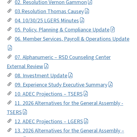
02. Resolution Vernon Gammon
03.Resolution Thomas Causey
04. 10/30/25 LGERS Minutes
05. Policy, Planning & Compliance Update
06. Member Services, Payroll & Operations Update
07. Alphanumeric – RSD Counseling Center
External Review
08. Investment Update
09. Experience Study Executive Summary
10. ADEC Projections – TSERS
11. 2026 Alternatives for the General Assembly -
TSERS
12. ADEC Projections – LGERS
13. 2026 Alternatives for the General Assembly –