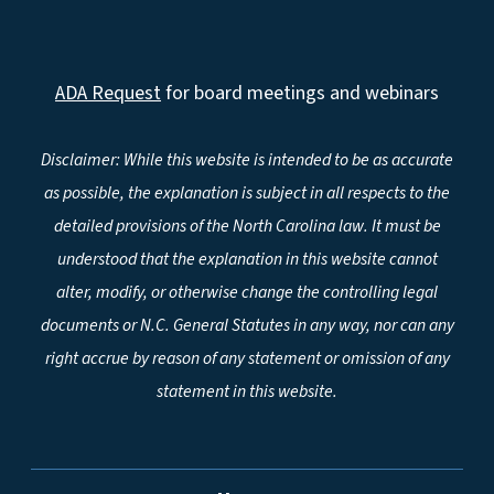
ADA Request
for board meetings and webinars
Disclaimer: While this website is intended to be as accurate
as possible, the explanation is subject in all respects to the
detailed provisions of the North Carolina law. It must be
understood that the explanation in this website cannot
alter, modify, or otherwise change the controlling legal
documents or N.C. General Statutes in any way, nor can any
right accrue by reason of any statement or omission of any
statement in this website.