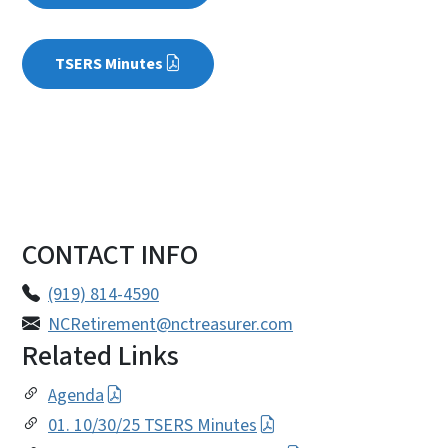
TSERS Minutes
CONTACT INFO
(919) 814-4590
NCRetirement@nctreasurer.com
Related Links
Agenda
01. 10/30/25 TSERS Minutes