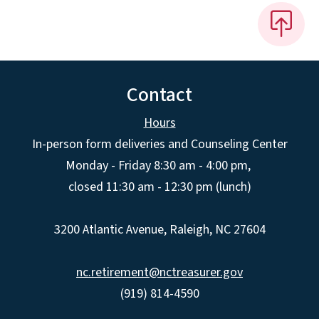
Contact
Hours
In-person form deliveries and Counseling Center
Monday - Friday 8:30 am - 4:00 pm,
closed 11:30 am - 12:30 pm (lunch)
3200 Atlantic Avenue, Raleigh, NC 27604
nc.retirement@nctreasurer.gov
(919) 814-4590