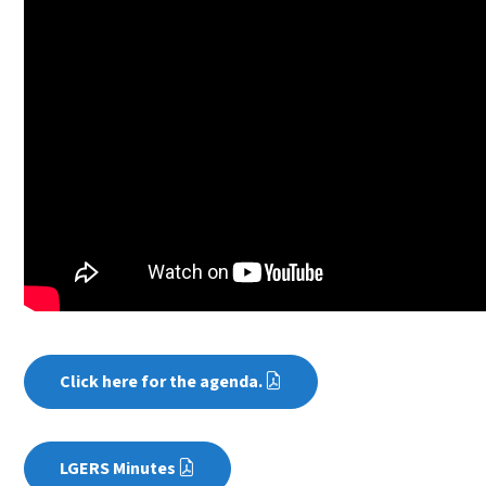
Click here for the agenda.
LGERS Minutes