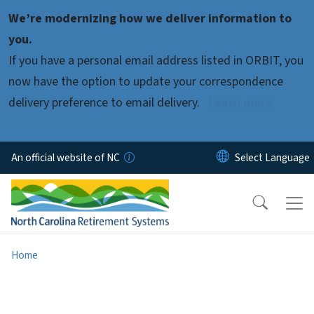
Skip to main content
We’re modernizing how we deliver information to
you.
If you have a personal email address listed in ORBIT, you
now have the option to update your correspondence
delivery preference to email delivery.
Learn more.
An official website of NC
Home