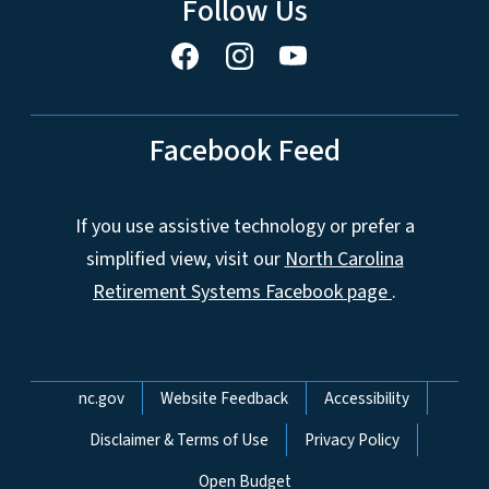
Follow Us
Facebook Feed
If you use assistive technology or prefer a
simplified view, visit our
North Carolina
Retirement Systems Facebook page
.
Network Menu
nc.gov
Website Feedback
Accessibility
Disclaimer & Terms of Use
Privacy Policy
Open Budget