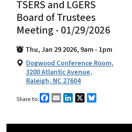
TSERS and LGERS
Board of Trustees
Meeting - 01/29/2026
Thu, Jan 29 2026, 9am
-
1pm
Dogwood Conference Room,
3200 Atlantic Avenue,
Raleigh, NC 27604
Facebook
Email
LinkedIn
X
Bluesky
Share to: