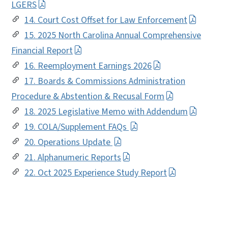
LGERS
14. Court Cost Offset for Law Enforcement
15. 2025 North Carolina Annual Comprehensive
Financial Report
16. Reemployment Earnings 2026
17. Boards & Commissions Administration
Procedure & Abstention & Recusal Form
18. 2025 Legislative Memo with Addendum
19. COLA/Supplement FAQs
20. Operations Update
21. Alphanumeric Reports
22. Oct 2025 Experience Study Report