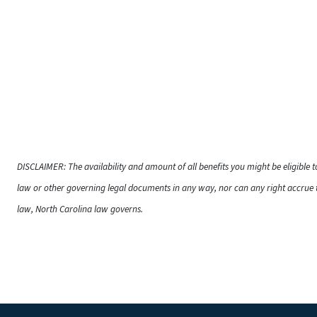
DISCLAIMER: The availability and amount of all benefits you might be eligible 
law or other governing legal documents in any way, nor can any right accrue t
law, North Carolina law governs.