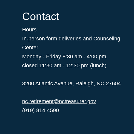
Contact
Hours
In-person form deliveries and Counseling
Center
Monday - Friday 8:30 am - 4:00 pm,
closed 11:30 am - 12:30 pm (lunch)
3200 Atlantic Avenue, Raleigh, NC 27604
nc.retirement@nctreasurer.gov
(919) 814-4590