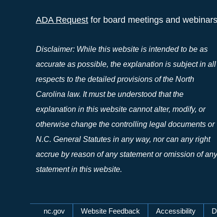
ADA Request
for board meetings and webinar
Disclaimer: While this website is intended to be as
accurate as possible, the explanation is subject in all
respects to the detailed provisions of the North
Carolina law. It must be understood that the
explanation in this website cannot alter, modify, or
otherwise change the controlling legal documents or
N.C. General Statutes in any way, nor can any right
accrue by reason of any statement or omission of an
statement in this website.
Network Menu
nc.gov
Website Feedback
Accessibility
D