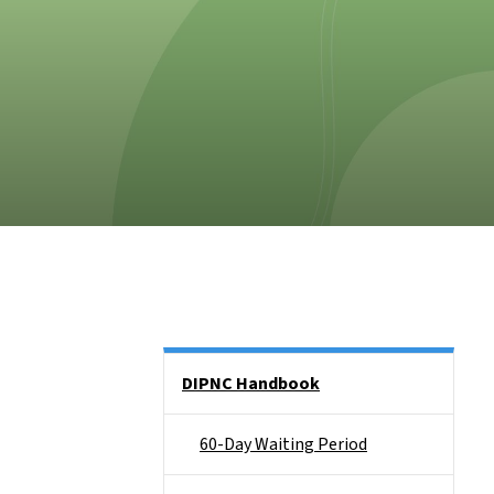
Side Nav
DIPNC Handbook
60-Day Waiting Period