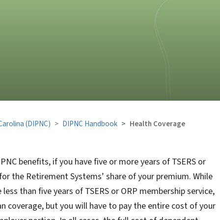
 Carolina (DIPNC)
DIPNC Handbook
Health Coverage
IPNC benefits, if you have five or more years of TSERS or
 for the Retirement Systems’ share of your premium. While
ve less than five years of TSERS or ORP membership service,
n coverage, but you will have to pay the entire cost of your