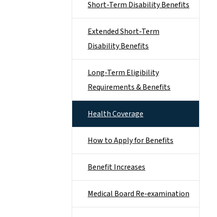
Short-Term Disability Benefits
Extended Short-Term
Disability Benefits
Long-Term Eligibility
Requirements & Benefits
Health Coverage
How to Apply for Benefits
Benefit Increases
Medical Board Re-examination