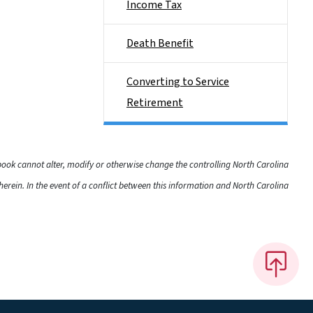
Income Tax
Death Benefit
Converting to Service
Retirement
dbook cannot alter, modify or otherwise change the controlling North Carolina
rein. In the event of a conflict between this information and North Carolina