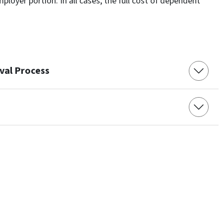
ployer portion. In all cases, the full cost of dependent
val Process