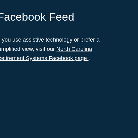
Facebook Feed
f you use assistive technology or prefer a
implified view, visit our
North Carolina
Retirement Systems Facebook page
.