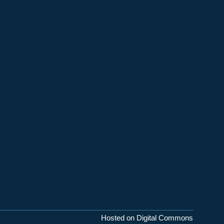
Hosted on Digital Commons