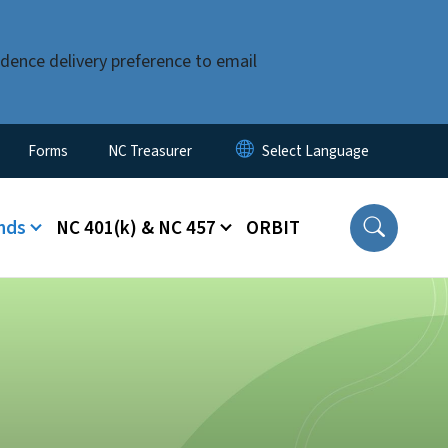
dence delivery preference to email
Forms
NC Treasurer
nds
NC 401(k) & NC 457
ORBIT