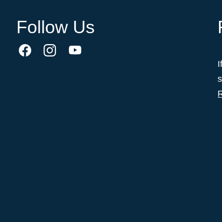
Follow Us
I
s