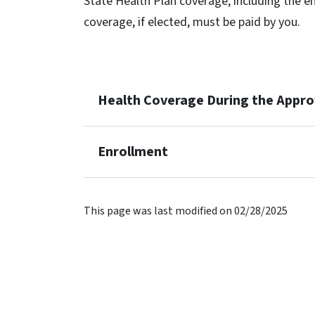
State Health Plan coverage, including the em
coverage, if elected, must be paid by you.
Health Coverage During the Appro
Enrollment
This page was last modified on 02/28/2025