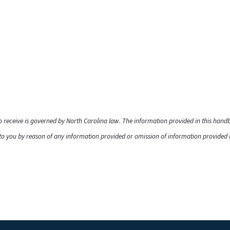
to receive is governed by North Carolina law. The information provided in this han
o you by reason of any information provided or omission of information provided he