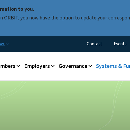
Skip to main content
mation to you.
d in ORBIT, you now have the option to update your correspon
Utility Menu
now
Contact
Events
mbers
Employers
Governance
Systems & Fu