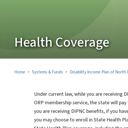
Health Coverage
Home
Systems & Funds
Disability Income Plan of North
Under current law, while you are receiving D
ORP membership service, the state will pay
you are receiving DIPNC benefits, if you ha
you may choose to enroll in State Health Pla