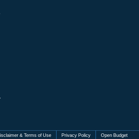
s
y
isclaimer & Terms of Use
Privacy Policy
Open Budget