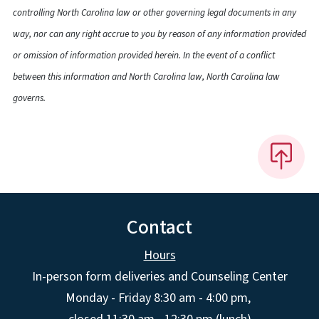
controlling North Carolina law or other governing legal documents in any
way, nor can any right accrue to you by reason of any information provided
or omission of information provided herein. In the event of a conflict
between this information and North Carolina law, North Carolina law
governs.
Contact
Hours
In-person form deliveries and Counseling Center
Monday - Friday 8:30 am - 4:00 pm,