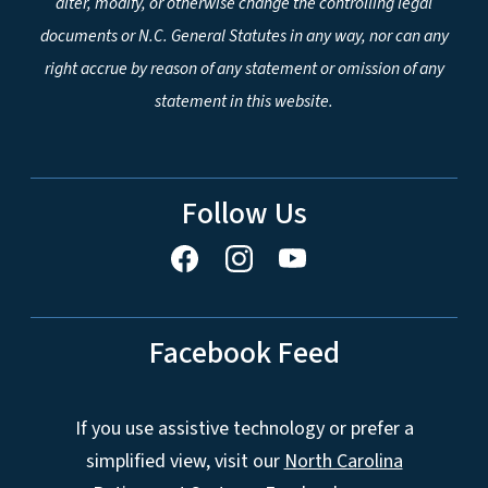
alter, modify, or otherwise change the controlling legal
documents or N.C. General Statutes in any way, nor can any
right accrue by reason of any statement or omission of any
statement in this website.
Follow Us
Facebook Feed
If you use assistive technology or prefer a
simplified view, visit our
North Carolina