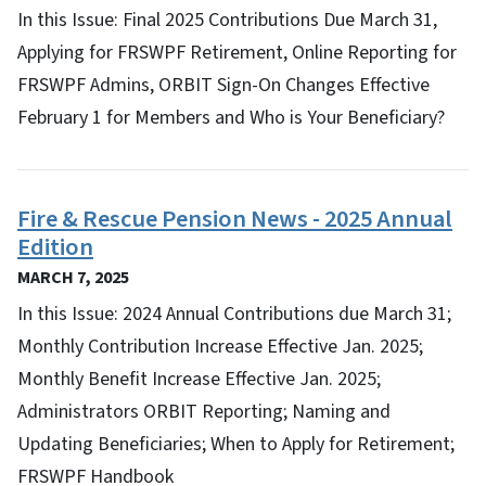
In this Issue: Final 2025 Contributions Due March 31,
Applying for FRSWPF Retirement, Online Reporting for
FRSWPF Admins, ORBIT Sign-On Changes Effective
February 1 for Members and Who is Your Beneficiary?
Fire & Rescue Pension News - 2025 Annual
Edition
MARCH 7, 2025
In this Issue: 2024 Annual Contributions due March 31;
Monthly Contribution Increase Effective Jan. 2025;
Monthly Benefit Increase Effective Jan. 2025;
Administrators ORBIT Reporting; Naming and
Updating Beneficiaries; When to Apply for Retirement;
FRSWPF Handbook