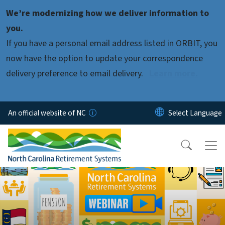
Skip to main content
We’re modernizing how we deliver information to
you.
If you have a personal email address listed in ORBIT, you
now have the option to update your correspondence
delivery preference to email delivery.
Learn more.
An official website of NC