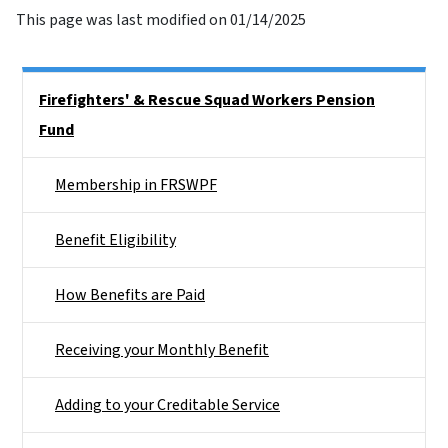
This page was last modified on 01/14/2025
Side Nav
Firefighters' & Rescue Squad Workers Pension
Fund
Membership in FRSWPF
Benefit Eligibility
How Benefits are Paid
Receiving your Monthly Benefit
Adding to your Creditable Service