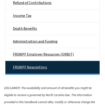
Refund of Contributions
Income Tax
Death Benefits
Administration and Funding
FRSWPF Employer Resources (ORBIT)
FRSWPF Newsletters
DISCLAIMER: The availability and amount of all benefits you might be
eligible to receive is governed by North Carolina law. The information
provided in this handbook cannot alter, modify or otherwise change the