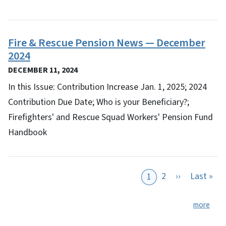
Fire & Rescue Pension News — December
2024
DECEMBER 11, 2024
In this Issue: Contribution Increase Jan. 1, 2025; 2024
Contribution Due Date; Who is your Beneficiary?;
Firefighters' and Rescue Squad Workers' Pension Fund
Handbook
Next page
Las
2
››
Last »
1
more