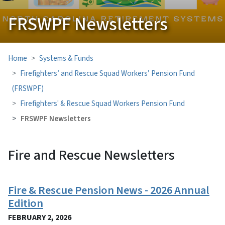
FRSWPF Newsletters
Home
Systems & Funds
Firefighters’ and Rescue Squad Workers’ Pension Fund
(FRSWPF)
Firefighters' & Rescue Squad Workers Pension Fund
FRSWPF Newsletters
Fire and Rescue Newsletters
View Embed
Fire & Rescue Pension News - 2026 Annual
Edition
FEBRUARY 2, 2026