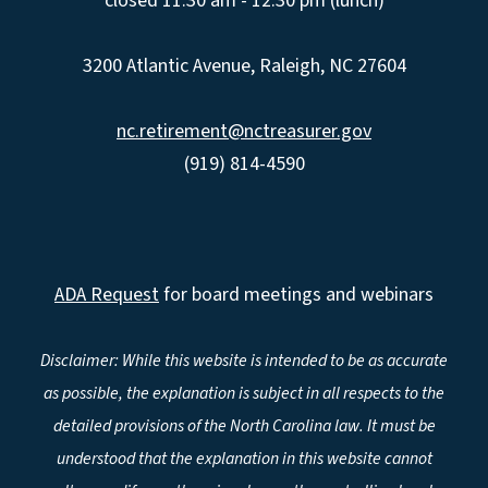
closed 11:30 am - 12:30 pm (lunch)
3200 Atlantic Avenue, Raleigh, NC 27604
nc.retirement@nctreasurer.gov
(919) 814-4590
ADA Request
for board meetings and webinars
Disclaimer: While this website is intended to be as accurate
as possible, the explanation is subject in all respects to the
detailed provisions of the North Carolina law. It must be
understood that the explanation in this website cannot