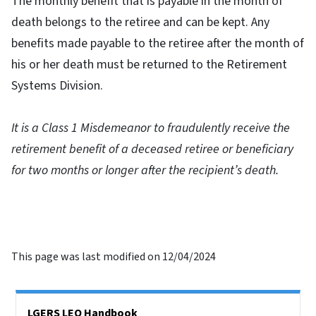
The monthly benefit that is payable in the month of
death belongs to the retiree and can be kept. Any
benefits made payable to the retiree after the month of
his or her death must be returned to the Retirement
Systems Division.
It is a Class 1 Misdemeanor to fraudulently receive the
retirement benefit of a deceased retiree or beneficiary
for two months or longer after the recipient’s death.
This page was last modified on 12/04/2024
Side Nav
LGERS LEO Handbook