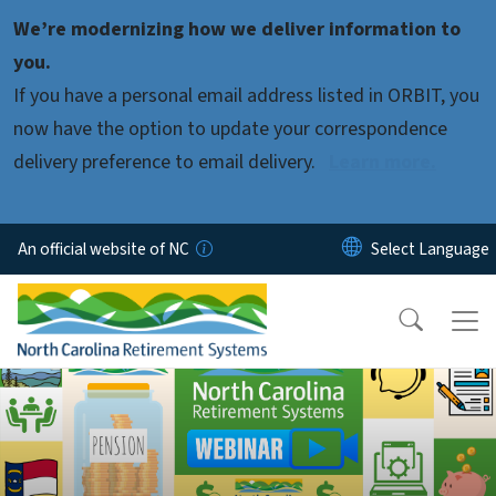
Skip to main content
We’re modernizing how we deliver information to
you.
If you have a personal email address listed in ORBIT, you
now have the option to update your correspondence
delivery preference to email delivery.
Learn more.
An official website of NC