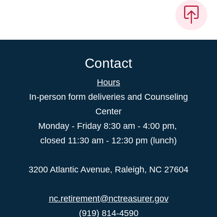
Contact
Hours
In-person form deliveries and Counseling
Center
Monday - Friday 8:30 am - 4:00 pm,
closed 11:30 am - 12:30 pm (lunch)
3200 Atlantic Avenue, Raleigh, NC 27604
nc.retirement@nctreasurer.gov
(919) 814-4590