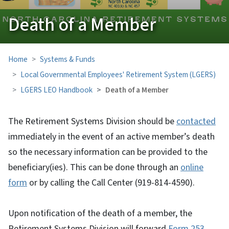
Death of a Member
Home
Systems & Funds
Local Governmental Employees' Retirement System (LGERS)
LGERS LEO Handbook
Death of a Member
The Retirement Systems Division should be
contacted
immediately in the event of an active member’s death
so the necessary information can be provided to the
beneficiary(ies). This can be done through an
online
form
or by calling the Call Center (919-814-4590).
Upon notification of the death of a member, the
Retirement Systems Division will forward
Form 253