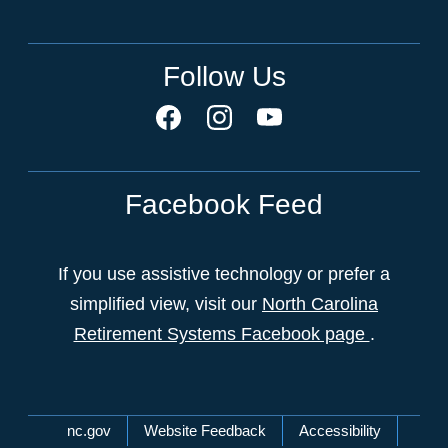
Follow Us
Facebook Feed
If you use assistive technology or prefer a
simplified view, visit our
North Carolina
Retirement Systems Facebook page
.
Network Menu
nc.gov
Website Feedback
Accessibility