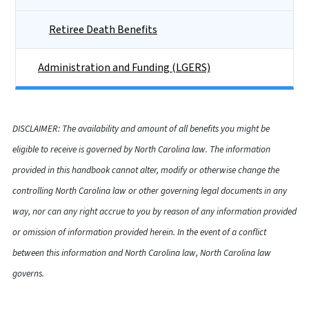
Retiree Death Benefits
Administration and Funding (LGERS)
DISCLAIMER: The availability and amount of all benefits you might be
eligible to receive is governed by North Carolina law. The information
provided in this handbook cannot alter, modify or otherwise change the
controlling North Carolina law or other governing legal documents in any
way, nor can any right accrue to you by reason of any information provided
or omission of information provided herein. In the event of a conflict
between this information and North Carolina law, North Carolina law
governs.