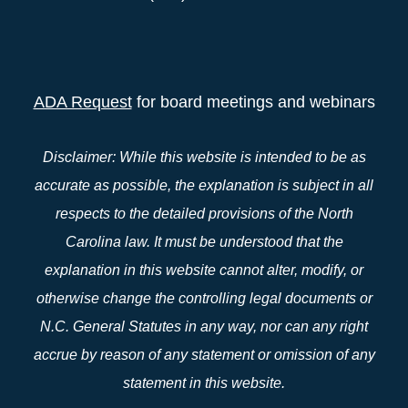
ADA Request
for board meetings and webinars
Disclaimer: While this website is intended to be as
accurate as possible, the explanation is subject in all
respects to the detailed provisions of the North
Carolina law. It must be understood that the
explanation in this website cannot alter, modify, or
otherwise change the controlling legal documents or
N.C. General Statutes in any way, nor can any right
accrue by reason of any statement or omission of any
statement in this website.