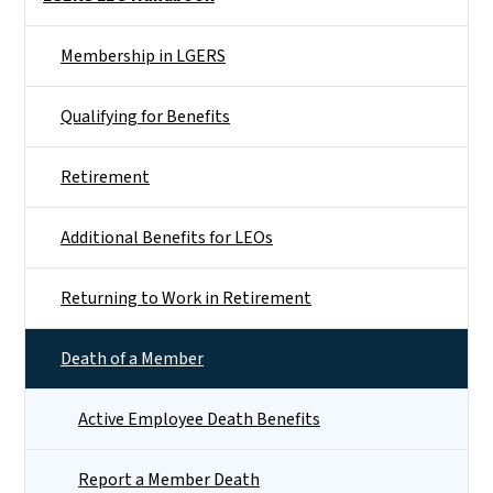
Membership in LGERS
Qualifying for Benefits
Retirement
Additional Benefits for LEOs
Returning to Work in Retirement
Death of a Member
Active Employee Death Benefits
Report a Member Death