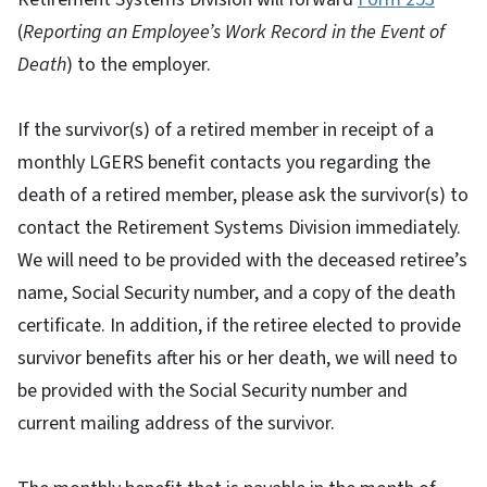
(
Reporting an Employee’s Work Record in the Event of
Death
) to the employer.
If the survivor(s) of a retired member in receipt of a
monthly LGERS benefit contacts you regarding the
death of a retired member, please ask the survivor(s) to
contact the Retirement Systems Division immediately.
We will need to be provided with the deceased retiree’s
name, Social Security number, and a copy of the death
certificate. In addition, if the retiree elected to provide
survivor benefits after his or her death, we will need to
be provided with the Social Security number and
current mailing address of the survivor.