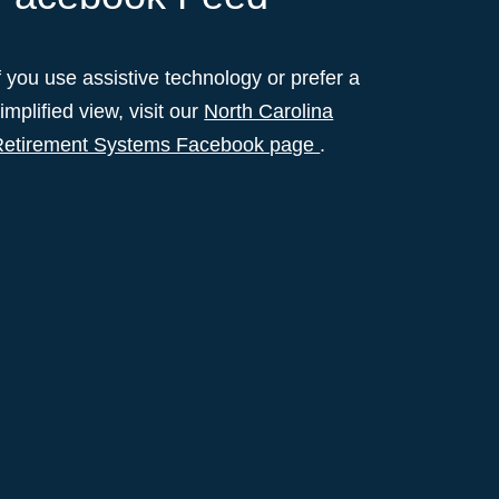
f you use assistive technology or prefer a
implified view, visit our
North Carolina
Retirement Systems Facebook page
.