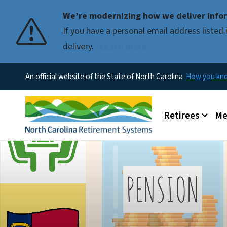
We’re modernizing how we deliver infor
If you have a personal email address liste
delivery.
Learn more.
An official website of the State of North Carolina
How you k
Main menu
Retirees
Me