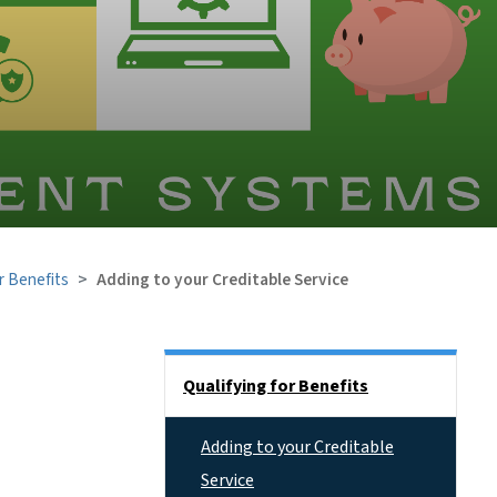
r Benefits
Adding to your Creditable Service
Side Nav
Qualifying for Benefits
Adding to your Creditable
Service