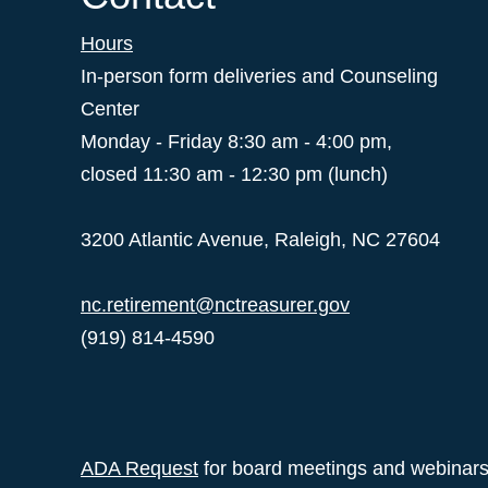
Hours
In-person form deliveries and Counseling
Center
Monday - Friday 8:30 am - 4:00 pm,
closed 11:30 am - 12:30 pm (lunch)
3200 Atlantic Avenue, Raleigh, NC 27604
nc.retirement@nctreasurer.gov
(919) 814-4590
ADA Request
for board meetings and webinar