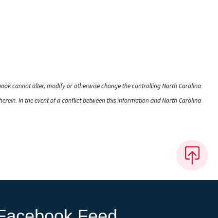
dbook cannot alter, modify or otherwise change the controlling North Carolina
rein. In the event of a conflict between this information and North Carolina
Facebook Feed