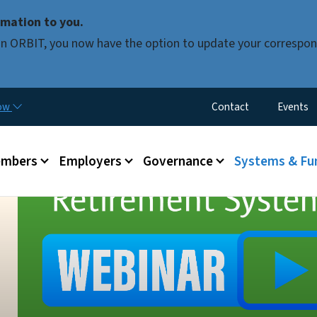
Skip to main content
mation to you.
d in ORBIT, you now have the option to update your correspon
Utility Menu
now
Contact
Events
mbers
Employers
Governance
Systems & Fu