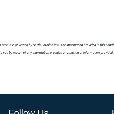
to receive is governed by North Carolina law. The information provided in this han
o you by reason of any information provided or omission of information provided he
Follow Us