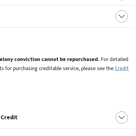
felony conviction cannot be repurchased.
For detailed
ts for purchasing creditable service, please see the
Credit
 Credit