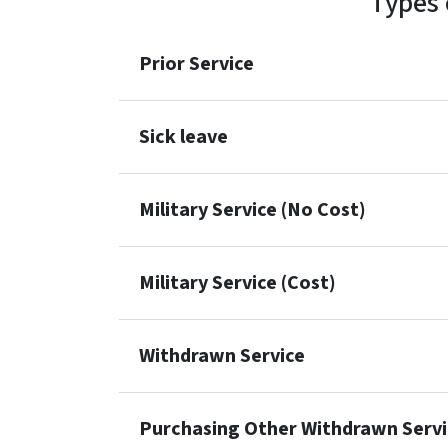
Types 
Prior Service
Sick leave
Military Service (No Cost)
Military Service (Cost)
Withdrawn Service
Purchasing Other Withdrawn Servi