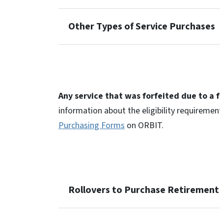
Other Types of Service Purchases
Any service that was forfeited due to a 
information about the eligibility requiremen
Purchasing Forms
on ORBIT.
Rollovers to Purchase Retirement