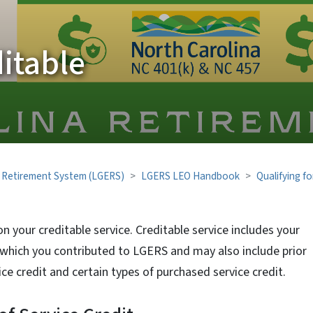
itable
 Retirement System (LGERS)
LGERS LEO Handbook
Qualifying fo
on your creditable service. Creditable service includes your
which you contributed to LGERS and may also include prior
rvice credit and certain types of purchased service credit.