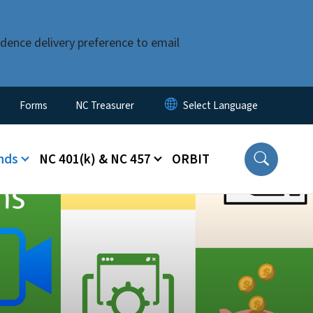
dence delivery preference to email
Forms
NC Treasurer
nds
NC 401(k) & NC 457
ORBIT