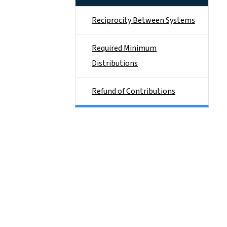
Reciprocity Between Systems
Required Minimum
Distributions
Refund of Contributions