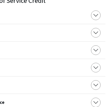
of Service Credit
ce