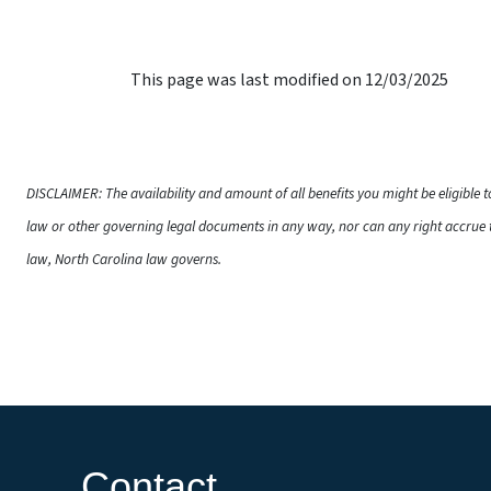
This page was last modified on 12/03/2025
DISCLAIMER: The availability and amount of all benefits you might be eligible 
law or other governing legal documents in any way, nor can any right accrue t
law, North Carolina law governs.
Contact