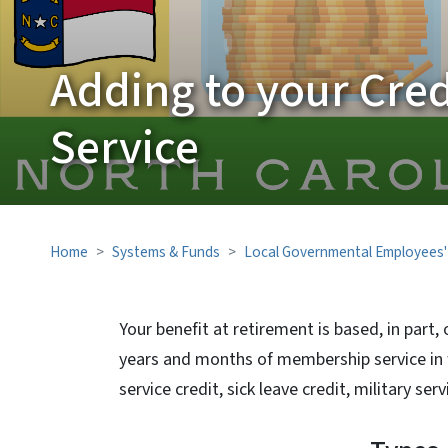
Adding to your Cred
Service
Home
Systems & Funds
Local Governmental Employees'
Your benefit at retirement is based, in part, 
years and months of membership service in 
service credit, sick leave credit, military se