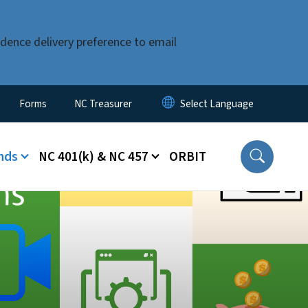
dence delivery preference to email
Forms
NC Treasurer
nds
NC 401(k) & NC 457
ORBIT