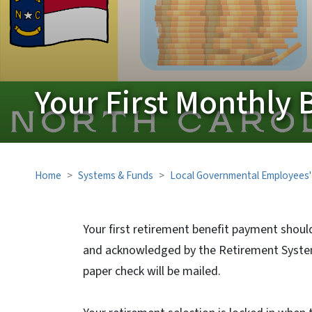
Your First Monthly 
Home
Systems & Funds
Local Governmental Employees'
Your first retirement benefit payment shoul
and acknowledged by the Retirement Systems
paper check will be mailed.