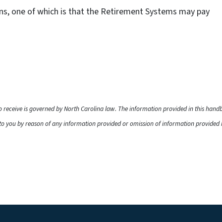
ns, one of which is that the Retirement Systems may pay
to receive is governed by North Carolina law. The information provided in this han
o you by reason of any information provided or omission of information provided he