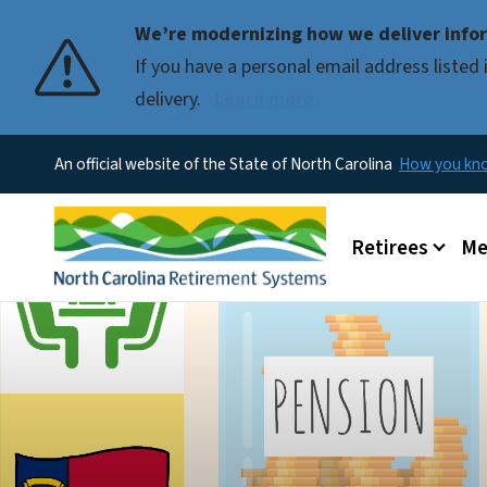
We’re modernizing how we deliver infor
If you have a personal email address liste
delivery.
Learn more.
An official website of the State of North Carolina
How you k
Main menu
Retirees
Me