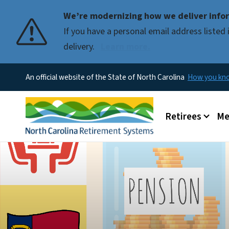
We’re modernizing how we deliver infor
If you have a personal email address liste
delivery.
Learn more.
An official website of the State of North Carolina
How you k
Main menu
Retirees
Me