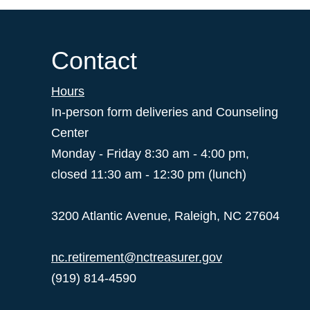
Contact
Hours
In-person form deliveries and Counseling
Center
Monday - Friday 8:30 am - 4:00 pm,
closed 11:30 am - 12:30 pm (lunch)
3200 Atlantic Avenue, Raleigh, NC 27604
nc.retirement@nctreasurer.gov
(919) 814-4590