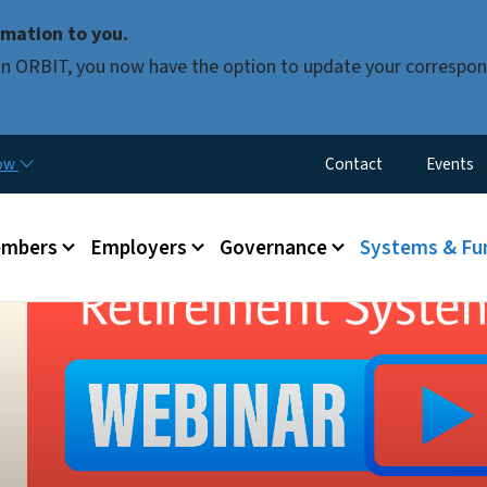
Skip to main content
mation to you.
d in ORBIT, you now have the option to update your correspon
Utility Menu
now
Contact
Events
mbers
Employers
Governance
Systems & Fu