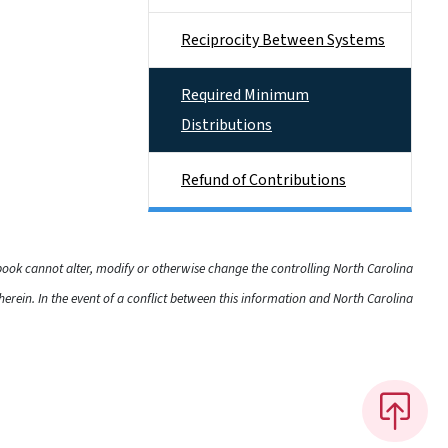
Reciprocity Between Systems
Required Minimum
Distributions
Refund of Contributions
dbook cannot alter, modify or otherwise change the controlling North Carolina
rein. In the event of a conflict between this information and North Carolina