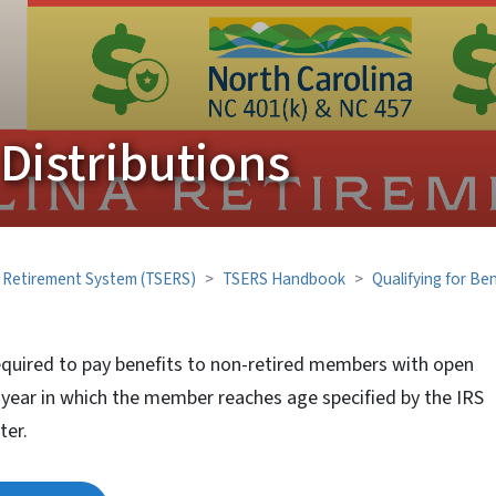
istributions
' Retirement System (TSERS)
TSERS Handbook
Qualifying for Ben
equired to pay benefits to non-retired members with open
e year in which the member reaches age specified by the IRS
ter.