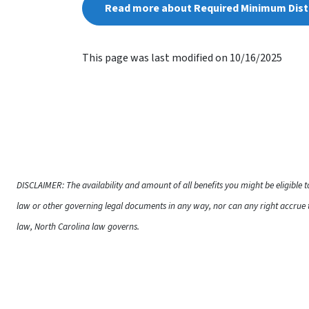
Read more about Required Minimum Dist
This page was last modified on 10/16/2025
DISCLAIMER: The availability and amount of all benefits you might be eligible 
law or other governing legal documents in any way, nor can any right accrue t
law, North Carolina law governs.