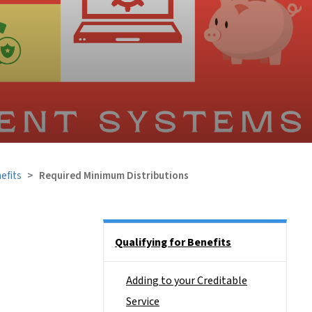
efits
Required Minimum Distributions
Side Nav
Qualifying for Benefits
Adding to your Creditable
Service