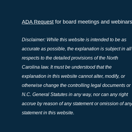
ADA Request
for board meetings and webinar
Disclaimer: While this website is intended to be as
accurate as possible, the explanation is subject in all
respects to the detailed provisions of the North
Carolina law. It must be understood that the
explanation in this website cannot alter, modify, or
otherwise change the controlling legal documents or
N.C. General Statutes in any way, nor can any right
accrue by reason of any statement or omission of an
statement in this website.