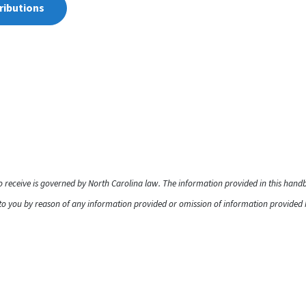
ributions
to receive is governed by North Carolina law. The information provided in this han
o you by reason of any information provided or omission of information provided he