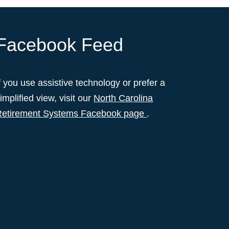
Facebook Feed
f you use assistive technology or prefer a
implified view, visit our
North Carolina
Retirement Systems Facebook page
.