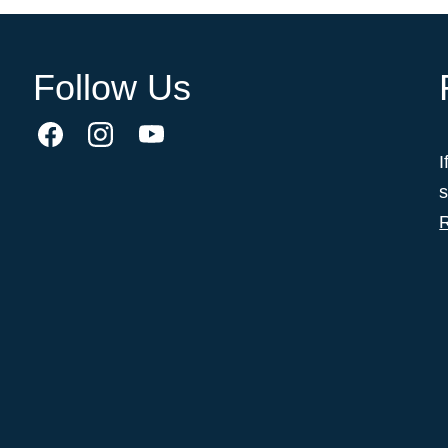
Follow Us
I
s