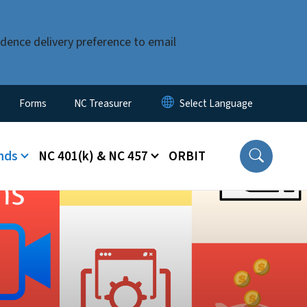
dence delivery preference to email
Forms
NC Treasurer
nds
NC 401(k) & NC 457
ORBIT