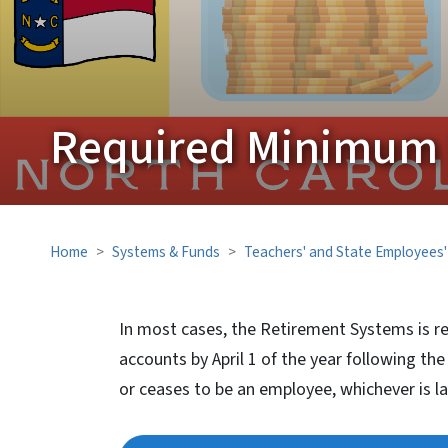
Required Minimum D
Home
Systems & Funds
Teachers' and State Employees
In most cases, the Retirement Systems is r
accounts by April 1 of the year following th
or ceases to be an employee, whichever is la