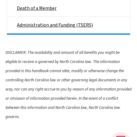
Death of a Member
Administration and Funding (TSERS)
DISCLAIMER: The availability and amount of all benefits you might be
eligible to receive is governed by North Carolina law. The information
provided in this handbook cannot alter, modify or otherwise change the
controlling North Carolina law or other governing legal documents in any
way, nor can any right accrue to you by reason of any information provided
or omission of information provided herein. In the event of a conflict
between this information and North Carolina law, North Carolina law
governs.