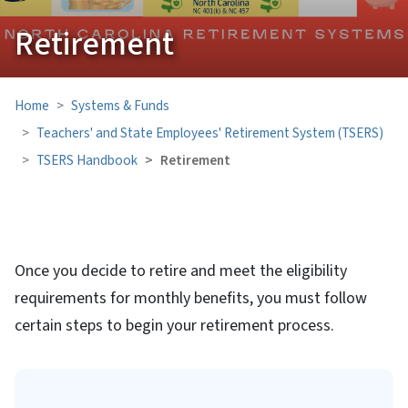
Retirement
Home
Systems & Funds
Teachers' and State Employees' Retirement System (TSERS)
TSERS Handbook
Retirement
Once you decide to retire and meet the eligibility
requirements for monthly benefits, you must follow
certain steps to begin your retirement process.