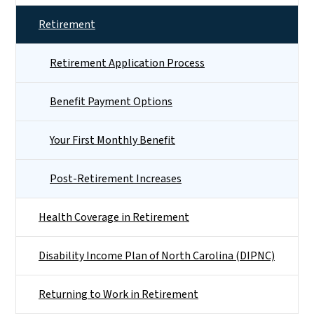
Retirement
Retirement Application Process
Benefit Payment Options
Your First Monthly Benefit
Post-Retirement Increases
Health Coverage in Retirement
Disability Income Plan of North Carolina (DIPNC)
Returning to Work in Retirement