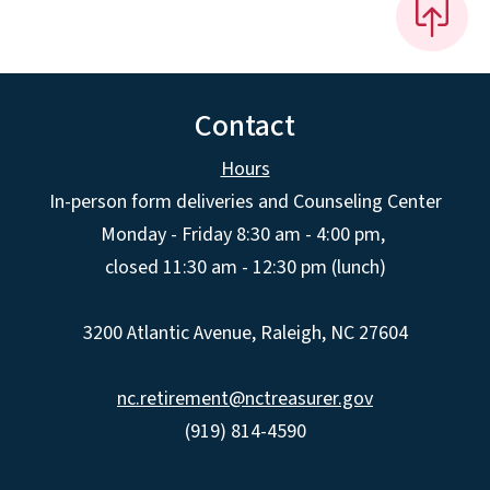
Contact
Hours
In-person form deliveries and Counseling Center
Monday - Friday 8:30 am - 4:00 pm,
closed 11:30 am - 12:30 pm (lunch)
3200 Atlantic Avenue, Raleigh, NC 27604
nc.retirement@nctreasurer.gov
(919) 814-4590