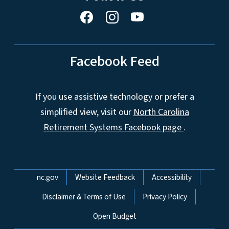
Facebook Feed
If you use assistive technology or prefer a
simplified view, visit our
North Carolina
Retirement Systems Facebook page
.
Network Menu
nc.gov
Website Feedback
Accessibility
Disclaimer & Terms of Use
Privacy Policy
Open Budget