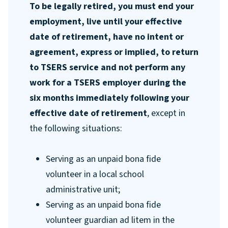
To be legally retired, you must end your
employment, live until your effective
date of retirement, have no intent or
agreement, express or implied, to return
to TSERS service and not perform any
work for a TSERS employer during the
six months immediately following your
effective date of retirement
, except in
the following situations:
Serving as an unpaid bona fide
volunteer in a local school
administrative unit;
Serving as an unpaid bona fide
volunteer guardian ad litem in the