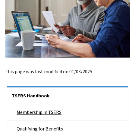
This page was last modified on 01/03/2025
Side Nav
TSERS Handbook
Membership in TSERS
Qualifying for Benefits