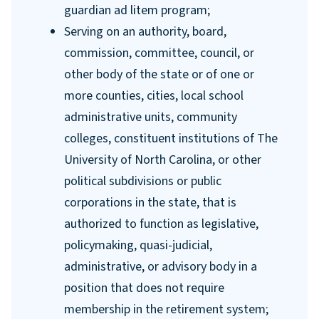
guardian ad litem program;
Serving on an authority, board,
commission, committee, council, or
other body of the state or of one or
more counties, cities, local school
administrative units, community
colleges, constituent institutions of The
University of North Carolina, or other
political subdivisions or public
corporations in the state, that is
authorized to function as legislative,
policymaking, quasi-judicial,
administrative, or advisory body in a
position that does not require
membership in the retirement system;