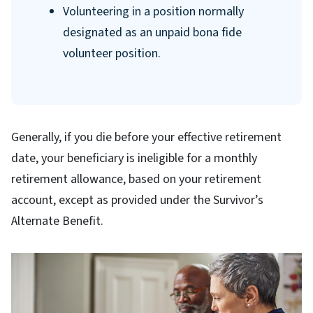
Volunteering in a position normally
designated as an unpaid bona fide
volunteer position.
Generally, if you die before your effective retirement
date, your beneficiary is ineligible for a monthly
retirement allowance, based on your retirement
account, except as provided under the Survivor’s
Alternate Benefit.