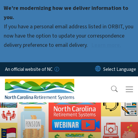
Skip to main content
We’re modernizing how we deliver information to
you.
If you have a personal email address listed in ORBIT, you
now have the option to update your correspondence
delivery preference to email delivery.
Learn more.
An official website of NC