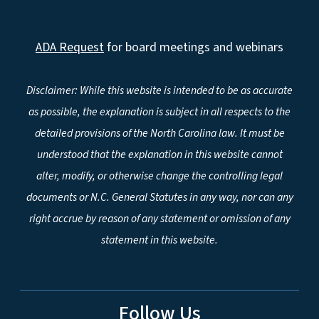
ADA Request
for board meetings and webinars
Disclaimer: While this website is intended to be as accurate
as possible, the explanation is subject in all respects to the
detailed provisions of the North Carolina law. It must be
understood that the explanation in this website cannot
alter, modify, or otherwise change the controlling legal
documents or N.C. General Statutes in any way, nor can any
right accrue by reason of any statement or omission of any
statement in this website.
Follow Us