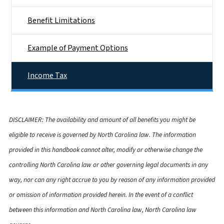
Benefit Limitations
Example of Payment Options
Income Tax
DISCLAIMER: The availability and amount of all benefits you might be
eligible to receive is governed by North Carolina law. The information
provided in this handbook cannot alter, modify or otherwise change the
controlling North Carolina law or other governing legal documents in any
way, nor can any right accrue to you by reason of any information provided
or omission of information provided herein. In the event of a conflict
between this information and North Carolina law, North Carolina law