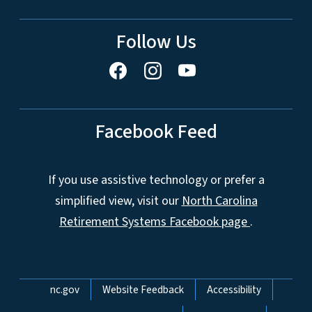
Follow Us
Facebook Feed
If you use assistive technology or prefer a
simplified view, visit our
North Carolina
Retirement Systems Facebook page
.
Network Menu
nc.gov
Website Feedback
Accessibility