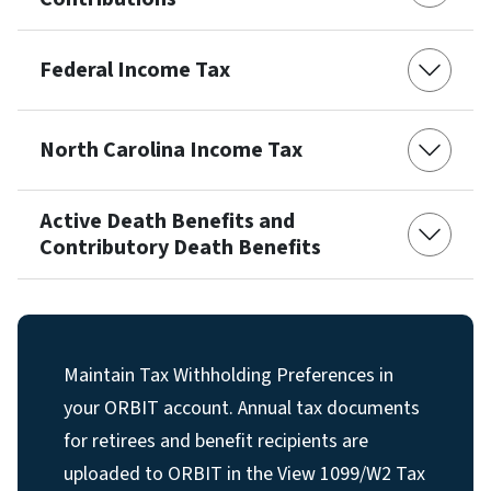
Federal Income Tax
North Carolina Income Tax
Active Death Benefits and
Contributory Death Benefits
Maintain Tax Withholding Preferences in
your ORBIT account. Annual tax documents
for retirees and benefit recipients are
uploaded to ORBIT in the View 1099/W2 Tax