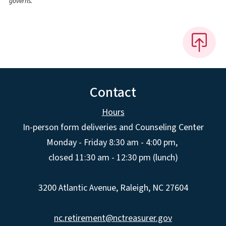
governs.
Contact
Hours
In-person form deliveries and Counseling Center
Monday - Friday 8:30 am - 4:00 pm,
closed 11:30 am - 12:30 pm (lunch)
3200 Atlantic Avenue, Raleigh, NC 27604
nc.retirement@nctreasurer.gov