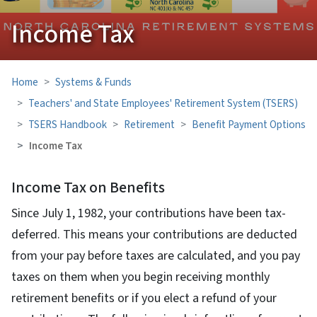
Income Tax
Home
Systems & Funds
Teachers' and State Employees' Retirement System (TSERS)
TSERS Handbook
Retirement
Benefit Payment Options
Income Tax
Income Tax on Benefits
Since July 1, 1982, your contributions have been tax-
deferred. This means your contributions are deducted
from your pay before taxes are calculated, and you pay
taxes on them when you begin receiving monthly
retirement benefits or if you elect a refund of your