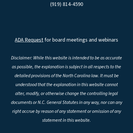
(919) 814-4590
ADA Request
for board meetings and webinars
Disclaimer: While this website is intended to be as accurate
as possible, the explanation is subject in all respects to the
detailed provisions of the North Carolina law. It must be
understood that the explanation in this website cannot
alter, modify, or otherwise change the controlling legal
documents or N.C. General Statutes in any way, nor can any
right accrue by reason of any statement or omission of any
statement in this website.