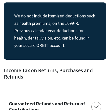
We do not include itemized deductions such
as health premiums, on the 1099-R.
Previous calendar year deductions for
health, dental, vision, etc. can be found in
your secure ORBIT account.
Income Tax on Returns, Purchases and
Refunds
Guaranteed Refunds and Return of
Contributions