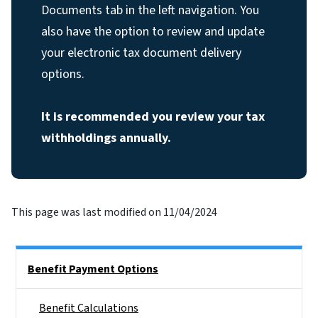
Documents tab in the left navigation. You
also have the option to review and update
your electronic tax document delivery
options.
It is recommended you review your tax
withholdings annually.
This page was last modified on 11/04/2024
Side Nav
Benefit Payment Options
Benefit Calculations