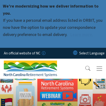
Skip to main content
We’re modernizing how we deliver information to
you.
If you have a personal email address listed in ORBIT, you
now have the option to update your correspondence
delivery preference to email delivery.
Learn more.
An official website of NC