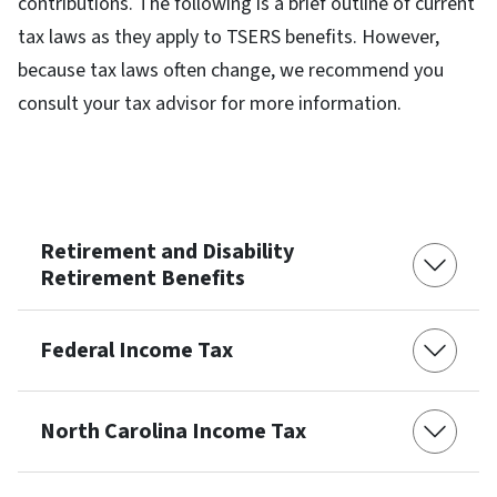
contributions. The following is a brief outline of current
tax laws as they apply to TSERS benefits. However,
because tax laws often change, we recommend you
consult your tax advisor for more information.
Retirement and Disability
Retirement Benefits
Federal Income Tax
North Carolina Income Tax