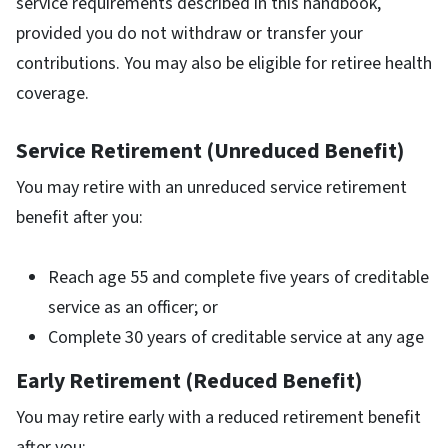
service requirements described in this handbook,
provided you do not withdraw or transfer your
contributions. You may also be eligible for retiree health
coverage.
Service Retirement (Unreduced Benefit)
You may retire with an unreduced service retirement
benefit after you:
Reach age 55 and complete five years of creditable
service as an officer; or
Complete 30 years of creditable service at any age
Early Retirement (Reduced Benefit)
You may retire early with a reduced retirement benefit
after you: