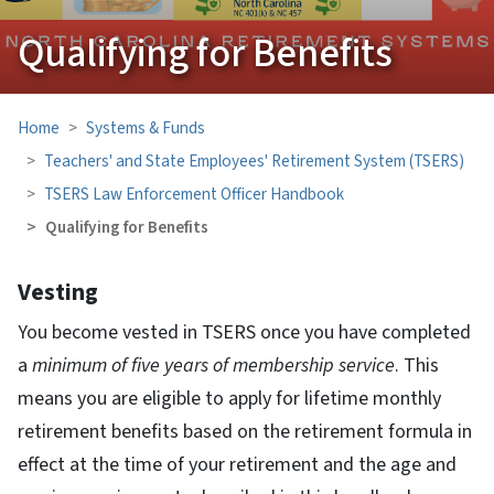
Qualifying for Benefits
Home
Systems & Funds
Teachers' and State Employees' Retirement System (TSERS)
TSERS Law Enforcement Officer Handbook
Qualifying for Benefits
Vesting
You become vested in TSERS once you have completed
a
minimum of five years of membership service
. This
means you are eligible to apply for lifetime monthly
retirement benefits based on the retirement formula in
effect at the time of your retirement and the age and