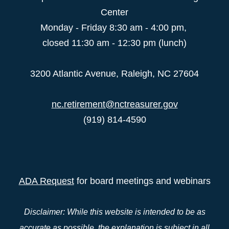
Center
Monday - Friday 8:30 am - 4:00 pm,
closed 11:30 am - 12:30 pm (lunch)
3200 Atlantic Avenue, Raleigh, NC 27604
nc.retirement@nctreasurer.gov
(919) 814-4590
ADA Request
for board meetings and webinars
Disclaimer: While this website is intended to be as
accurate as possible, the explanation is subject in all