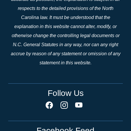
respects to the detailed provisions of the North
Carolina law. It must be understood that the
explanation in this website cannot alter, modify, or
otherwise change the controlling legal documents or
N.C. General Statutes in any way, nor can any right
accrue by reason of any statement or omission of any
statement in this website.
Follow Us
Facebook Feed