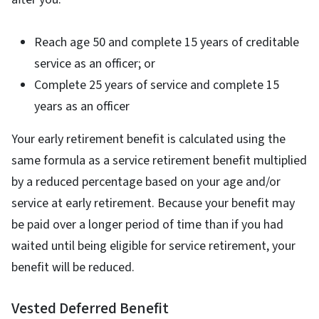
Reach age 50 and complete 15 years of creditable
service as an officer; or
Complete 25 years of service and complete 15
years as an officer
Your early retirement benefit is calculated using the
same formula as a service retirement benefit multiplied
by a reduced percentage based on your age and/or
service at early retirement. Because your benefit may
be paid over a longer period of time than if you had
waited until being eligible for service retirement, your
benefit will be reduced.
Vested Deferred Benefit