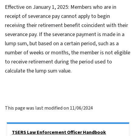
Effective on January 1, 2025: Members who are in
receipt of severance pay cannot apply to begin
receiving their retirement benefit coincident with their
severance pay. If the severance payment is made in a
lump sum, but based on a certain period, such as a
number of weeks or months, the member is not eligible
to receive retirement during the period used to
calculate the lump sum value.
This page was last modified on 11/06/2024
Side Nav
TSERS Law Enforcement Officer Handbook