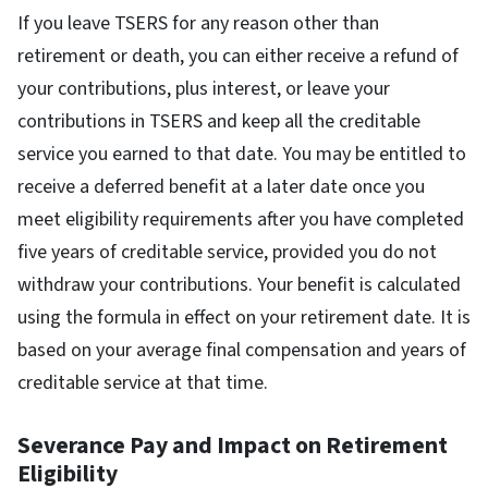
If you leave TSERS for any reason other than
retirement or death, you can either receive a refund of
your contributions, plus interest, or leave your
contributions in TSERS and keep all the creditable
service you earned to that date. You may be entitled to
receive a deferred benefit at a later date once you
meet eligibility requirements after you have completed
five years of creditable service, provided you do not
withdraw your contributions. Your benefit is calculated
using the formula in effect on your retirement date. It is
based on your average final compensation and years of
creditable service at that time.
Severance Pay and Impact on Retirement
Eligibility