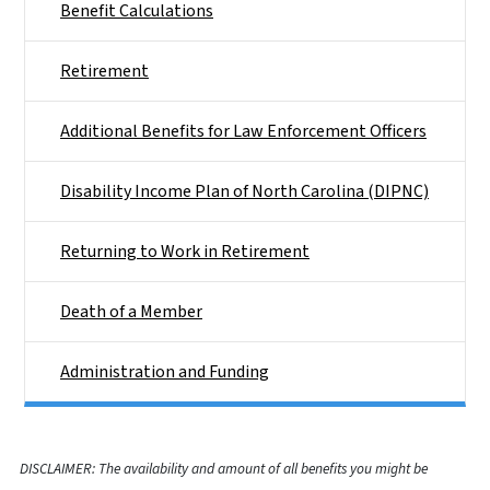
Benefit Calculations
Retirement
Additional Benefits for Law Enforcement Officers
Disability Income Plan of North Carolina (DIPNC)
Returning to Work in Retirement
Death of a Member
Administration and Funding
DISCLAIMER: The availability and amount of all benefits you might be