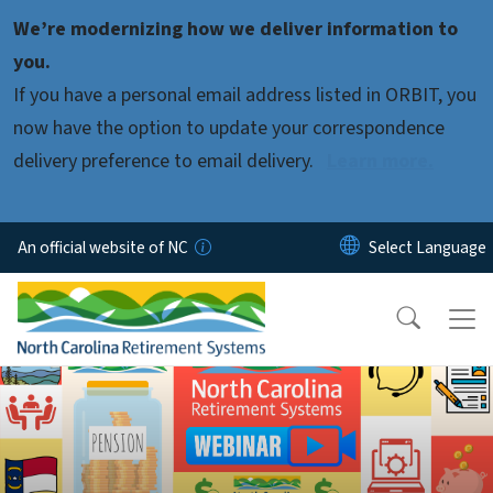
Skip to main content
We’re modernizing how we deliver information to
you.
If you have a personal email address listed in ORBIT, you
now have the option to update your correspondence
delivery preference to email delivery.
Learn more.
An official website of NC