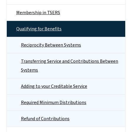
Membership in TSERS
Qualifying for Benefits
Reciprocity Between Systems
Transferring Service and Contributions Between
Systems
Adding to your Creditable Service
Required Minimum Distributions
Refund of Contributions