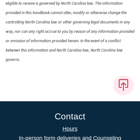
eligible to receive is governed by North Carolina law. The information
provided in this handbook cannot alter, modify or otherwise change the
controlling North Carolina law or other governing legal documents in any
way, nor can any right accrue to you by reason of any information provided
or omission of information provided herein. In the event of a conflict
between this information and North Carolina law, North Carolina law
governs.
Contact
Hours
In-person form deliveries and Counseling