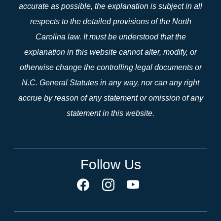
accurate as possible, the explanation is subject in all
respects to the detailed provisions of the North
Carolina law. It must be understood that the
explanation in this website cannot alter, modify, or
otherwise change the controlling legal documents or
N.C. General Statutes in any way, nor can any right
accrue by reason of any statement or omission of any
statement in this website.
Follow Us