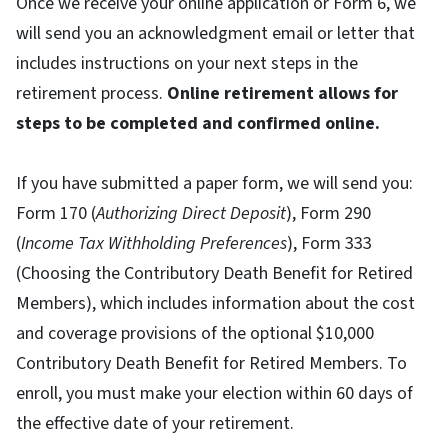
Once we receive your online application or Form 6, we
will send you an acknowledgment email or letter that
includes instructions on your next steps in the
retirement process.
Online retirement allows for
steps to be completed and confirmed online.
If you have submitted a paper form, we will send you:
Form 170 (
Authorizing Direct Deposit
), Form 290
(
Income Tax Withholding Preferences
), Form 333
(Choosing the Contributory Death Benefit for Retired
Members), which includes information about the cost
and coverage provisions of the optional $10,000
Contributory Death Benefit for Retired Members. To
enroll, you must make your election within 60 days of
the effective date of your retirement.