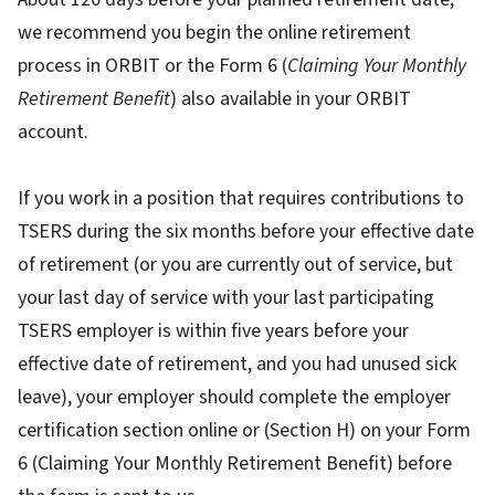
we recommend you begin the online retirement
process in ORBIT or the Form 6 (
Claiming Your Monthly
Retirement Benefit
) also available in your ORBIT
account.
If you work in a position that requires contributions to
TSERS during the six months before your effective date
of retirement (or you are currently out of service, but
your last day of service with your last participating
TSERS employer is within five years before your
effective date of retirement, and you had unused sick
leave), your employer should complete the employer
certification section online or (Section H) on your Form
6 (Claiming Your Monthly Retirement Benefit) before