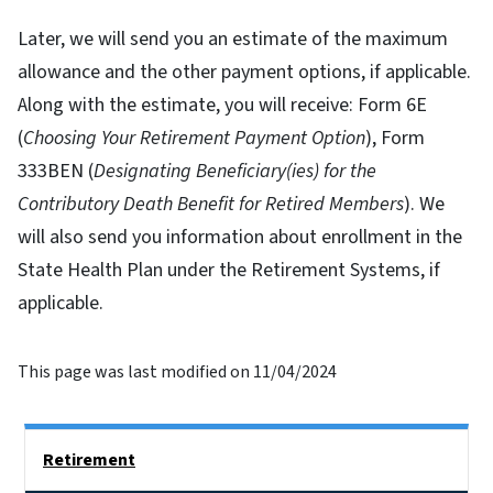
Later, we will send you an estimate of the maximum
allowance and the other payment options, if applicable.
Along with the estimate, you will receive: Form 6E
(
Choosing Your Retirement Payment Option
), Form
333BEN (
Designating Beneficiary(ies) for the
Contributory Death Benefit for Retired Members
). We
will also send you information about enrollment in the
State Health Plan under the Retirement Systems, if
applicable.
This page was last modified on 11/04/2024
Side Nav
Retirement