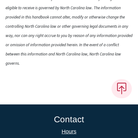
eligible to receive is governed by North Carolina law. The information
provided in this handbook cannot alter, modify or otherwise change the
controlling North Carolina law or other governing legal documents in any
way, nor can any right accrue to you by reason of any information provided
or omission of information provided herein. In the event of a conflict
between this information and North Carolina law, North Carolina law
governs.
Contact
Hours