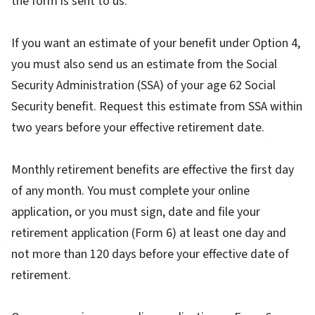
the form is sent to us.
If you want an estimate of your benefit under Option 4,
you must also send us an estimate from the Social
Security Administration (SSA) of your age 62 Social
Security benefit. Request this estimate from SSA within
two years before your effective retirement date.
Monthly retirement benefits are effective the first day
of any month. You must complete your online
application, or you must sign, date and file your
retirement application (Form 6) at least one day and
not more than 120 days before your effective date of
retirement.