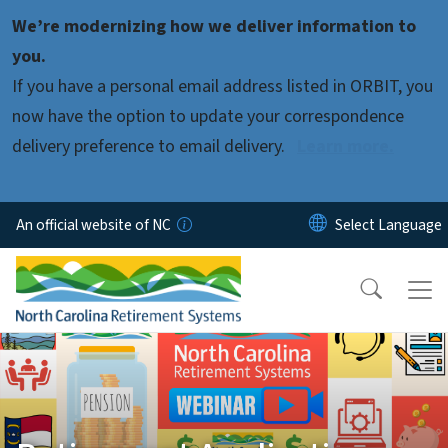
Skip to main content
We’re modernizing how we deliver information to
you.
If you have a personal email address listed in ORBIT, you
now have the option to update your correspondence
delivery preference to email delivery.
Learn more.
An official website of NC