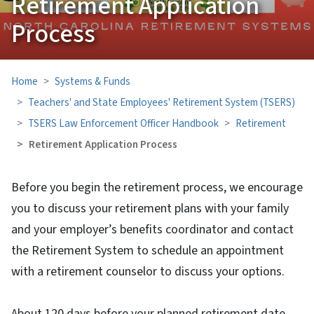
Retirement Application
Process
Home
Systems & Funds
Teachers' and State Employees' Retirement System (TSERS)
TSERS Law Enforcement Officer Handbook
Retirement
Retirement Application Process
Before you begin the retirement process, we encourage
you to discuss your retirement plans with your family
and your employer’s benefits coordinator and contact
the Retirement System to schedule an appointment
with a retirement counselor to discuss your options.
About 120 days before your planned retirement date,