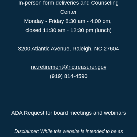
In-person form deliveries and Counseling
Center
Monday - Friday 8:30 am - 4:00 pm,
closed 11:30 am - 12:30 pm (lunch)
3200 Atlantic Avenue, Raleigh, NC 27604
nc.retirement@nctreasurer.gov
(919) 814-4590
ADA Request
for board meetings and webinars
Disclaimer: While this website is intended to be as