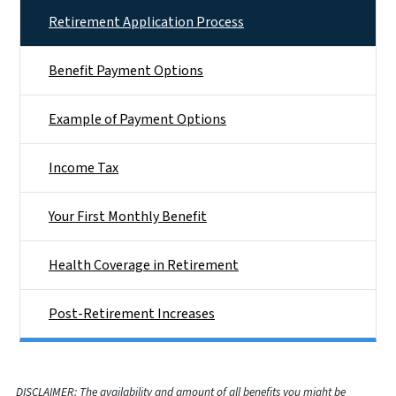
Retirement Application Process
Benefit Payment Options
Example of Payment Options
Income Tax
Your First Monthly Benefit
Health Coverage in Retirement
Post-Retirement Increases
DISCLAIMER: The availability and amount of all benefits you might be