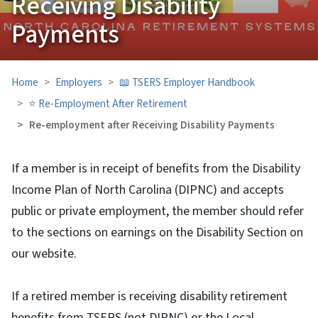
Receiving Disability
Payments
Home
Employers
📖 TSERS Employer Handbook
⭐ Re-Employment After Retirement
Re-employment after Receiving Disability Payments
If a member is in receipt of benefits from the Disability
Income Plan of North Carolina (DIPNC) and accepts
public or private employment, the member should refer
to the sections on earnings on the Disability Section on
our website.
If a retired member is receiving disability retirement
benefits from TSERS (not DIPNC) or the Local