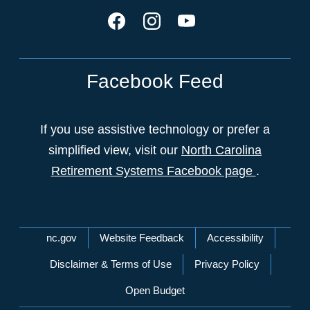
Facebook Feed
If you use assistive technology or prefer a
simplified view, visit our
North Carolina
Retirement Systems Facebook page
.
Network Menu
nc.gov
Website Feedback
Accessibility
Disclaimer & Terms of Use
Privacy Policy
Open Budget