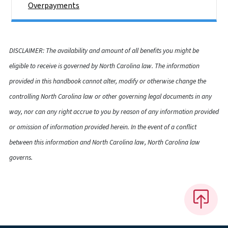
Overpayments
DISCLAIMER: The availability and amount of all benefits you might be
eligible to receive is governed by North Carolina law. The information
provided in this handbook cannot alter, modify or otherwise change the
controlling North Carolina law or other governing legal documents in any
way, nor can any right accrue to you by reason of any information provided
or omission of information provided herein. In the event of a conflict
between this information and North Carolina law, North Carolina law
governs.