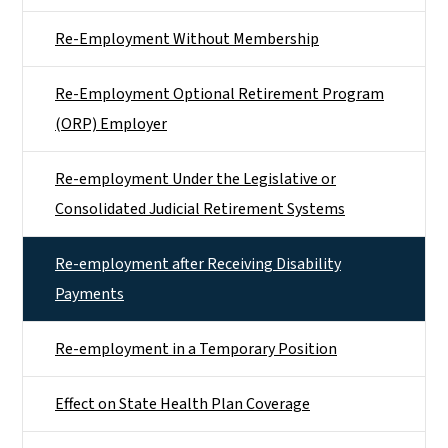
Re-Employment Without Membership
Re-Employment Optional Retirement Program
(ORP) Employer
Re-employment Under the Legislative or
Consolidated Judicial Retirement Systems
Re-employment after Receiving Disability
Payments
Re-employment in a Temporary Position
Effect on State Health Plan Coverage