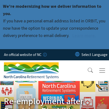
Skip to main content
We’re modernizing how we deliver information to
you.
If you have a personal email address listed in ORBIT, you
now have the option to update your correspondence
delivery preference to email delivery.
Learn more.
An official website of NC
Re-employment after