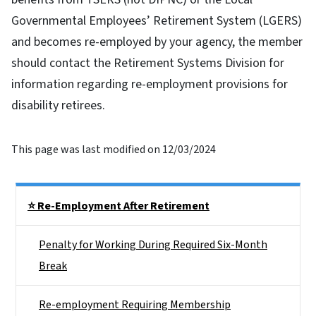
Governmental Employees’ Retirement System (LGERS)
and becomes re-employed by your agency, the member
should contact the Retirement Systems Division for
information regarding re-employment provisions for
disability retirees.
This page was last modified on 12/03/2024
Side Nav
⭐ Re-Employment After Retirement
Penalty for Working During Required Six-Month
Break
Re-employment Requiring Membership