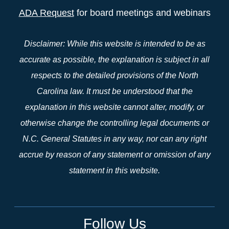
ADA Request
for board meetings and webinars
Disclaimer: While this website is intended to be as
accurate as possible, the explanation is subject in all
respects to the detailed provisions of the North
Carolina law. It must be understood that the
explanation in this website cannot alter, modify, or
otherwise change the controlling legal documents or
N.C. General Statutes in any way, nor can any right
accrue by reason of any statement or omission of any
statement in this website.
Follow Us