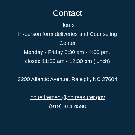
Contact
Hours
In-person form deliveries and Counseling
Center
Monday - Friday 8:30 am - 4:00 pm,
closed 11:30 am - 12:30 pm (lunch)
3200 Atlantic Avenue, Raleigh, NC 27604
nc.retirement@nctreasurer.gov
(919) 814-4590