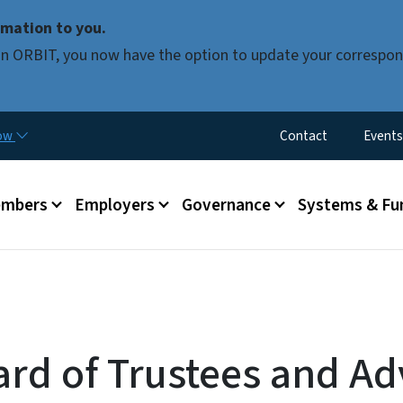
Skip to main content
mation to you.
d in ORBIT, you now have the option to update your correspon
Utility Menu
now
Contact
Events
mbers
Employers
Governance
Systems & Fu
ard of Trustees and Ad