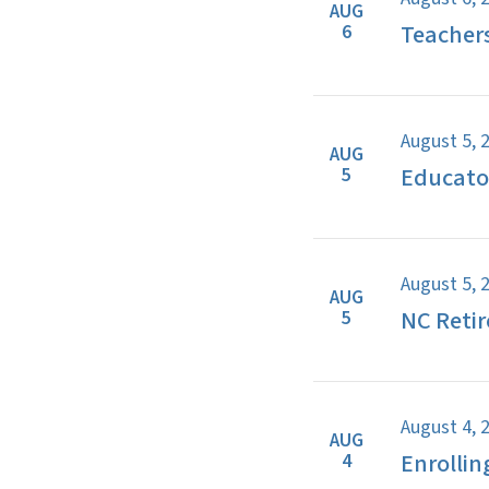
AUG
Teacher
6
August 5, 
AUG
Educator
5
August 5, 
AUG
NC Retir
5
August 4, 
AUG
Enrollin
4