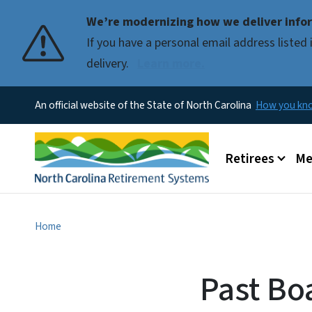
We’re modernizing how we deliver infor
If you have a personal email address liste
delivery.
Learn more.
An official website of the State of North Carolina
How you k
Main menu
Retirees
Me
Home
Past Bo