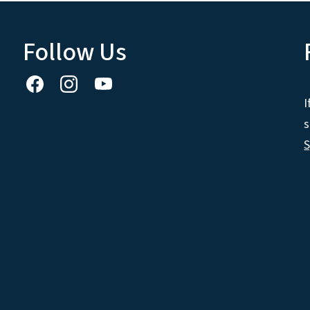
Follow Us
I
s