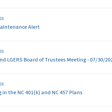
026
aintenance Alert
026
d LGERS Board of Trustees Meeting - 07/30/20
026
g in the NC 401(k) and NC 457 Plans