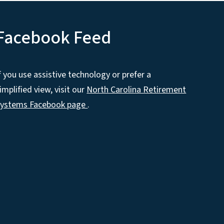
Facebook Feed
f you use assistive technology or prefer a
implified view, visit our
North Carolina Retirement
Systems Facebook page
.