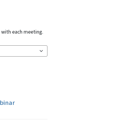
d with each meeting.
binar