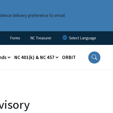
dence delivery preference to email
Forms
NC Treasurer
nds
NC 401(k) & NC 457
ORBIT
visory