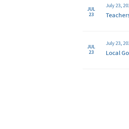
July 23, 2
JUL
Teacher
23
July 23, 2
JUL
Local G
23