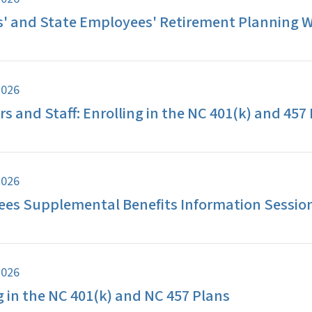
s' and State Employees' Retirement Planning 
2026
s and Staff: Enrolling in the NC 401(k) and 457
2026
ees Supplemental Benefits Information Sessio
2026
g in the NC 401(k) and NC 457 Plans