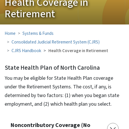
Health Coverage in
Retirement
Home
Systems & Funds
Consolidated Judicial Retirement System (CJRS)
CJRS Handbook
Health Coverage in Retirement
State Health Plan of North Carolina
You may be eligible for State Health Plan coverage
under the Retirement Systems. The cost, if any, is
determined by two factors: (1) when you began state
employment, and (2) which health plan you select.
Noncontributory Coverage (No