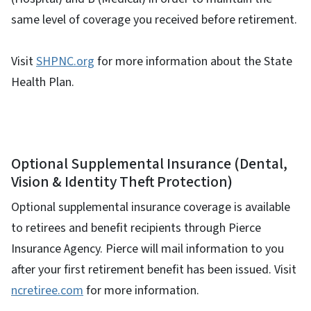
same level of coverage you received before retirement.
Visit
SHPNC.org
for more information about the State
Health Plan.
Optional Supplemental Insurance (Dental,
Vision & Identity Theft Protection)
Optional supplemental insurance coverage is available
to retirees and benefit recipients through Pierce
Insurance Agency. Pierce will mail information to you
after your first retirement benefit has been issued. Visit
ncretiree.com
for more information.