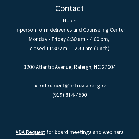
Contact
Hours
In-person form deliveries and Counseling Center
Monday - Friday 8:30 am - 4:00 pm,
closed 11:30 am - 12:30 pm (lunch)
3200 Atlantic Avenue, Raleigh, NC 27604
nc.retirement@nctreasurer.gov
(919) 814-4590
ADA Request
for board meetings and webinars