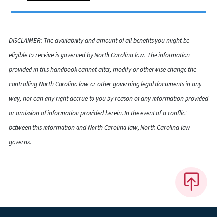
DISCLAIMER: The availability and amount of all benefits you might be
eligible to receive is governed by North Carolina law. The information
provided in this handbook cannot alter, modify or otherwise change the
controlling North Carolina law or other governing legal documents in any
way, nor can any right accrue to you by reason of any information provided
or omission of information provided herein. In the event of a conflict
between this information and North Carolina law, North Carolina law
governs.