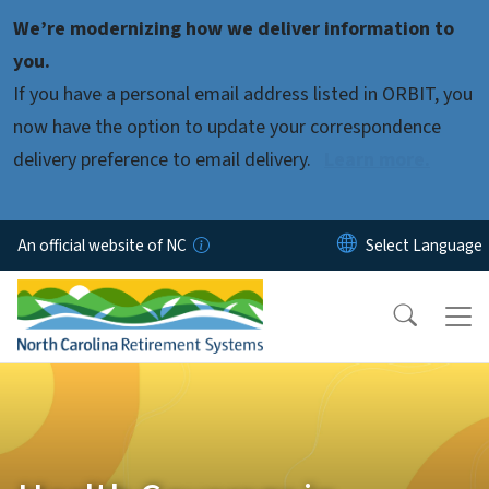
Skip to main content
We’re modernizing how we deliver information to
you.
If you have a personal email address listed in ORBIT, you
now have the option to update your correspondence
delivery preference to email delivery.
Learn more.
An official website of NC