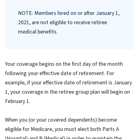
NOTE: Members hired on or after January 1,
2021, are not eligible to receive retiree
medical benefits.
Your coverage begins on the first day of the month
following your effective date of retirement. For
example, if your effective date of retirement is January
1, your coverage in the retiree group plan will begin on
February 1.
When you (or your covered dependents) become
eligible for Medicare, you must elect both Parts A
(Hospital) and B (Medical) in order to maintain the