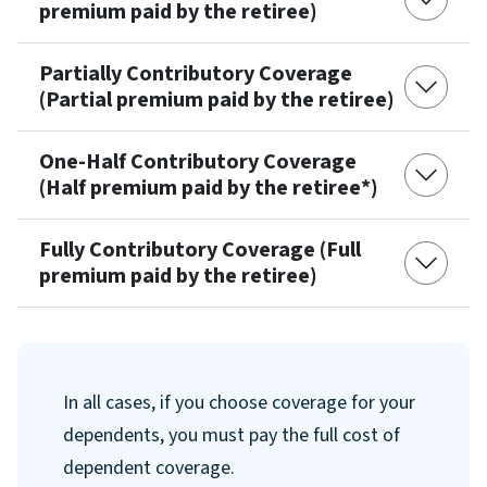
premium paid by the retiree)
Partially Contributory Coverage
(Partial premium paid by the retiree)
One-Half Contributory Coverage
(Half premium paid by the retiree*)
Fully Contributory Coverage (Full
premium paid by the retiree)
In all cases, if you choose coverage for your
dependents, you must pay the full cost of
dependent coverage.