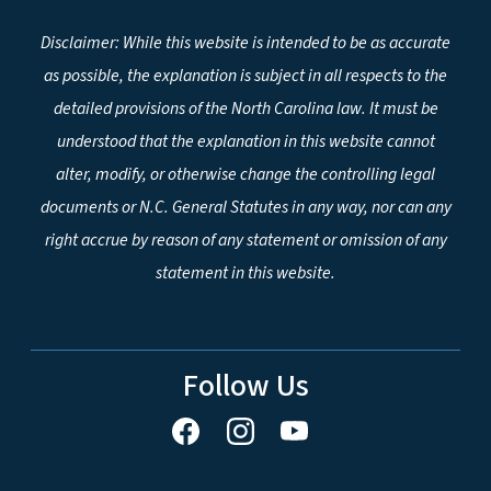
Disclaimer: While this website is intended to be as accurate
as possible, the explanation is subject in all respects to the
detailed provisions of the North Carolina law. It must be
understood that the explanation in this website cannot
alter, modify, or otherwise change the controlling legal
documents or N.C. General Statutes in any way, nor can any
right accrue by reason of any statement or omission of any
statement in this website.
Follow Us