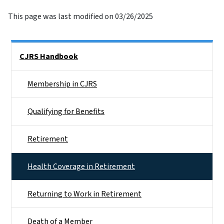
This page was last modified on 03/26/2025
Side Nav
CJRS Handbook
Membership in CJRS
Qualifying for Benefits
Retirement
Health Coverage in Retirement
Returning to Work in Retirement
Death of a Member