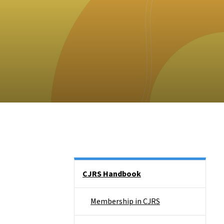
Side Nav
CJRS Handbook
Membership in CJRS