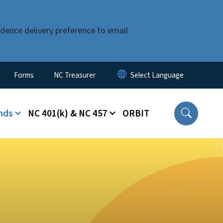
dence delivery preference to email
Forms
NC Treasurer
nds
NC 401(k) & NC 457
ORBIT