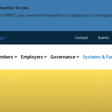
Skip to main content
mation to you.
d in ORBIT, you now have the option to update your correspon
Utility Menu
now
Contact
Events
mbers
Employers
Governance
Systems & Fu