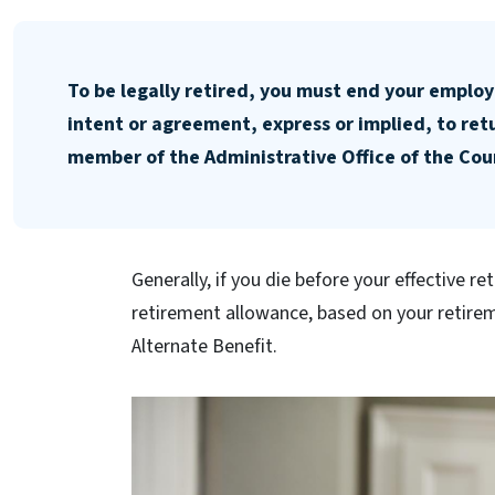
To be legally retired, you must end your employ
intent or agreement, express or implied, to re
member of the Administrative Office of the Cour
Generally, if you die before your effective re
retirement allowance, based on your retirem
Alternate Benefit.