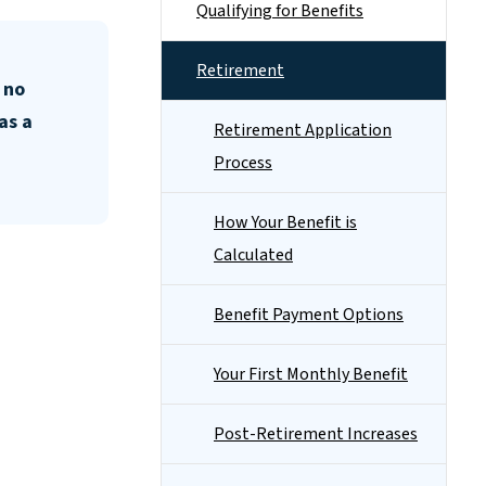
Qualifying for Benefits
Retirement
 no
as a
Retirement Application
Process
How Your Benefit is
Calculated
Benefit Payment Options
Your First Monthly Benefit
Post-Retirement Increases