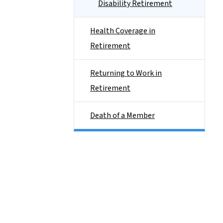
Disability Retirement
Health Coverage in
Retirement
Returning to Work in
Retirement
Death of a Member