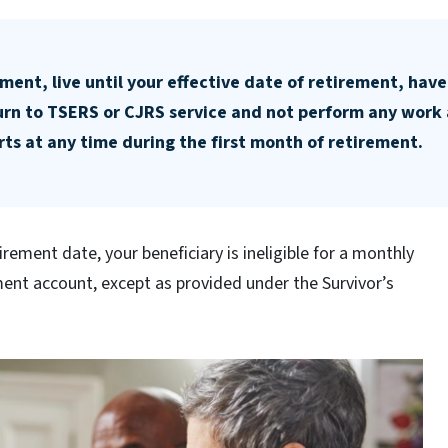
ment, live until your effective date of retirement, have
turn to TSERS or CJRS service and not perform any work 
ts at any time during the first month of retirement.
tirement date, your beneficiary is ineligible for a monthly
ent account, except as provided under the Survivor’s