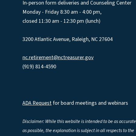
In-person form deliveries and Counseling Center
Monday - Friday 8:30 am - 4:00 pm,
closed 11:30 am - 12:30 pm (lunch)
3200 Atlantic Avenue, Raleigh, NC 27604
nc.retirement@nctreasurer.gov
(919) 814-4590
ADA Request
for board meetings and webinars
Disclaimer: While this website is intended to be as accurate
as possible, the explanation is subject in all respects to the