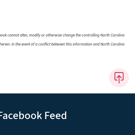
dbook cannot alter, modify or otherwise change the controlling North Carolina
rein. In the event of a conflict between this information and North Carolina
Facebook Feed