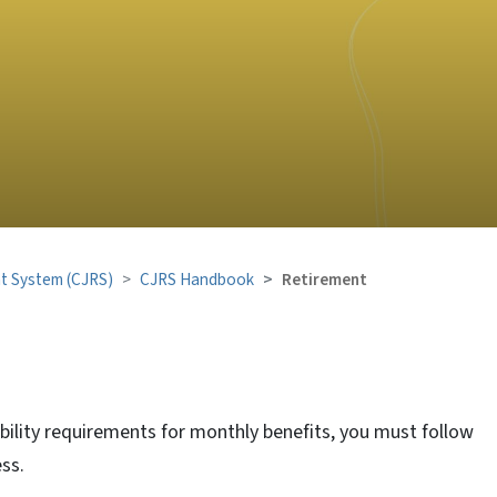
nt System (CJRS)
CJRS Handbook
Retirement
ibility requirements for monthly benefits, you must follow
ss.