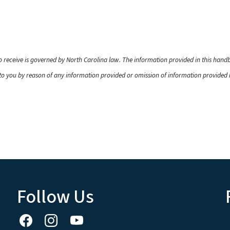
to receive is governed by North Carolina law. The information provided in this han
o you by reason of any information provided or omission of information provided he
Follow Us