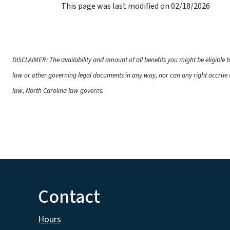
This page was last modified on 02/18/2026
DISCLAIMER: The availability and amount of all benefits you might be eligible 
law or other governing legal documents in any way, nor can any right accrue t
law, North Carolina law governs.
Contact
Hours