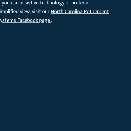
f you use assistive technology or prefer a
implified view, visit our
North Carolina Retirement
Systems Facebook page
.