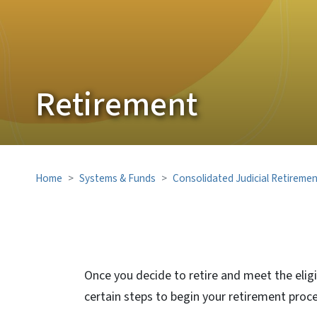
Retirement
Home
Systems & Funds
Consolidated Judicial Retireme
Once you decide to retire and meet the elig
certain steps to begin your retirement proce