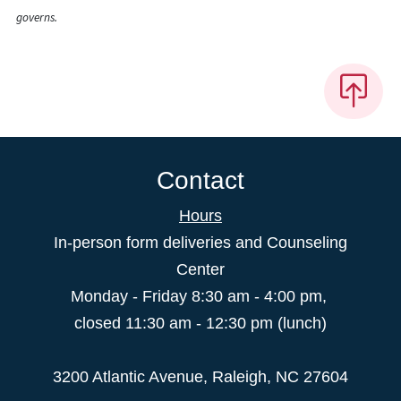
governs.
Contact
Hours
In-person form deliveries and Counseling
Center
Monday - Friday 8:30 am - 4:00 pm,
closed 11:30 am - 12:30 pm (lunch)
3200 Atlantic Avenue, Raleigh, NC 27604