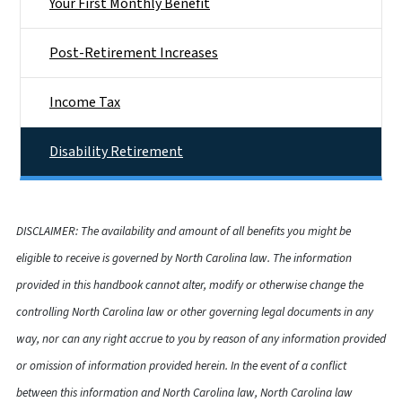
Your First Monthly Benefit
Post-Retirement Increases
Income Tax
Disability Retirement
DISCLAIMER: The availability and amount of all benefits you might be
eligible to receive is governed by North Carolina law. The information
provided in this handbook cannot alter, modify or otherwise change the
controlling North Carolina law or other governing legal documents in any
way, nor can any right accrue to you by reason of any information provided
or omission of information provided herein. In the event of a conflict
between this information and North Carolina law, North Carolina law