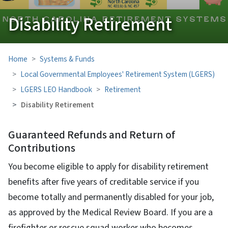
Disability Retirement
Home
Systems & Funds
Local Governmental Employees' Retirement System (LGERS)
LGERS LEO Handbook
Retirement
Disability Retirement
Guaranteed Refunds and Return of
Contributions
You become eligible to apply for disability retirement
benefits after five years of creditable service if you
become totally and permanently disabled for your job,
as approved by the Medical Review Board. If you are a
firefighter or rescue squad worker who becomes