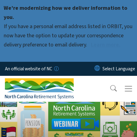
Skip to main content
We’re modernizing how we deliver information to
you.
If you have a personal email address listed in ORBIT, you
now have the option to update your correspondence
delivery preference to email delivery.
Learn more.
An official website of NC