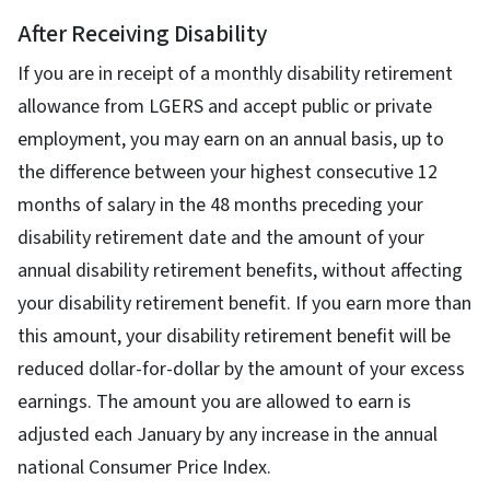
After Receiving Disability
If you are in receipt of a monthly disability retirement
allowance from LGERS and accept public or private
employment, you may earn on an annual basis, up to
the difference between your highest consecutive 12
months of salary in the 48 months preceding your
disability retirement date and the amount of your
annual disability retirement benefits, without affecting
your disability retirement benefit. If you earn more than
this amount, your disability retirement benefit will be
reduced dollar-for-dollar by the amount of your excess
earnings. The amount you are allowed to earn is
adjusted each January by any increase in the annual
national Consumer Price Index.