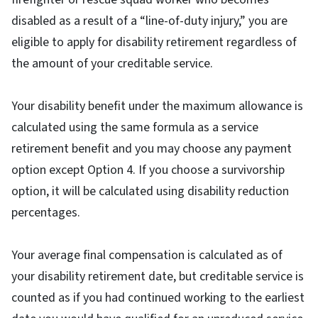
disabled as a result of a “line-of-duty injury,” you are
eligible to apply for disability retirement regardless of
the amount of your creditable service.
Your disability benefit under the maximum allowance is
calculated using the same formula as a service
retirement benefit and you may choose any payment
option except Option 4. If you choose a survivorship
option, it will be calculated using disability reduction
percentages.
Your average final compensation is calculated as of
your disability retirement date, but creditable service is
counted as if you had continued working to the earliest