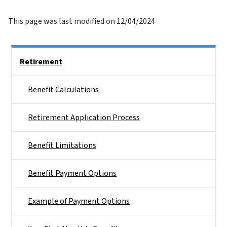
This page was last modified on 12/04/2024
Side Nav
Retirement
Benefit Calculations
Retirement Application Process
Benefit Limitations
Benefit Payment Options
Example of Payment Options