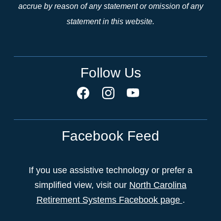
accrue by reason of any statement or omission of any
statement in this website.
Follow Us
Facebook Feed
If you use assistive technology or prefer a
simplified view, visit our
North Carolina
Retirement Systems Facebook page
.