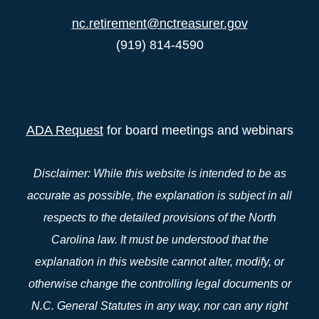
nc.retirement@nctreasurer.gov
(919) 814-4590
ADA Request
for board meetings and webinars
Disclaimer: While this website is intended to be as
accurate as possible, the explanation is subject in all
respects to the detailed provisions of the North
Carolina law. It must be understood that the
explanation in this website cannot alter, modify, or
otherwise change the controlling legal documents or
N.C. General Statutes in any way, nor can any right