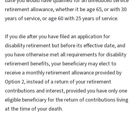
date you would have qualified for an unreduced service
retirement allowance, whether it be age 65, or with 30
years of service, or age 60 with 25 years of service.
If you die after you have filed an application for
disability retirement but before its effective date, and
you have otherwise met all requirements for disability
retirement benefits, your beneficiary may elect to
receive a monthly retirement allowance provided by
Option 2, instead of a return of your retirement
contributions and interest, provided you have only one
eligible beneficiary for the return of contributions living
at the time of your death.