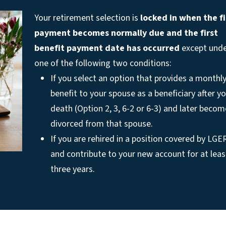
Your retirement selection is
locked in when the fi
payment becomes normally due
and the first
benefit payment date has occurred
except und
one of the following two conditions:
If you select an option that provides a monthl
benefit to your spouse as a beneficiary after y
death (Option 2, 3, 6-2 or 6-3) and later becom
divorced from that spouse.
If you are rehired in a position covered by LGE
and contribute to your new account for at leas
three years.