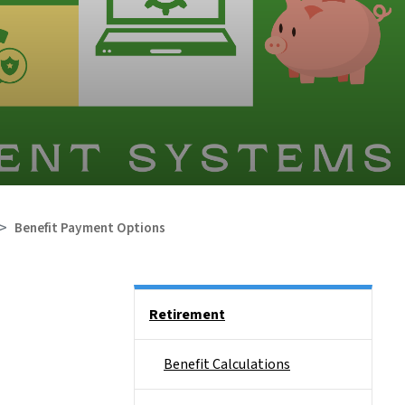
Benefit Payment Options
Side Nav
Retirement
Benefit Calculations