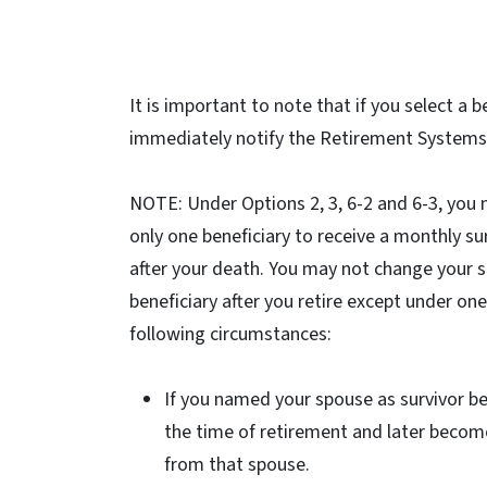
It is important to note that if you select a
immediately notify the Retirement Systems 
NOTE: Under Options 2, 3, 6-2 and 6-3, yo
only one beneficiary to receive a monthly su
after your death. You may not change your s
beneficiary after you retire except under one
following circumstances:
If you named your spouse as survivor be
the time of retirement and later becom
from that spouse.