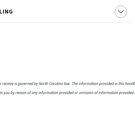
ELING
to receive is governed by North Carolina law. The information provided in this han
o you by reason of any information provided or omission of information provided he