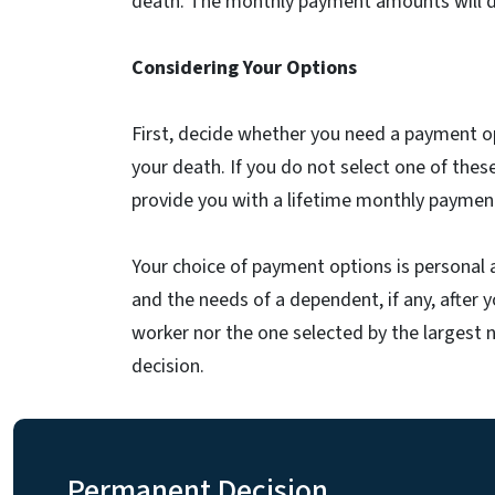
death. The monthly payment amounts will diff
Considering Your Options
First, decide whether you need a payment op
your death. If you do not select one of these
provide you with a lifetime monthly payment
Your choice of payment options is personal 
and the needs of a dependent, if any, after 
worker nor the one selected by the largest 
decision.
Permanent Decision