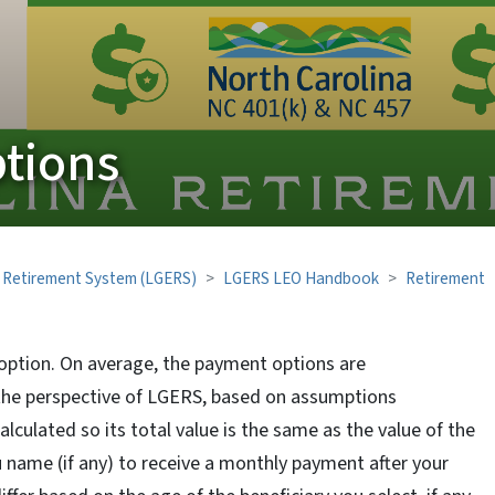
tions
 Retirement System (LGERS)
LGERS LEO Handbook
Retirement
option. On average, the payment options are
the perspective of LGERS, based on assumptions
culated so its total value is the same as the value of the
u name (if any) to receive a monthly payment after your