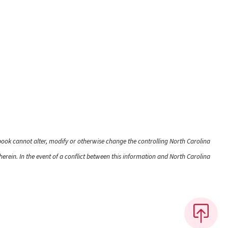
dbook cannot alter, modify or otherwise change the controlling North Carolina
rein. In the event of a conflict between this information and North Carolina