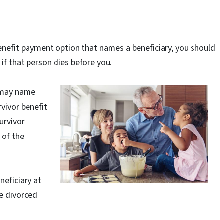
 benefit payment option that names a beneficiary, you should
if that person dies before you.
u may name
rvivor benefit
urvivor
 of the
neficiary at
e divorced