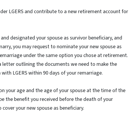
nder LGERS and contribute to a new retirement account for
t and designated your spouse as survivor beneficiary, and
emarry, you may request to nominate your new spouse as
 remarriage under the same option you chose at retirement.
 a letter outlining the documents we need to make the
n with LGERS within 90 days of your remarriage.
on your age and the age of your spouse at the time of the
be the benefit you received before the death of your
o cover your new spouse as beneficiary.