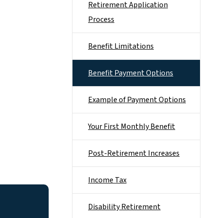
Retirement Application
Process
Benefit Limitations
Benefit Payment Options
Example of Payment Options
Your First Monthly Benefit
Post-Retirement Increases
Income Tax
Disability Retirement