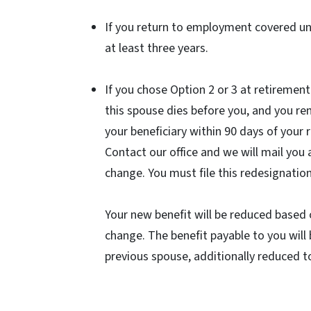
If you return to employment covered u
at least three years.
If you chose Option 2 or 3 at retiremen
this spouse dies before you, and you r
your beneficiary within 90 days of your
Contact our office and we will mail you
change. You must file this redesignatio
Your new benefit will be reduced based 
change. The benefit payable to you will 
previous spouse, additionally reduced t