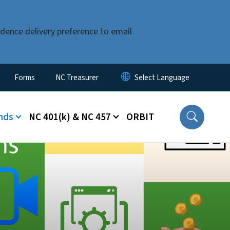
dence delivery preference to email
Forms
NC Treasurer
nds
NC 401(k) & NC 457
ORBIT