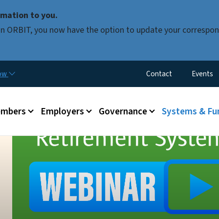
Skip to main content
mation to you.
d in ORBIT, you now have the option to update your correspon
Utility Menu
now
Contact
Events
mbers
Employers
Governance
Systems & Fu