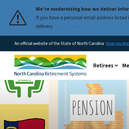
We’re modernizing how we deliver infor
If you have a personal email address liste
delivery.
Learn more.
An official website of the State of North Carolina
How you k
Main menu
Retirees
Me