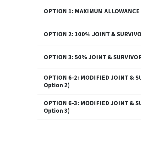
OPTION 1: MAXIMUM ALLOWANCE
OPTION 2: 100% JOINT & SURVIV
OPTION 3: 50% JOINT & SURVIVO
OPTION 6-2: MODIFIED JOINT & S
Option 2)
OPTION 6-3: MODIFIED JOINT & S
Option 3)