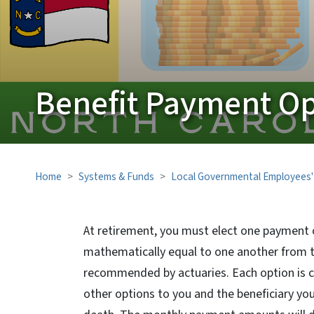
Benefit Payment Op
Home
Systems & Funds
Local Governmental Employees'
At retirement, you must elect one payment 
mathematically equal to one another from 
recommended by actuaries. Each option is cal
other options to you and the beneficiary yo