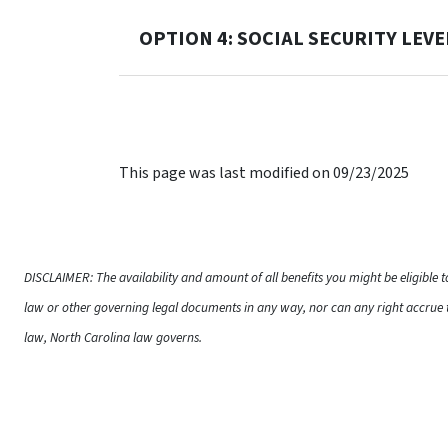
OPTION 4: SOCIAL SECURITY LEV
This page was last modified on 09/23/2025
DISCLAIMER: The availability and amount of all benefits you might be eligible 
law or other governing legal documents in any way, nor can any right accrue t
law, North Carolina law governs.