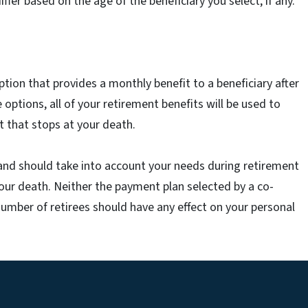
er based on the age of the beneficiary you select, if any.
tion that provides a monthly benefit to a beneficiary after
 options, all of your retirement benefits will be used to
 that stops at your death.
and should take into account your needs during retirement
your death. Neither the payment plan selected by a co-
number of retirees should have any effect on your personal