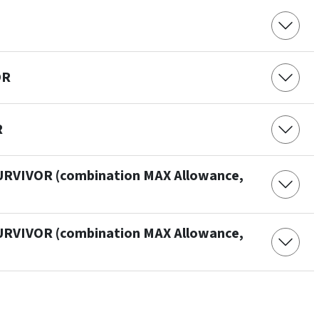
OR
R
URVIVOR (combination MAX Allowance,
URVIVOR (combination MAX Allowance,