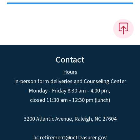
Contact
Hours
In-person form deliveries and Counseling Center
Monday - Friday 8:30 am - 4:00 pm,
closed 11:30 am - 12:30 pm (lunch)
3200 Atlantic Avenue, Raleigh, NC 27604
nc.retirement@nctreasurer.gov