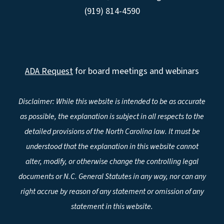
(919) 814-4590
ADA Request
for board meetings and webinars
Disclaimer: While this website is intended to be as accurate
as possible, the explanation is subject in all respects to the
detailed provisions of the North Carolina law. It must be
understood that the explanation in this website cannot
alter, modify, or otherwise change the controlling legal
documents or N.C. General Statutes in any way, nor can any
right accrue by reason of any statement or omission of any
statement in this website.