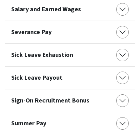
Salary and Earned Wages
Severance Pay
Sick Leave Exhaustion
Sick Leave Payout
Sign-On Recruitment Bonus
Summer Pay