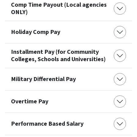
Comp Time Payout (Local agencies
ONLY)
Holiday Comp Pay
Installment Pay (for Community
Colleges, Schools and Universities)
Military Differential Pay
Overtime Pay
Performance Based Salary