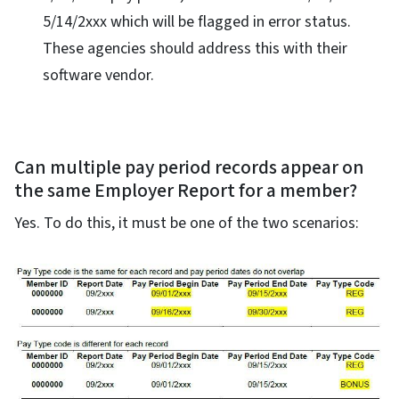
5/14/2xxx which will be flagged in error status.
These agencies should address this with their
software vendor.
Can multiple pay period records appear on
the same Employer Report for a member?
Yes. To do this, it must be one of the two scenarios: