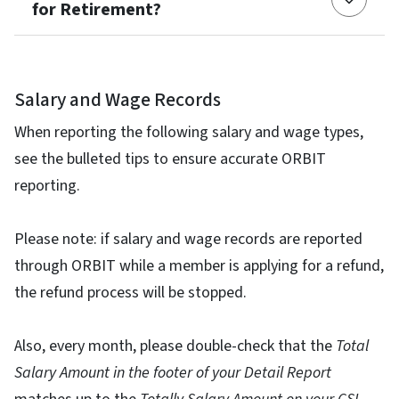
for Retirement?
Salary and Wage Records
When reporting the following salary and wage types,
see the bulleted tips to ensure accurate ORBIT
reporting.
Please note: if salary and wage records are reported
through ORBIT while a member is applying for a refund,
the refund process will be stopped.
Also, every month, please double-check that the
Total
Salary Amount in the footer of your Detail Report