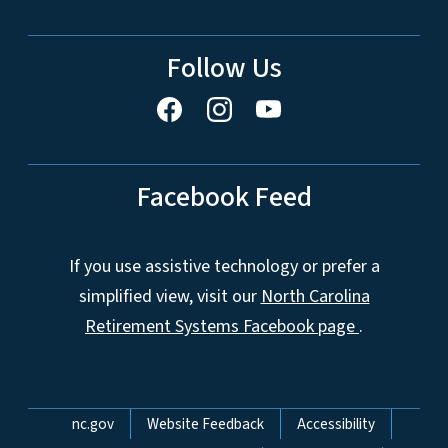
Follow Us
Facebook Feed
If you use assistive technology or prefer a
simplified view, visit our
North Carolina
Retirement Systems Facebook page
.
Network Menu
nc.gov
Website Feedback
Accessibility