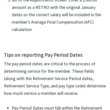
Go to the Adjustments screen. Enter a $500.00
amount as a RETRO with the original January
dates so the correct salary will be included in the
member’s Average Final Compensation (AFC)
calculation.
Tips on reporting Pay Period Dates
The pay period dates are critical to the process of
determining service for the member. These fields
(along with the Retirement Service Period dates,
Retirement Service Type, and pay type code) determine
how much service a member will receive.
Pay Period Dates must fall within the Retirement