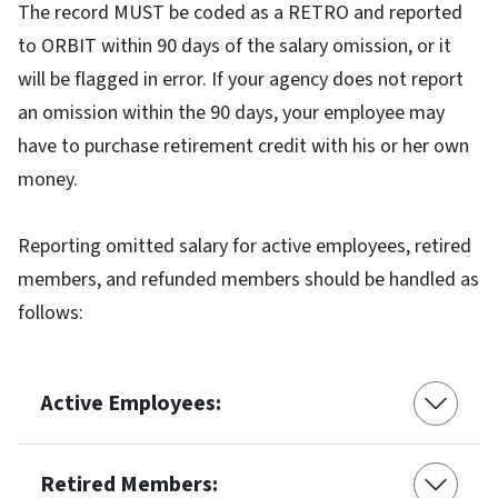
The record MUST be coded as a RETRO and reported
to ORBIT within 90 days of the salary omission, or it
will be flagged in error. If your agency does not report
an omission within the 90 days, your employee may
have to purchase retirement credit with his or her own
money.
Reporting omitted salary for active employees, retired
members, and refunded members should be handled as
follows:
Active Employees:
Retired Members: