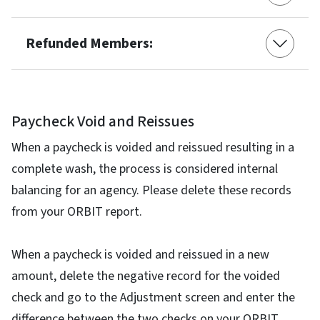
Refunded Members:
Paycheck Void and Reissues
When a paycheck is voided and reissued resulting in a
complete wash, the process is considered internal
balancing for an agency. Please delete these records
from your ORBIT report.
When a paycheck is voided and reissued in a new
amount, delete the negative record for the voided
check and go to the Adjustment screen and enter the
difference between the two checks on your ORBIT