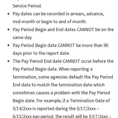
Service Period.
Pay dates can be recorded in arrears, advance,
mid-month or begin to end of month.
Pay Period Begin and End dates CANNOT be on the
same day.
Pay Period Begin date CANNOT be more than 90
days prior to the report date.
The Pay Period End date CANNOT occur before the
Pay Period Begin date. When reporting a
termination, some agencies default the Pay Period
End date to match the termination date which
sometimes causes a problem with the Pay Period
Begin date. For example, if a Termination Date of
5/14/2xxx is reported during the 5/17/2xxx –
6/15/2xxx pay period, the result will be 5/17/2xxx –