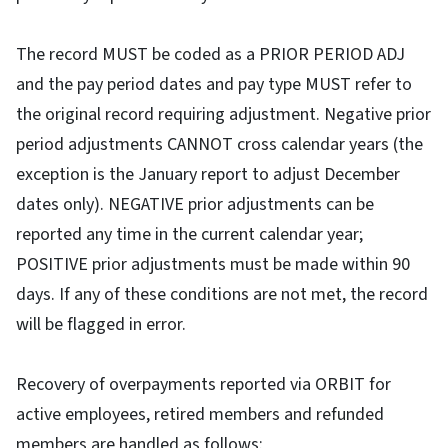
The record MUST be coded as a PRIOR PERIOD ADJ
and the pay period dates and pay type MUST refer to
the original record requiring adjustment. Negative prior
period adjustments CANNOT cross calendar years (the
exception is the January report to adjust December
dates only). NEGATIVE prior adjustments can be
reported any time in the current calendar year;
POSITIVE prior adjustments must be made within 90
days. If any of these conditions are not met, the record
will be flagged in error.
Recovery of overpayments reported via ORBIT for
active employees, retired members and refunded
members are handled as follows: