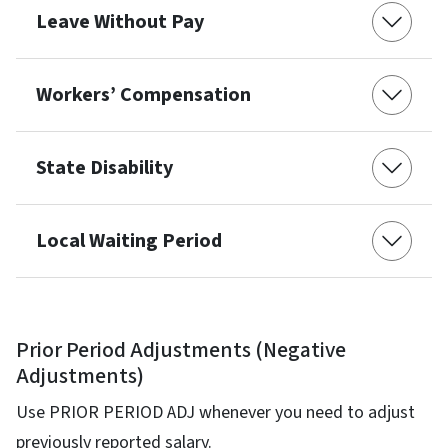
Leave Without Pay
Workers’ Compensation
State Disability
Local Waiting Period
Prior Period Adjustments (Negative
Adjustments)
Use PRIOR PERIOD ADJ whenever you need to adjust
previously reported salary.