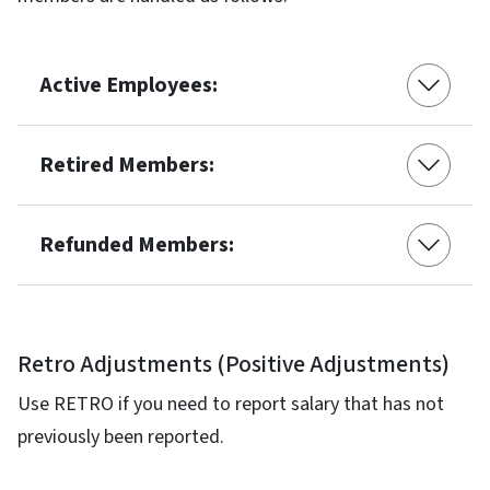
Active Employees:
Retired Members:
Refunded Members:
Retro Adjustments (Positive Adjustments)
Use RETRO if you need to report salary that has not
previously been reported.