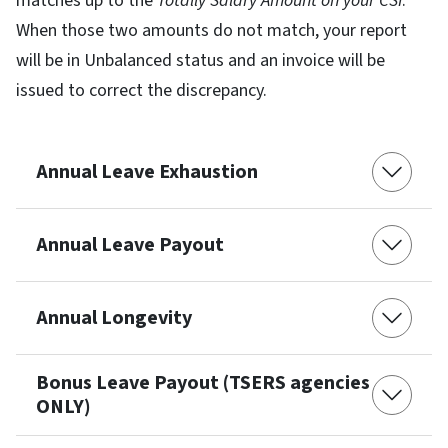
matches up to the
Totally Salary Amount on your CSI
.
When those two amounts do not match, your report
will be in Unbalanced status and an invoice will be
issued to correct the discrepancy.
Annual Leave Exhaustion
Annual Leave Payout
Annual Longevity
Bonus Leave Payout (TSERS agencies
ONLY)