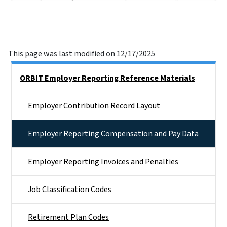
This page was last modified on 12/17/2025
Side Nav
ORBIT Employer Reporting Reference Materials
Employer Contribution Record Layout
Employer Reporting Compensation and Pay Data
Employer Reporting Invoices and Penalties
Job Classification Codes
Retirement Plan Codes