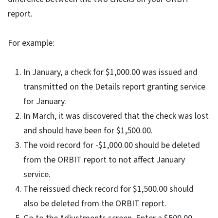
report.
For example:
In January, a check for $1,000.00 was issued and
transmitted on the Details report granting service
for January.
In March, it was discovered that the check was lost
and should have been for $1,500.00.
The void record for -$1,000.00 should be deleted
from the ORBIT report to not affect January
service.
The reissued check record for $1,500.00 should
also be deleted from the ORBIT report.