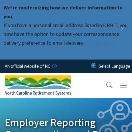
Skip to main content
We’re modernizing how we deliver information to
Pause
you.
If you have a personal email address listed in ORBIT, you
Previous
Nex
now have the option to update your correspondence
delivery preference to email delivery.
Learn more.
An official website of NC
Employer Reporting