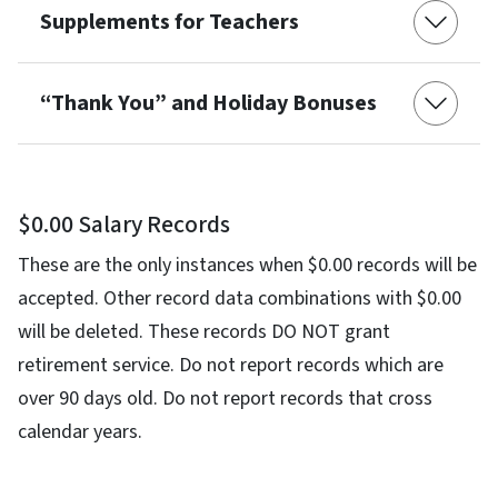
Supplements for Teachers
“Thank You” and Holiday Bonuses
$0.00 Salary Records
These are the only instances when $0.00 records will be
accepted. Other record data combinations with $0.00
will be deleted. These records DO NOT grant
retirement service. Do not report records which are
over 90 days old. Do not report records that cross
calendar years.