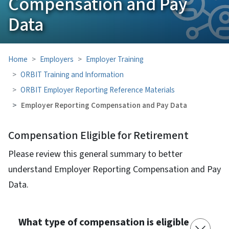
Compensation and Pay
Data
Home
Employers
Employer Training
ORBIT Training and Information
ORBIT Employer Reporting Reference Materials
Employer Reporting Compensation and Pay Data
Compensation Eligible for Retirement
Please review this general summary to better
understand Employer Reporting Compensation and Pay
Data.
What type of compensation is eligible